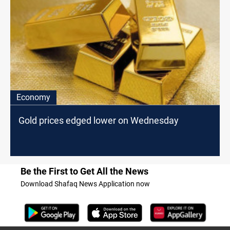
Economy
Gold prices edged lower on Wednesday
Be the First to Get All the News
Download Shafaq News Application now