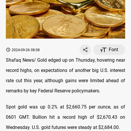
Font
2024-09-26 08:08
Shafaq News/ Gold edged up on Thursday, hovering near
record highs, on expectations of another big U.S. interest
rate cut this year, although gains were limited ahead of
remarks by key Federal Reserve policymakers.
Spot gold was up 0.2% at $2,660.75 per ounce, as of
0601 GMT. Bullion hit a record high of $2,670.43 on
Wednesday. U.S. gold futures were steady at $2,684.00.