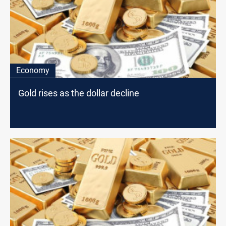
Economy
Gold rises as the dollar decline