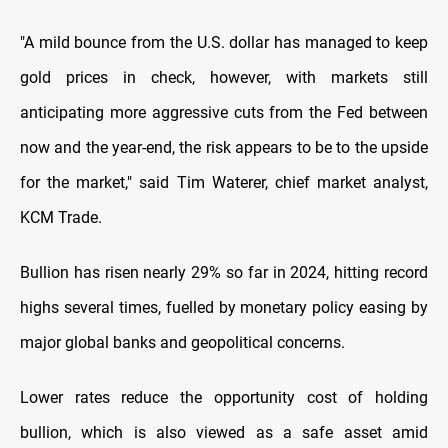
"A mild bounce from the U.S. dollar has managed to keep
gold prices in check, however, with markets still
anticipating more aggressive cuts from the Fed between
now and the year-end, the risk appears to be to the upside
for the market," said Tim Waterer, chief market analyst,
KCM Trade.
Bullion has risen nearly 29% so far in 2024, hitting record
highs several times, fuelled by monetary policy easing by
major global banks and geopolitical concerns.
Lower rates reduce the opportunity cost of holding
bullion, which is also viewed as a safe asset amid