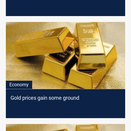
Economy
Gold prices gain some ground