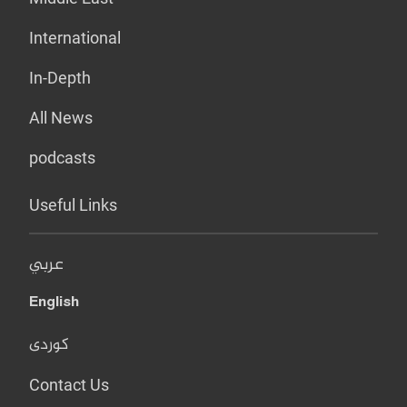
International
In-Depth
All News
podcasts
Useful Links
عربي
English
کوردی
Contact Us