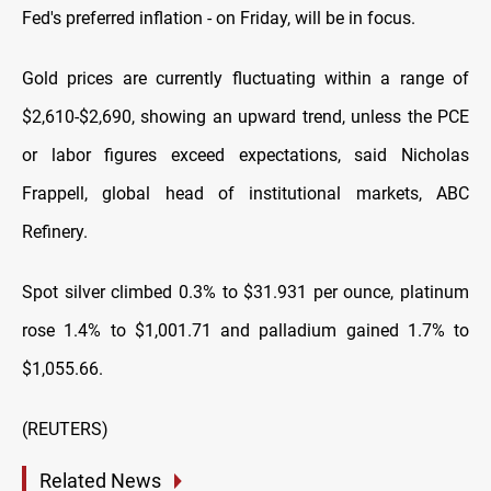
Fed's preferred inflation - on Friday, will be in focus.
Gold prices are currently fluctuating within a range of
$2,610-$2,690, showing an upward trend, unless the PCE
or labor figures exceed expectations, said Nicholas
Frappell, global head of institutional markets, ABC
Refinery.
Spot silver climbed 0.3% to $31.931 per ounce, platinum
rose 1.4% to $1,001.71 and palladium gained 1.7% to
$1,055.66.
(REUTERS)
Related News