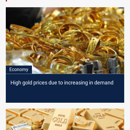
Economy
High gold prices due to increasing in demand