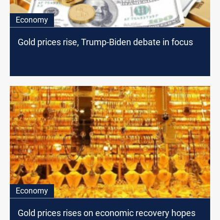
Economy
Gold prices rise, Trump-Biden debate in focus
Economy
Gold prices rises on economic recovery hopes