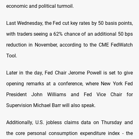
economic and political turmoil.
Last Wednesday, the Fed cut key rates by 50 basis points,
with traders seeing a 62% chance of an additional 50 bps
reduction in November, according to the CME FedWatch
Tool.
Later in the day, Fed Chair Jerome Powell is set to give
opening remarks at a conference, where New York Fed
President John Williams and Fed Vice Chair for
Supervision Michael Barr will also speak.
Additionally, U.S. jobless claims data on Thursday and
the core personal consumption expenditure index - the