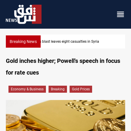
Breaking News
Three tankers dock at Basra to load Iraqi crude
Gold inches higher; Powell's speech in focus
for rate cues
Economy & Business
Breaking
Gold Prices