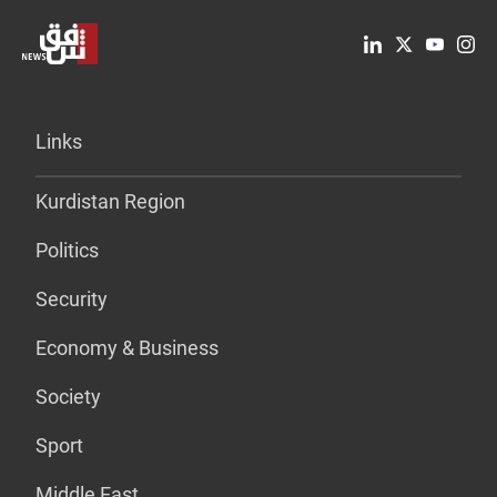
Links
Kurdistan Region
Politics
Security
Economy & Business
Society
Sport
Middle East