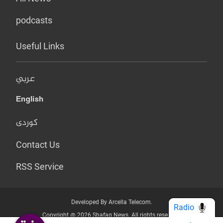
podcasts
Useful Links
عربي
English
کوردی
Contact Us
RSS Service
Developed By Arcella Telecom.
Radio
Copyright @ 2026 Shafaq News. All rights reserved.