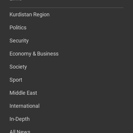
Kurdistan Region
Politics
Security
Economy & Business
Society
Sport
Middle East
International
In-Depth
All News