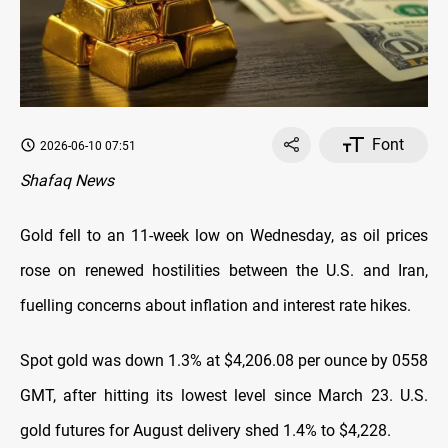
Font
2026-06-10 07:51
Shafaq News
Gold fell to an 11-week low on Wednesday, as oil prices
rose on renewed hostilities between the U.S. and Iran,
fuelling concerns about inflation and interest rate hikes.
Spot gold was down 1.3% at $4,206.08 per ounce by 0558
GMT, after hitting its lowest level since March 23. U.S.
gold futures for August delivery shed 1.4% to $4,228.