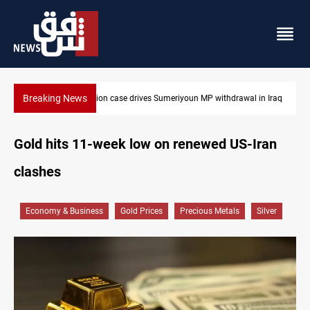
Breaking News
Dollar up in Baghdad and Erbil
Gold hits 11-week low on renewed US-Iran
clashes
Economy & Business
Gold Prices
Precious Metals
Silver