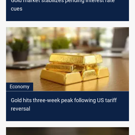
Gold market stabilizes pending interest rate
cues
Economy
Gold hits three-week peak following US tariff
reversal