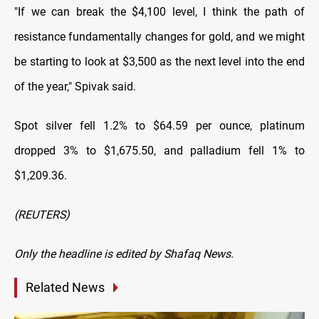
"If we can break the $4,100 level, I think the path of
resistance fundamentally changes for gold, and we might
be starting to look at $3,500 as
the next level into the end
of the year," Spivak said.
Spot silver fell 1.2% to $64.59 per ounce, platinum
dropped 3% to $1,675.50, and palladium fell 1% to
$1,209.36.
(REUTERS)
Only the headline is edited by Shafaq News.
Related News