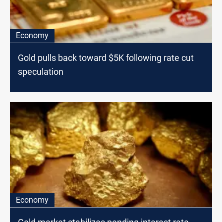
Economy
Gold pulls back toward $5K following rate cut
speculation
Economy