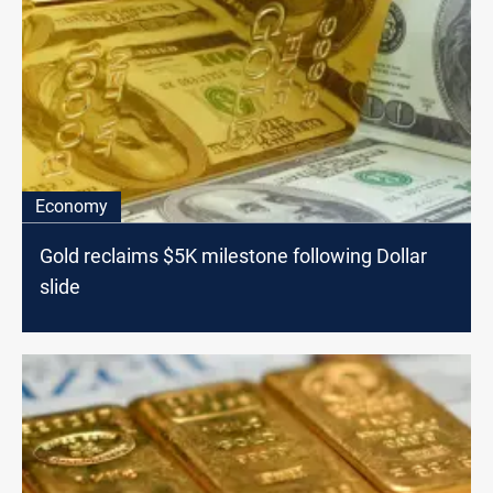
Economy
Gold reclaims $5K milestone following Dollar
slide