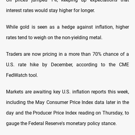
interest rates would stay higher
for longer.
While gold is seen as a hedge against inflation, higher
rates tend to weigh on the non-yielding metal.
Traders are now pricing in a more than 70% chance of a
U.S. rate hike by December, according to the CME
FedWatch tool.
Markets are awaiting key
U.S. inflation reports this week,
including the May Consumer Price Index data later in the
day and the Producer Price Index reading on Thursday, to
gauge the Federal Reserve's monetary policy
stance.