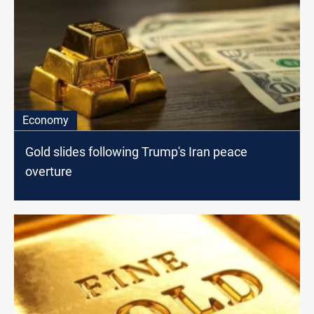
Economy
Gold slides following Trump's Iran peace
overture