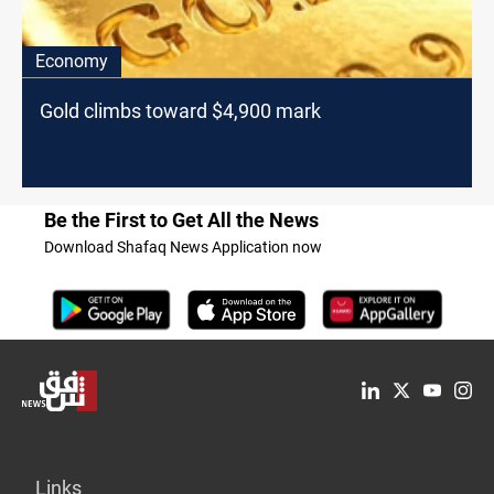
Economy
Gold climbs toward $4,900 mark
Be the First to Get All the News
Download Shafaq News Application now
Links