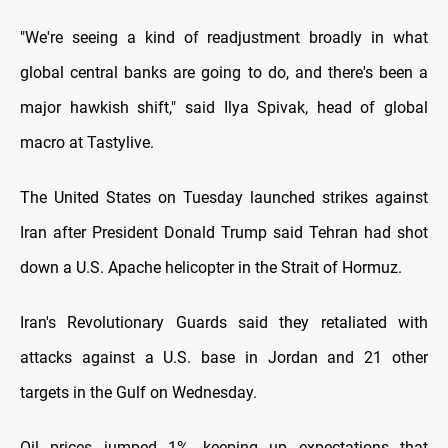
"We're seeing a kind of
readjustment broadly in what
global central banks are going to do, and there's been a
major hawkish shift," said Ilya Spivak, head of global
macro at Tastylive.
The United States on Tuesday launched strikes against
Iran after President Donald Trump said Tehran had shot
down a U.S. Apache helicopter in the Strait of Hormuz.
Iran's Revolutionary Guards said they retaliated with
attacks against a U.S. base in Jordan and 21 other
targets in the Gulf on Wednesday.
Oil prices jumped 1%, keeping up expectations that