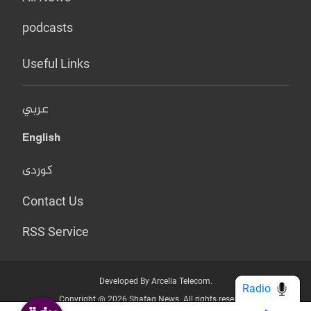
podcasts
Useful Links
عربي
English
کوردی
Contact Us
RSS Service
Developed By Arcella Telecom.
Radio
Copyright @ 2026 Shafaq News. All rights reserved.