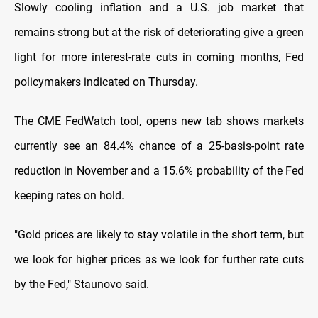
Slowly cooling inflation and a U.S. job market that
remains strong but at the risk of deteriorating give a green
light for more interest-rate cuts in coming months, Fed
policymakers indicated on Thursday.
The CME FedWatch tool, opens new tab shows markets
currently see an 84.4% chance of a 25-basis-point rate
reduction in November and a 15.6% probability of the Fed
keeping rates on hold.
"Gold prices are likely to stay volatile in the short term, but
we look for higher prices as we look for further rate cuts
by the Fed," Staunovo said.