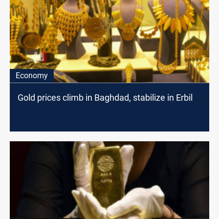
Economy
Gold prices climb in Baghdad, stabilize in Erbil