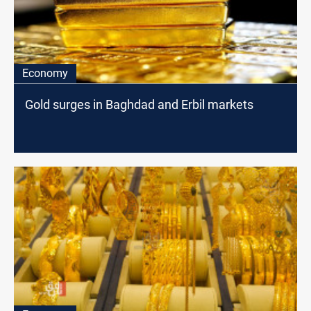
Economy
Gold surges in Baghdad and Erbil markets