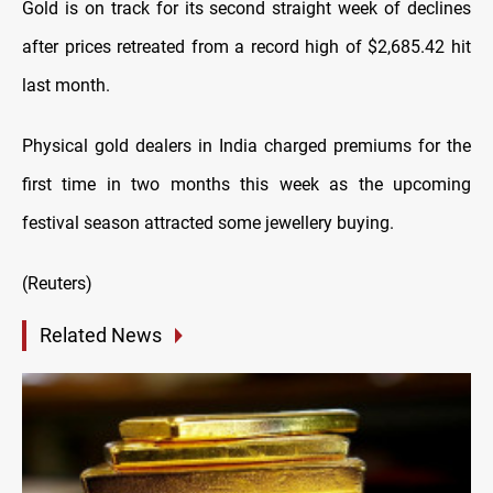
Gold is on track for its second straight week of declines
after prices retreated from a record high of $2,685.42 hit
last month.
Physical gold dealers in India charged premiums for the
first time in two months this week as the upcoming
festival season attracted some jewellery buying.
(Reuters)
Related News