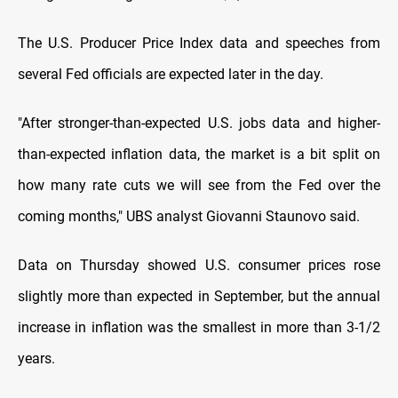
The U.S. Producer Price Index data and speeches from
several Fed officials are expected later in the day.
"After stronger-than-expected U.S. jobs data and higher-
than-expected inflation data, the market is a bit split on
how many rate cuts we will see from the Fed over the
coming months," UBS analyst Giovanni Staunovo said.
Data on Thursday showed U.S. consumer prices rose
slightly more than expected in September, but the annual
increase in inflation was the smallest in more than 3-1/2
years.