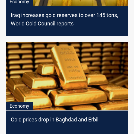
Economy
Iraq increases gold reserves to over 145 tons,
World Gold Council reports
Economy
Gold prices drop in Baghdad and Erbil