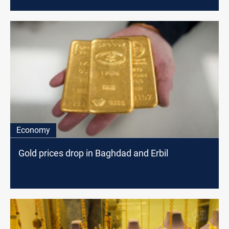
Economy
Gold prices drop in Baghdad and Erbil