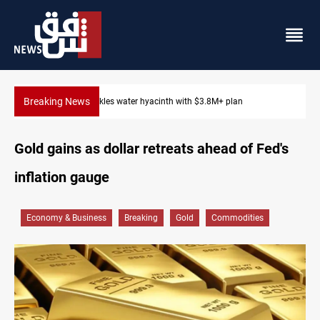
Breaking News
Badr Leader calls for high PMF readiness
Gold gains as dollar retreats ahead of Fed's
inflation gauge
Economy & Business
Breaking
Gold
Commodities