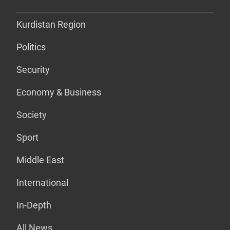
Kurdistan Region
Politics
Security
Economy & Business
Society
Sport
Middle East
International
In-Depth
All News