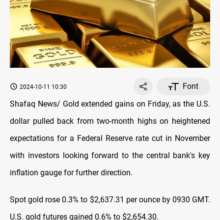
Font
2024-10-11 10:30
Shafaq News/ Gold extended gains on Friday, as the U.S.
dollar pulled back from two-month highs on heightened
expectations for a Federal Reserve rate cut in November
with investors looking forward to the central bank's key
inflation gauge for further direction.
Spot gold rose 0.3% to $2,637.31 per ounce by 0930 GMT.
U.S. gold futures gained 0.6% to $2,654.30.