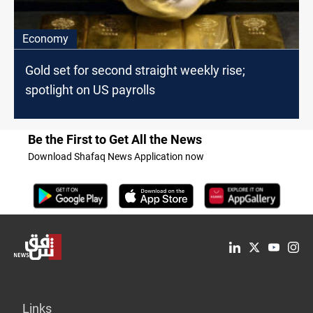
Economy
Gold set for second straight weekly rise;
spotlight on US payrolls
Be the First to Get All the News
Download Shafaq News Application now
Links