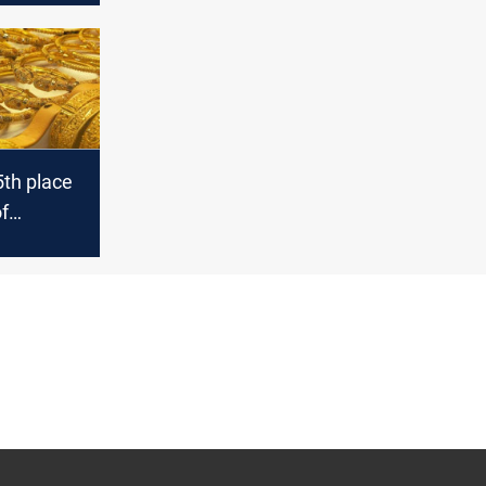
5th place
of
ith the
d