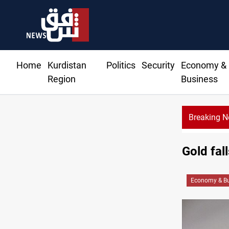
Home
Kurdistan
Politics
Security
Economy &
Region
Business
Breaking 
Ir
Gold fal
Economy & Bu