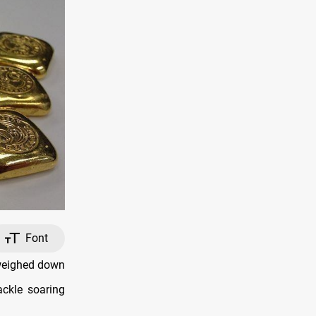
Font
 weighed down
ackle soaring