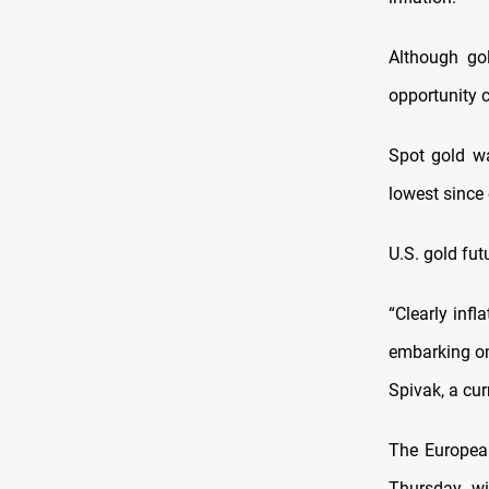
Although gol
opportunity c
Spot gold wa
lowest since 
U.S. gold fut
“Clearly inf
embarking on
Spivak, a cur
The European 
Thursday, wi