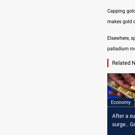
Capping gold’
makes gold c
Elsewhere, sp
palladium ro
Related 
Economy
After a 
surge.. G
as dollar 