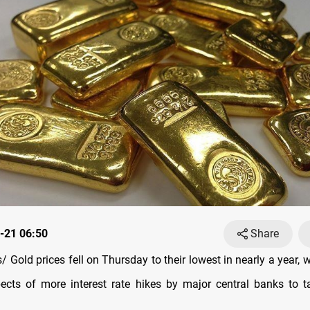
-21 06:50
Share
 Gold prices fell on Thursday to their lowest in nearly a year,
ects of more interest rate hikes by major central banks to t