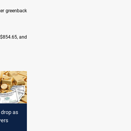
aker greenback
o $854.65, and
 drop as
vers