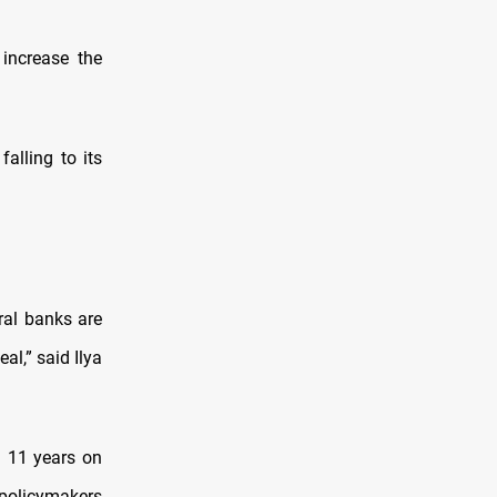
 increase the
alling to its
ral banks are
l,” said Ilya
in 11 years on
 policymakers