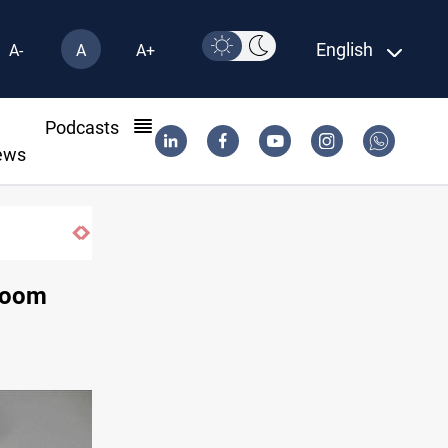
English
A-
A
A+
l
Podcasts
ews
US to lift Iran port blockade after Hormuz deal
 loom