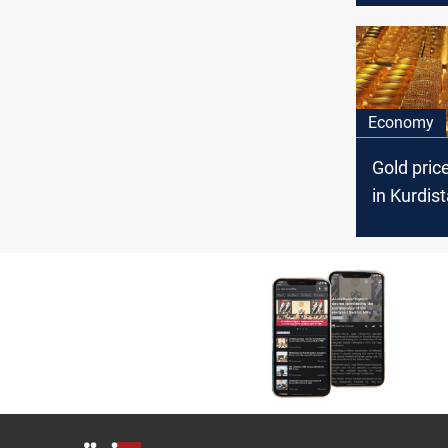
Economy
Gold pric
in Kurdis