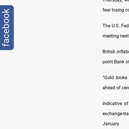
fear losing 
facebook
The U.S. Fede
meeting next
British infla
point Bank o
“Gold broke
ahead of cen
Indicative o
exchange-tra
January.