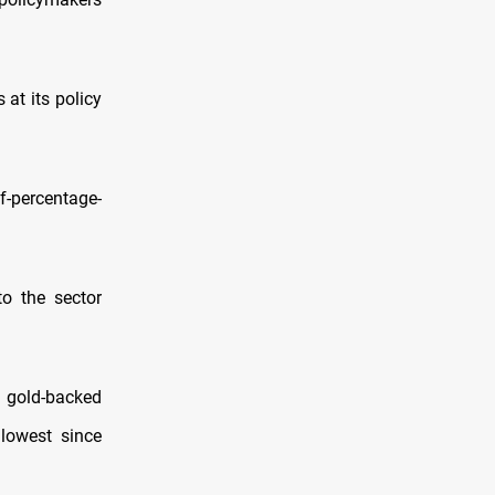
 at its policy
lf-percentage-
o the sector
t gold-backed
 lowest since