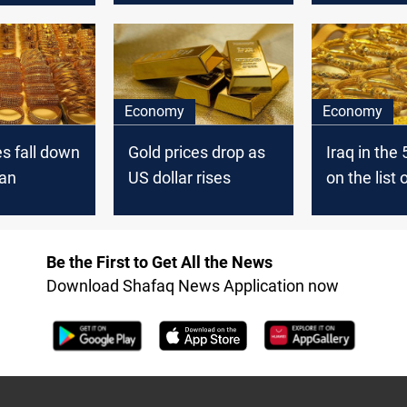
Economy
Economy
es fall down
Gold prices drop as
Iraq in the 
tan
US dollar rises
on the list 
countries w
largest gol
reserves
Be the First to Get All the News
Download Shafaq News Application now