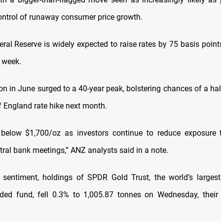
control of runaway consumer price growth.
ral Reserve is widely expected to raise rates by 75 basis points
 week.
tion in June surged to a 40-year peak, bolstering chances of a ha
f England rate hike next month.
 below $1,700/oz as investors continue to reduce exposure t
tral bank meetings,” ANZ analysts said in a note.
f sentiment, holdings of SPDR Gold Trust, the world’s larges
ded fund, fell 0.3% to 1,005.87 tonnes on Wednesday, their