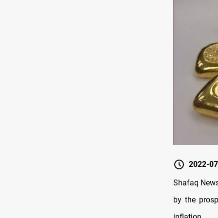
2022-07
Shafaq News/
by the prosp
inflation.