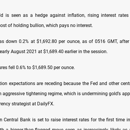
d is seen as a hedge against inflation, rising interest rates
ost of holding bullion, which pays no interest.
s down 0.2% at $1,692.80 per ounce, as of 0516 GMT, after f
early August 2021 at $1,689.40 earlier in the session.
ures fell 0.6% to $1,689.50 per ounce.
lation expectations are receding because the Fed and other cent
 aggressive tightening regime, which is undermining gold’s appea
rency strategist at DailyFX.
Central Bank is set to raise interest rates for the first time 
th a bigger-than-flagged move seen as increasingly likely as