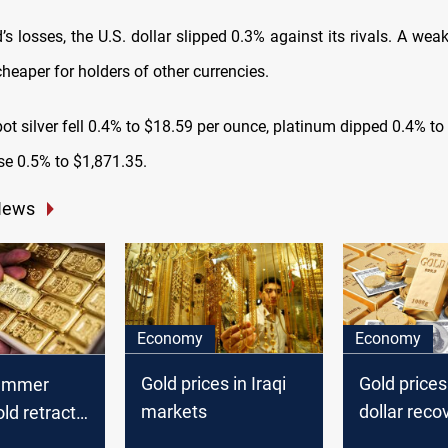
s losses, the U.S. dollar slipped 0.3% against its rivals. A we
heaper for holders of other currencies.
ot silver fell 0.4% to $18.59 per ounce, platinum dipped 0.4% t
se 0.5% to $1,871.35.
News
Economy
Economy
Gold prices in Iraqi
Gold prices
summer
markets
dollar reco
old retracts
stabilizes