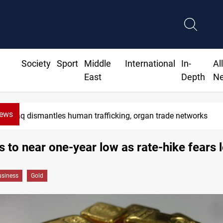
Society
Sport
Middle
International
In-
Al
East
Depth
N
News
aq dismantles human trafficking, organ trade networks
ls to near one-year low as rate-hike fears
siness
Gold