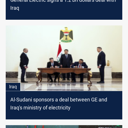
Iraq
Iraq
Al-Sudani sponsors a deal between GE and
Iraq's ministry of electricity