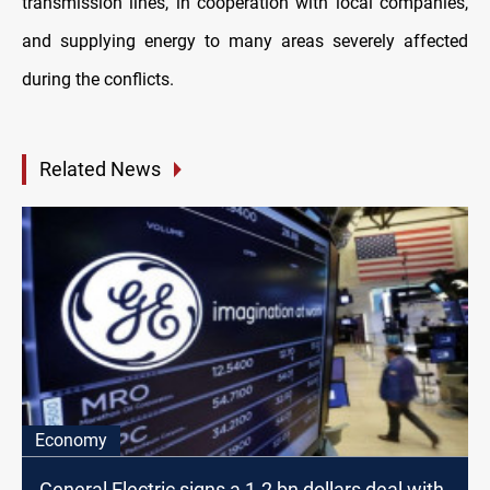
transmission lines, in cooperation with local companies,
and supplying energy to many areas severely affected
during the conflicts.
Related News
Economy
General Electric signs a 1.2 bn dollars deal with