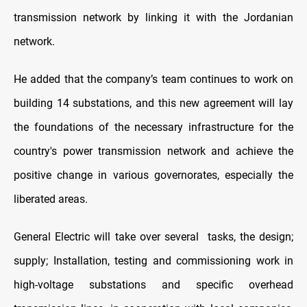
transmission network by linking it with the Jordanian
network.
He added that the company’s team continues to work on
building 14 substations, and this new agreement will lay
the foundations of the necessary infrastructure for the
country's power transmission network and achieve the
positive change in various governorates, especially the
liberated areas.
General Electric will take over several
tasks, the design;
supply; Installation, testing and commissioning work in
high-voltage substations and specific overhead