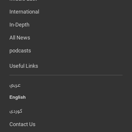
International
In-Depth
All News
podcasts
Useful Links
عربي
English
کوردی
Contact Us