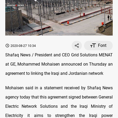
Font
2020-08-27 10:34
Shafaq News / President and CEO Grid Solutions MENAT
at GE, Mohammed Mohaisen announced on Thursday an
agreement to linking the Iraqi and Jordanian network
Mohaisen said in a statement received by Shafaq News
agency today that this agreement signed between General
Electric Network Solutions and the Iraqi Ministry of
Electricity it aims to strengthen the Iraqi power