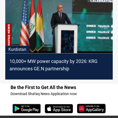
Kurdistan
10,000+ MW power capacity by 2026: KRG
announces GE.N partnership
Be the First to Get All the News
Download Shafaq News Application now