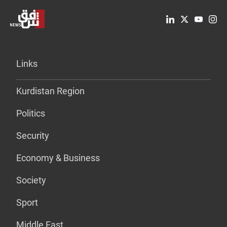
Links
Kurdistan Region
Politics
Security
Economy & Business
Society
Sport
Middle East