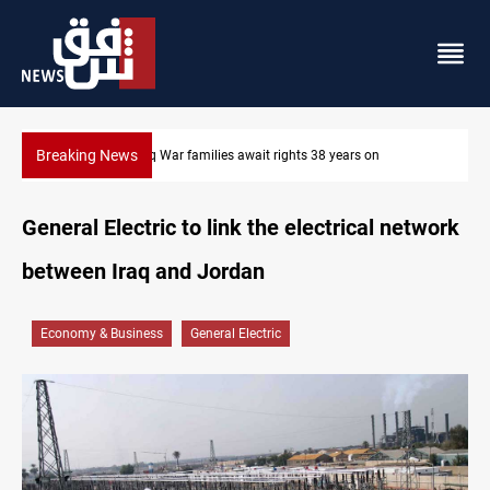
Breaking News
Iran-Iraq War families await rights 38 years on
General Electric to link the electrical network
between Iraq and Jordan
Economy & Business
General Electric