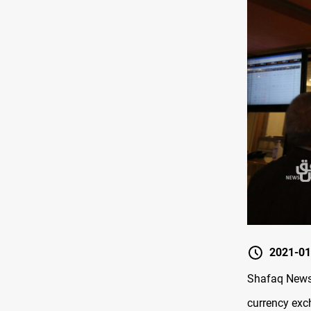
2021-01
Shafaq News 
currency exc