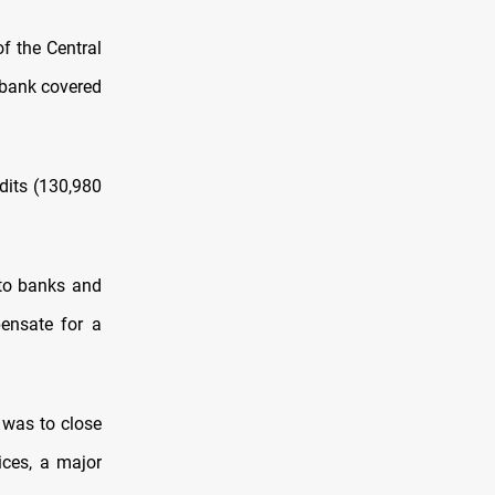
f the Central
 bank covered
dits (130,980
 to banks and
ensate for a
 was to close
ices, a major