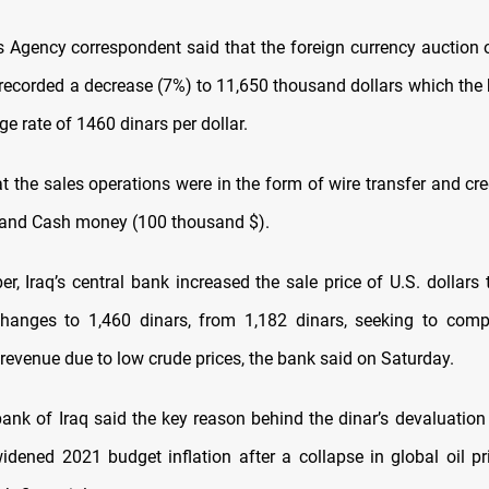
Agency correspondent said that the foreign currency auction o
 recorded a decrease (7%) to 11,650 thousand dollars which the
e rate of 1460 dinars per dollar.
t the sales operations were in the form of wire transfer and cre
 and Cash money (100 thousand $).
r, Iraq’s central bank increased the sale price of U.S. dollars
changes to 1,460 dinars, from 1,182 dinars, seeking to comp
l revenue due to low crude prices, the bank said on Saturday.
bank of Iraq said the key reason behind the dinar’s devaluation
idened 2021 budget inflation after a collapse in global oil pr