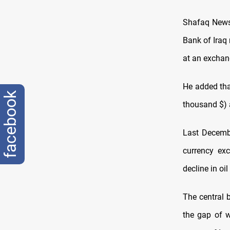
Shafaq News 
Bank of Iraq
at an exchang
He added tha
facebook
thousand $)
Last Decembe
currency ex
decline in oi
The central 
the gap of w