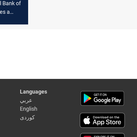
l Bank of
es a
rollment"
Languages
عربي
English
كوردى