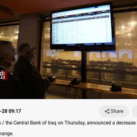
-28 09:17
Share
/ the Central Bank of Iraq on Thursday, announced a decrease i
hange.