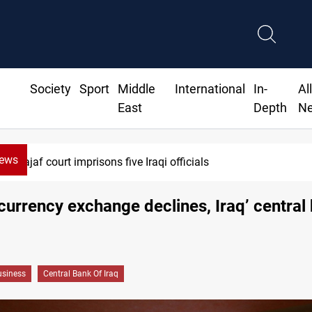
Society
Sport
Middle
International
In-
Al
East
Depth
N
News
Najaf court imprisons five Iraqi officials
currency exchange declines, Iraq’ central
siness
Central Bank Of Iraq