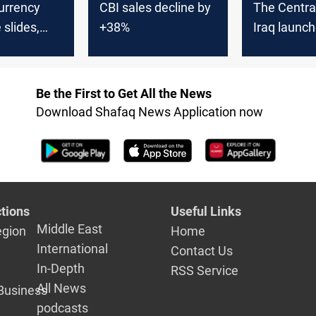
urrency
CBI sales decline by
The Centra
slides,
+38%
Iraq launch
tral bank
"digital en
service
Be the First to Get All the News
Download Shafaq News Application now
tions
Useful Links
Middle East
egion
Home
International
Contact Us
In-Depth
RSS Service
All News
Business
podcasts