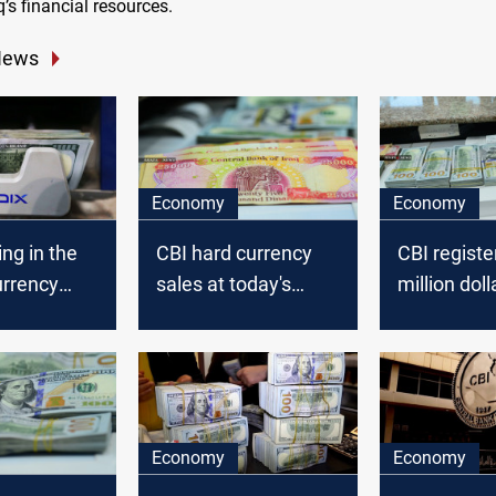
q’s financial resources.
News
Economy
Economy
ing in the
CBI hard currency
CBI registe
urrency
sales at today's
million doll
 Iraq’
auction dropped to
in today's 
ank said.
5.651 million dollars
auction
Economy
Economy