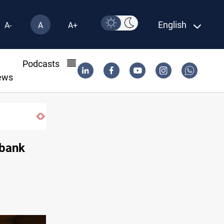
English
A-
A
A+
l
Podcasts
ews
Minibus blast leaves eight casualties in S
 bank