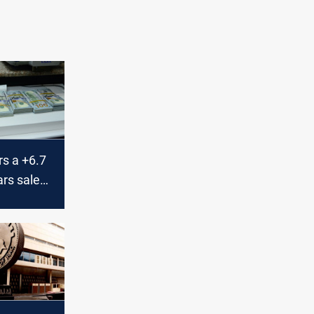
rs a +6.7
ars sales
currency