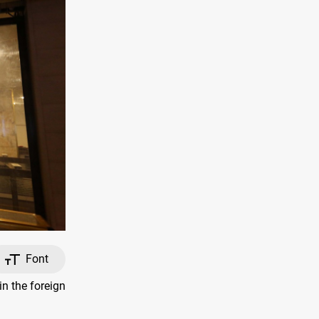
Font
n the foreign