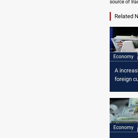
source of Ira
Related 
Economy
A increas
foreign c
exchange,
central b
Economy