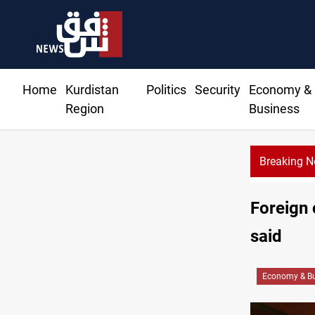
Home
Kurdistan
Politics
Security
Economy &
Region
Business
Breaking 
Foreign 
said
Economy & Bu