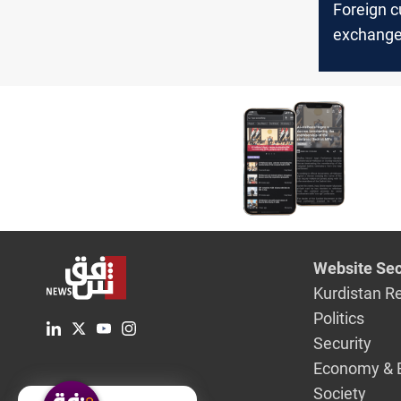
Foreign c
exchange 
Iraq’ cen
said
Website Sec
Kurdistan R
Politics
Security
Economy & 
Society