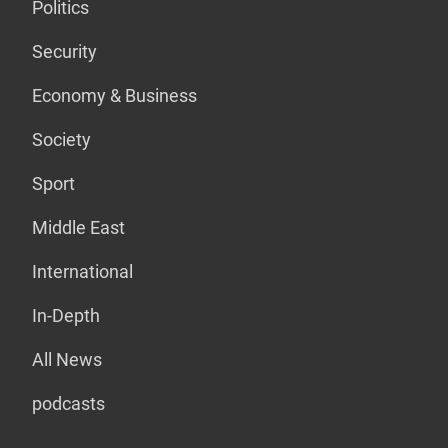
Politics
Security
Economy & Business
Society
Sport
Middle East
International
In-Depth
All News
podcasts