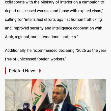
collaborate with the Ministry of Interior on a campaign to
deport unlicensed workers and those with expired visas,”
calling for “intensified efforts against human trafficking
and improved security and intelligence cooperation with
Arab, regional, and international partners.”
Additionally, he recommended declaring “2026 as the year
free of unlicensed foreign workers.”
Related News