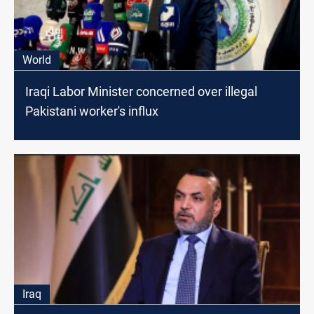
World
Iraqi Labor Minister concerned over illegal
Pakistani worker's influx
Iraq