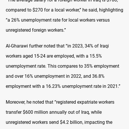
compared to $270 for a local worker,” he said, highlighting
“a 26% unemployment rate for local workers versus
unregistered foreign workers.”
Al-Gharawi further noted that “in 2023, 34% of Iraqi
workers aged 15-24 are employed, with a 15.5%
unemployment rate. This compares to 35% employment
and over 16% unemployment in 2022, and 36.8%
employment with a 16.23% unemployment rate in 2021.”
Moreover, he noted that “registered expatriate workers
transfer $600 million annually out of Iraq, while
unregistered workers send $4.2 billion, impacting the