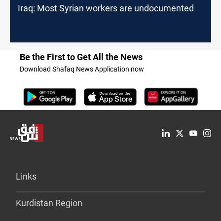
Iraq: Most Syrian workers are undocumented
Be the First to Get All the News
Download Shafaq News Application now
Links
Kurdistan Region