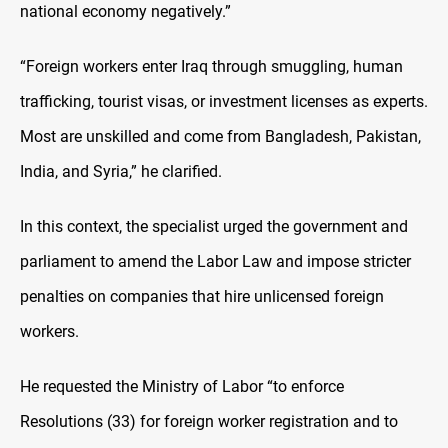
national economy negatively.”
“Foreign workers enter Iraq through smuggling, human
trafficking, tourist visas, or investment licenses as experts.
Most are unskilled and come from Bangladesh, Pakistan,
India, and Syria,” he clarified.
In this context, the specialist urged the government and
parliament to amend the Labor Law and impose stricter
penalties on companies that hire unlicensed foreign
workers
.
He requested the Ministry of Labor “to enforce
Resolutions (33) for foreign worker registration and to