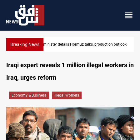
Breaking News
Iraq oil minister details Hormuz talks, production outlook
Iraqi expert reveals 1 million illegal workers in
Iraq, urges reform
Economy & Business
Illegal Workers