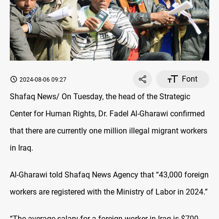
Font
2024-08-06 09:27
Shafaq News/ On Tuesday, the head of the Strategic
Center for Human Rights, Dr. Fadel Al-Gharawi
confirmed
that there are currently one million illegal migrant workers
in Iraq.
Al-Gharawi told Shafaq News Agency that “43,000 foreign
workers are registered with the Ministry of Labor in 2024.”
“The average salary for a foreign worker in Iraq is $700,