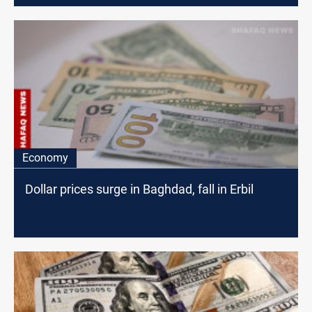
Economy
Dollar prices surge in Baghdad, fall in Erbil