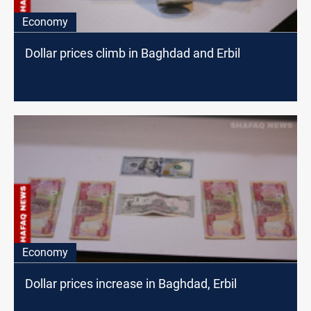
Economy
Dollar prices climb in Baghdad and Erbil
Economy
Dollar prices increase in Baghdad, Erbil