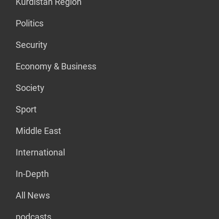
Kurdistan Region
Politics
Security
Economy & Business
Society
Sport
Middle East
International
In-Depth
All News
podcasts