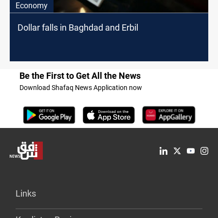
Economy
Dollar falls in Baghdad and Erbil
Be the First to Get All the News
Download Shafaq News Application now
Links