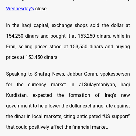
Wednesday's
close.
In the Iraqi capital, exchange shops sold the dollar at
154,250 dinars and bought it at 153,250 dinars, while in
Erbil, selling prices stood at 153,550 dinars and buying
prices at 153,450 dinars.
Speaking to Shafaq News, Jabbar Goran, spokesperson
for the currency market in al-Sulaymaniyah, Iraqi
Kurdistan, expected the formation of Iraq’s new
government to help lower the dollar exchange rate against
the dinar in local markets, citing anticipated “US support”
that could positively affect the financial market.