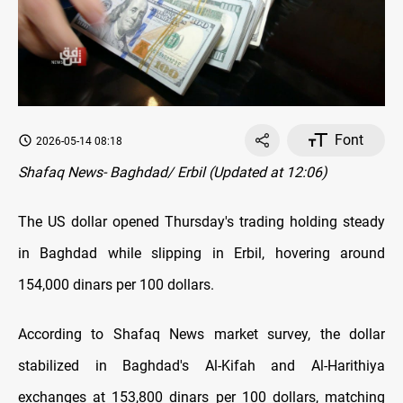
Font
2026-05-14 08:18
Shafaq News- Baghdad/ Erbil (Updated at 12:06)
The US dollar opened Thursday's trading holding steady
in Baghdad while slipping in Erbil, hovering around
154,000 dinars per 100 dollars.
According to Shafaq News market survey, the dollar
stabilized in Baghdad's Al-Kifah and Al-Harithiya
exchanges at 153,800 dinars per 100 dollars, matching