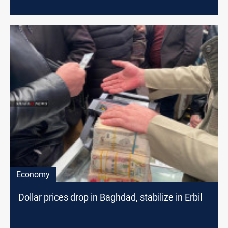
Economy
Dollar prices drop in Baghdad, stabilize in Erbil