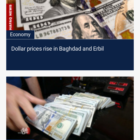
Economy
Dollar prices rise in Baghdad and Erbil