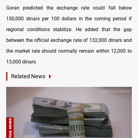
Goran predicted the exchange rate could fall below
150,000 dinars per 100 dollars in the coming period if
regional conditions stabilize. He added that the gap
between the official exchange rate of 132,000 dinars and
the market rate should normally remain within 12,000 to
13,000 dinars.
Related News