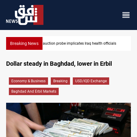
Breaking News
ls
Iraqi armed factions freeze “for now” response to Saudi Arabia
Dollar steady in Baghdad, lower in Erbil
Economy & Business
Breaking
USD/IQD Exchange
Baghdad And Erbil Markets