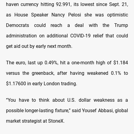
haven currency hitting 92.991, its lowest since Sept. 21,
as House Speaker Nancy Pelosi she was optimistic
Democrats could reach a deal with the Trump
administration on additional COVID-19 relief that could
get aid out by early next month.
The euro, last up 0.49%, hit a one-month high of $1.184
versus the greenback, after having weakened 0.1% to
$1.17600 in early London trading.
“You have to think about U.S. dollar weakness as a
possible longer-lasting fixture,” said Yousef Abbasi, global
market strategist at StoneX.