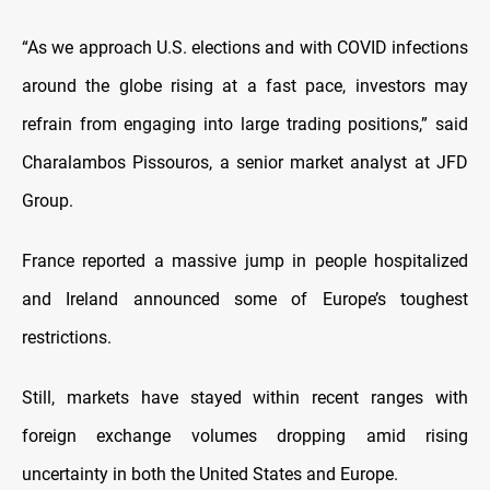
“As we approach U.S. elections and with COVID infections
around the globe rising at a fast pace, investors may
refrain from engaging into large trading positions,” said
Charalambos Pissouros, a senior market analyst at JFD
Group.
France reported a massive jump in people hospitalized
and Ireland announced some of Europe’s toughest
restrictions.
Still, markets have stayed within recent ranges with
foreign exchange volumes dropping amid rising
uncertainty in both the United States and Europe.