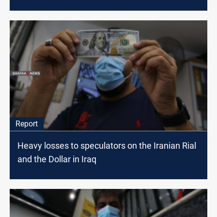
Report
Heavy losses to speculators on the Iranian Rial
and the Dollar in Iraq