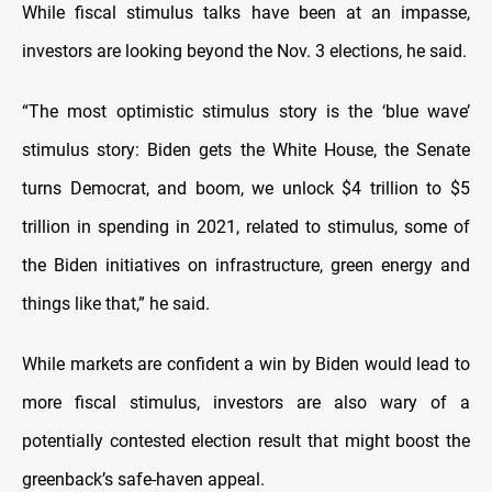
While fiscal stimulus talks have been at an impasse,
investors are looking beyond the Nov. 3 elections, he said.
“The most optimistic stimulus story is the ‘blue wave’
stimulus story: Biden gets the White House, the Senate
turns Democrat, and boom, we unlock $4 trillion to $5
trillion in spending in 2021, related to stimulus, some of
the Biden initiatives on infrastructure, green energy and
things like that,” he said.
While markets are confident a win by Biden would lead to
more fiscal stimulus, investors are also wary of a
potentially contested election result that might boost the
greenback’s safe-haven appeal.