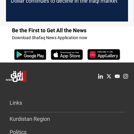
Dollar continues to decline in the Iraqi market
Be the First to Get All the News
Download Shafaq News Application now
Links
Kurdistan Region
Politics