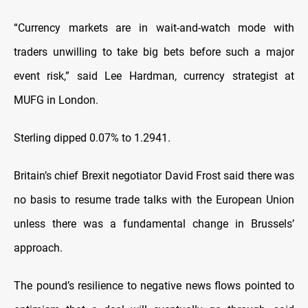
“Currency markets are in wait-and-watch mode with
traders unwilling to take big bets before such a major
event risk,” said Lee Hardman, currency strategist at
MUFG in London.
Sterling dipped 0.07% to 1.2941.
Britain’s chief Brexit negotiator David Frost said there was
no basis to resume trade talks with the European Union
unless there was a fundamental change in Brussels’
approach.
The pound’s resilience to negative news flows pointed to