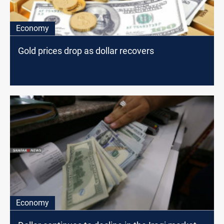
Economy
Gold prices drop as dollar recovers
Economy