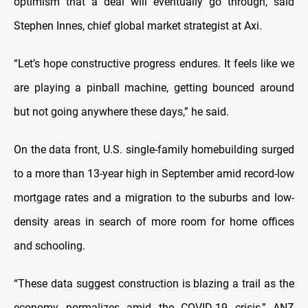
optimism that a deal will eventually go through, said
Stephen Innes, chief global market strategist at Axi.
“Let’s hope constructive progress endures. It feels like we
are playing a pinball machine, getting bounced around
but not going anywhere these days,” he said.
On the data front, U.S. single-family homebuilding surged
to a more than 13-year high in September amid record-low
mortgage rates and a migration to the suburbs and low-
density areas in search of more room for home offices
and schooling.
“These data suggest construction is blazing a trail as the
economy normalizes amid the COVID-19 crisis,” ANZ