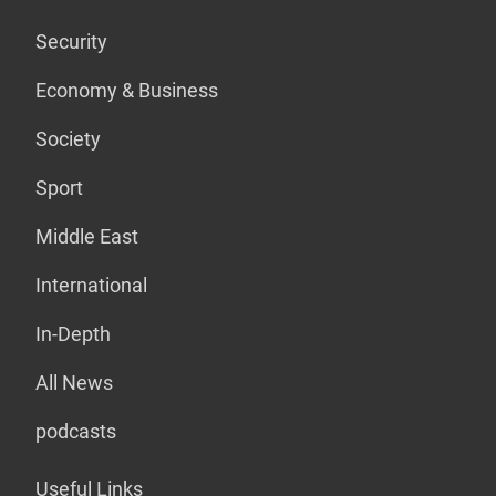
Security
Economy & Business
Society
Sport
Middle East
International
In-Depth
All News
podcasts
Useful Links