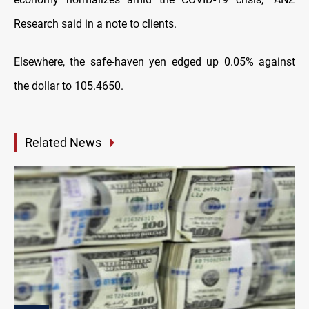
Research said in a note to clients.
Elsewhere, the safe-haven yen edged up 0.05% against
the dollar to 105.4650.
Related News