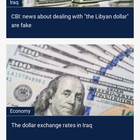
Iraq
CBI: news about dealing with "the Libyan dollar"
are fake
Economy
The dollar exchange rates in Iraq