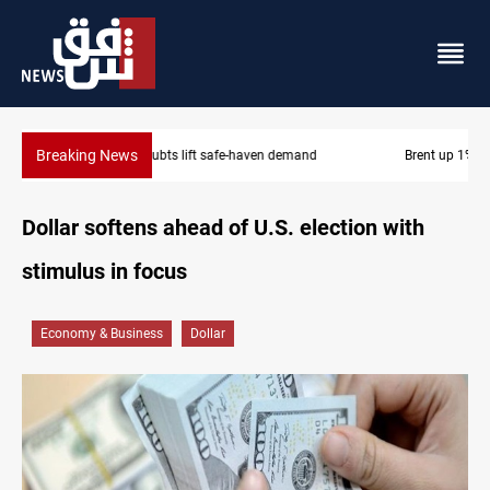
Breaking News
Brent up 1% as markets weigh Hormuz risks
Dollar softens ahead of U.S. election with
stimulus in focus
Economy & Business
Dollar