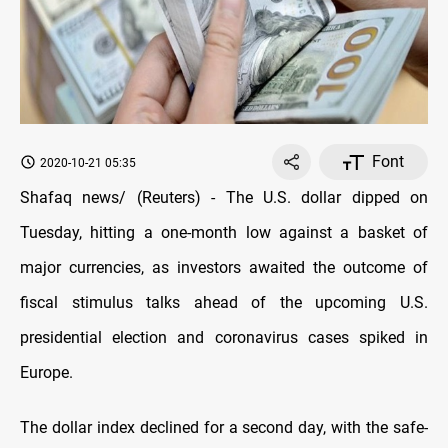
Font
2020-10-21 05:35
Shafaq news/ (Reuters) - The U.S. dollar dipped on
Tuesday, hitting a one-month low against a basket of
major currencies, as investors awaited the outcome of
fiscal stimulus talks ahead of the upcoming U.S.
presidential election and coronavirus cases spiked in
Europe.
The dollar index declined for a second day, with the safe-