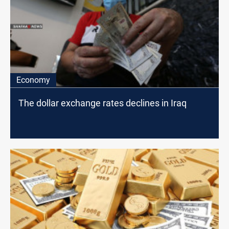
Economy
The dollar exchange rates declines in Iraq