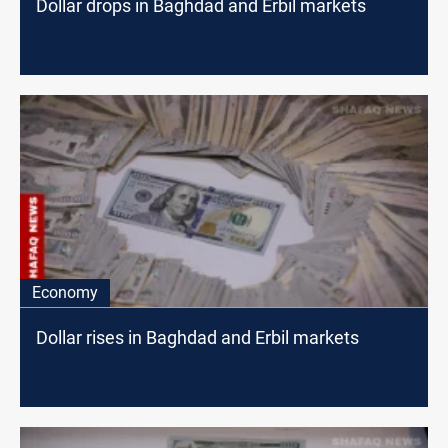
Dollar drops in Baghdad and Erbil markets
Economy
Dollar rises in Baghdad and Erbil markets