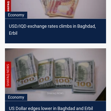
Economy
USD/IQD exchange rates climbs in Baghdad,
Erbil
Economy
US Dollar edges lower in Baghdad and Erbil