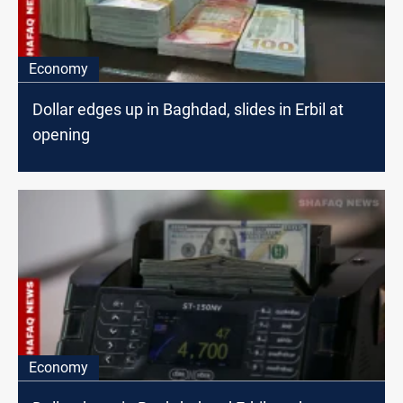
Economy
Dollar edges up in Baghdad, slides in Erbil at
opening
Economy