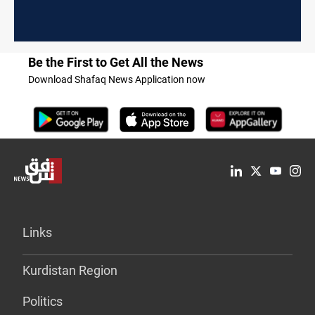
Be the First to Get All the News
Download Shafaq News Application now
Links
Kurdistan Region
Politics