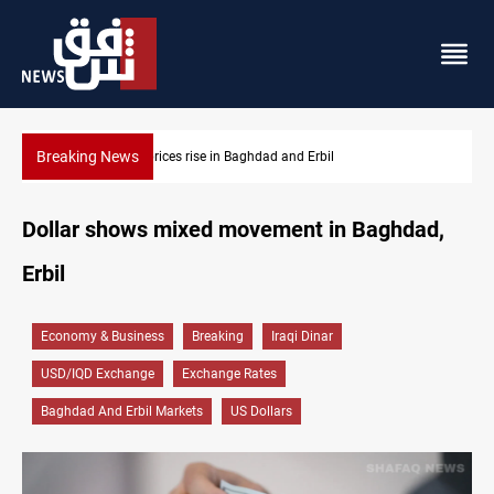
Breaking News
il
Iran-Iraq War families await rights 38 years on
Dollar shows mixed movement in Baghdad,
Erbil
Economy & Business
Breaking
Iraqi Dinar
USD/IQD Exchange
Exchange Rates
Baghdad And Erbil Markets
US Dollars