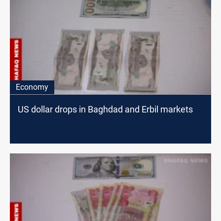
Economy
US dollar drops in Baghdad and Erbil markets