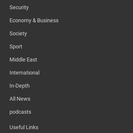
Security
Economy & Business
Society
Sport
Middle East
International
In-Depth
All News
podcasts
Useful Links