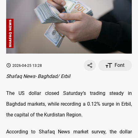
Font
2026-04-25 13:28
Shafaq News- Baghdad/ Erbil
The US dollar closed Saturday’s trading steady in
Baghdad markets, while recording a 0.12% surge in Erbil,
the capital of the Kurdistan Region.
According to Shafaq News market survey, the dollar