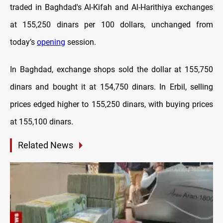
traded in Baghdad's Al-Kifah and Al-Harithiya exchanges
at 155,250 dinars per 100 dollars, unchanged from
today’s
opening
session.
In Baghdad, exchange shops sold the dollar at 155,750
dinars and bought it at 154,750 dinars. In Erbil, selling
prices edged higher to 155,250 dinars, with buying prices
at 155,100 dinars.
Related News