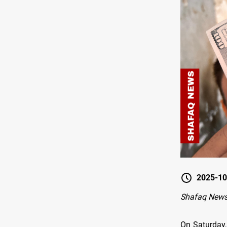
2025-10
Shafaq News
On Saturday,