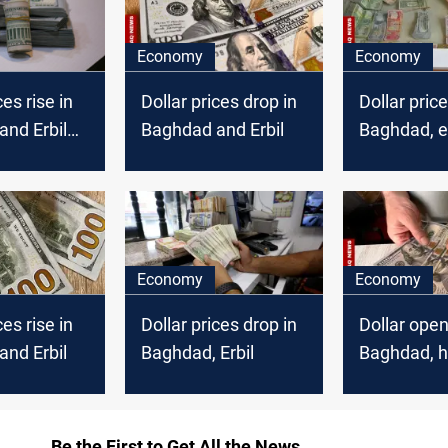
Economy
Economy
ces rise in
Dollar prices drop in
Dollar price
nd Erbil
Baghdad and Erbil
Baghdad, 
higher in Er
Economy
Economy
ces rise in
Dollar prices drop in
Dollar open
nd Erbil
Baghdad, Erbil
Baghdad, h
Erbil marke
Be the First to Get All the News