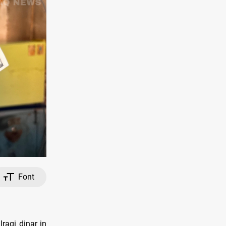
Font
raqi dinar in