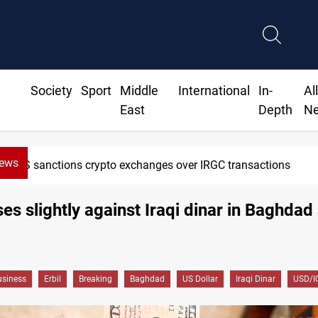
Society
Sport
Middle
International
In-
Al
East
Depth
N
News
US sanctions crypto exchanges over IRGC transactions
ises slightly against Iraqi dinar in Baghdad
siness
Erbil
Breaking
Baghdad
US Dollar
Iraqi Dinar
USD/I