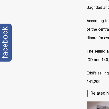
Baghdad and 
According to
facebook
оf the centr
dinars for ev
The selling 
IQD and 140,
Erbil's selli
141,200.
Related 