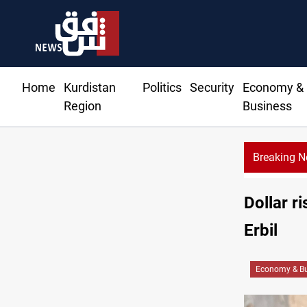
Home
Kurdistan
Politics
Security
Economy &
Region
Business
Breaking 
Dollar r
Erbil
Economy & Bu