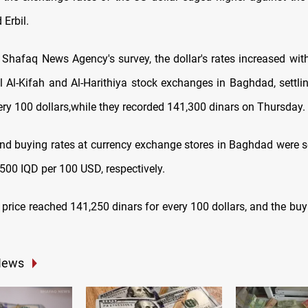
Erbil.
 Shafaq News Agency's survey, the dollar's rates increased wit
al Al-Kifah and Al-Harithiya stock exchanges in Baghdad, settli
ery 100 dollars,while they recorded 141,300 dinars on Thursday.
and buying rates at currency exchange stores in Baghdad were s
500 IQD per 100 USD, respectively.
ng price reached 141,250 dinars for every 100 dollars, and the bu
News