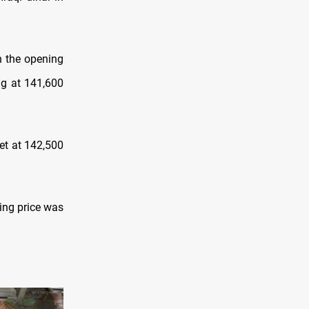
h the opening
ng at 141,600
et at 142,500
ying price was