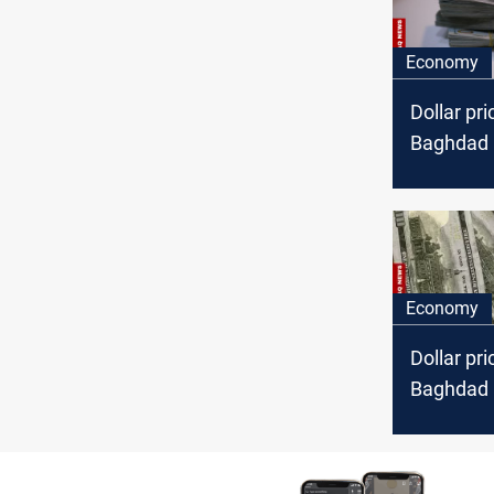
Economy
Dollar pri
Baghdad a
markets
Economy
Dollar pri
Baghdad a