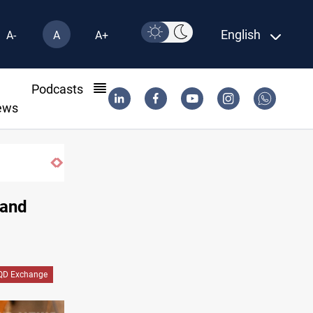
English
A-
A
A+
l
Podcasts
ews
 and
QD Exchange