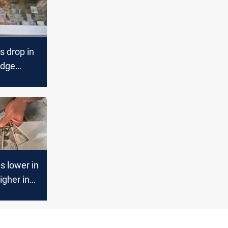
s drop in
edge
bil
s lower in
igher in
ts