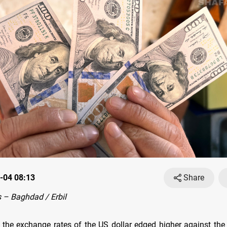
-04 08:13
Share
 – Baghdad / Erbil
 the exchange rates оf the US dollar edged higher against the I