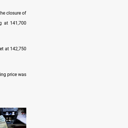
the closure оf
ng at 141,700
et at 142,750
ying price was