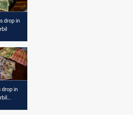
s drop in
bil
s drop in
bil