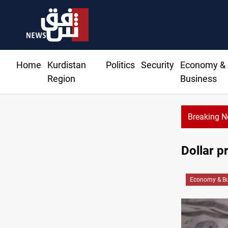
Home
Kurdistan
Politics
Security
Economy &
Region
Business
Breaking 
Dollar p
Economy & Bu