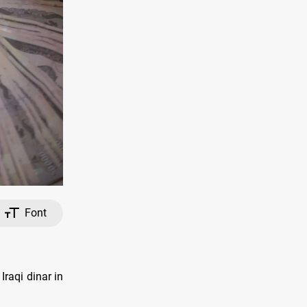
Font
raqi dinar in