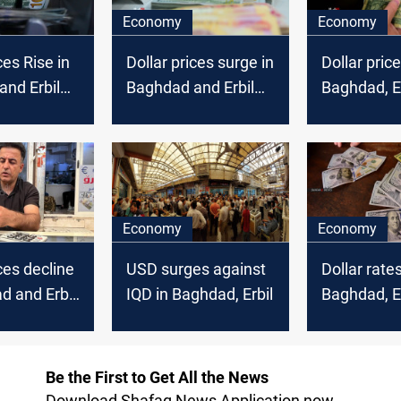
Economy
Economy
ces Rise in
Dollar prices surge in
Dollar price
nd Erbil
Baghdad and Erbil
Baghdad, Er
markets
Economy
Economy
ces decline
USD surges against
Dollar rate
d and Erbil
IQD in Baghdad, Erbil
Baghdad, Er
markets
Be the First to Get All the News
Download Shafaq News Application now