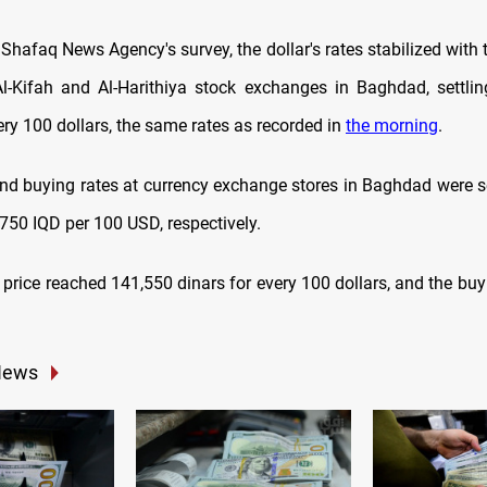
Shafaq News Agency's survey, the dollar's rates stabilized with 
Al-Kifah and Al-Harithiya stock exchanges in Baghdad, settli
ery 100 dollars,
the same rates as recorded in
the morning
.
and buying rates at currency exchange stores in Baghdad were s
750 IQD per 100 USD, respectively.
ng price reached 141,550 dinars for every 100 dollars, and the bu
News