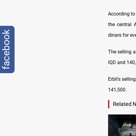
According to 
the central 
facebook
dinars for ev
The selling 
IQD and 140,
Erbil's selli
141,500
.
Related 