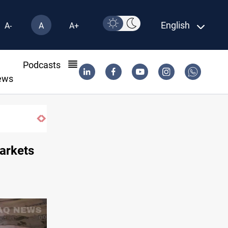
English
A-
A
A+
l
Podcasts
ews
markets