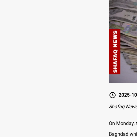
2025-10
Shafaq News
On Monday, t
Baghdad while