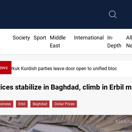
Society
Sport
Middle
International
In-
Al
East
Depth
N
News
Kirkuk Kurdish parties leave door open to unified bloc
rices stabilize in Baghdad, climb in Erbil 
siness
Erbil
Baghdad
Dollar Prices