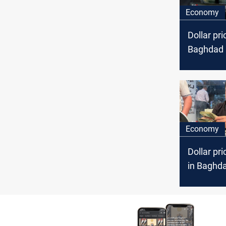
Economy
Dollar pri
Baghdad a
markets
Economy
Dollar pri
in Baghda
markets