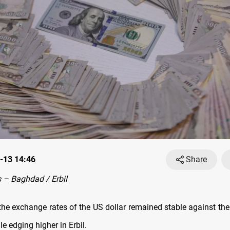
-13 14:46
Share
 – Baghdad / Erbil
he exchange rates оf the US dollar remained stable against the I
 edging higher in Erbil.