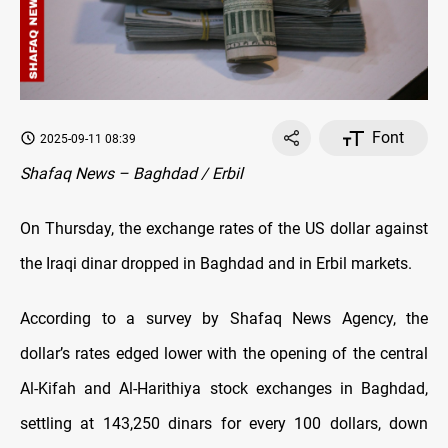
Font
2025-09-11 08:39
Shafaq News – Baghdad / Erbil
On Thursday, the exchange rates оf the US dollar against
the Iraqi dinar dropped in Baghdad and in Erbil markets.
According to a survey by Shafaq News Agency, the
dollar’s rates edged lower with the opening оf the central
Al-Kifah and Al-Harithiya stock exchanges in Baghdad,
settling at 143,250 dinars for every 100 dollars, down