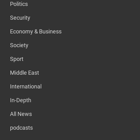
Politics
Security
Economy & Business
Society
Sport
Middle East
International
In-Depth
All News
podcasts