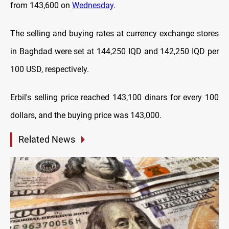
from 143,600 on
Wednesday
.
The selling and buying rates at currency exchange stores
in Baghdad were set at 144,250 IQD and 142,250 IQD per
100 USD, respectively.
Erbil's selling price reached 143,100 dinars for every 100
dollars, and the buying price was 143,000.
Related News