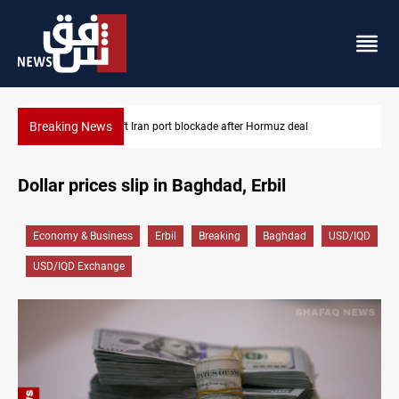
Breaking News
z deal
Syria foils ISIS bomb plot near Sayyida Zainab
Dollar prices slip in Baghdad, Erbil
Economy & Business
Erbil
Breaking
Baghdad
USD/IQD
USD/IQD Exchange