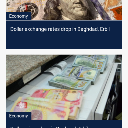
Economy
Dollar exchange rates drop in Baghdad, Erbil
Economy