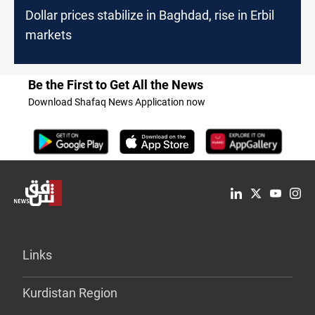
Dollar prices stabilize in Baghdad, rise in Erbil
markets
Be the First to Get All the News
Download Shafaq News Application now
Links
Kurdistan Region