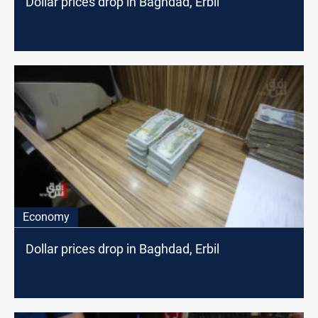
Dollar prices drop in Baghdad, Erbil
Economy
Dollar prices drop in Baghdad, Erbil