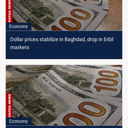
Economy
Dollar prices stabilize in Baghdad, drop in Erbil
markets
Economy