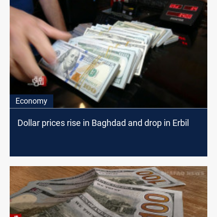
Economy
Dollar prices rise in Baghdad and drop in Erbil