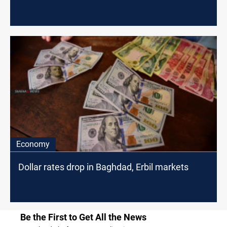
Economy
Dollar rates drop in Baghdad, Erbil markets
Be the First to Get All the News