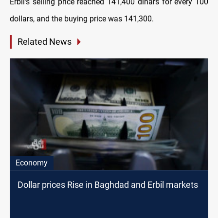
Erbil's selling price reached 141,400 dinars for every 100
dollars, and the buying price was 141,300.
Related News
Economy
Dollar prices Rise in Baghdad and Erbil markets