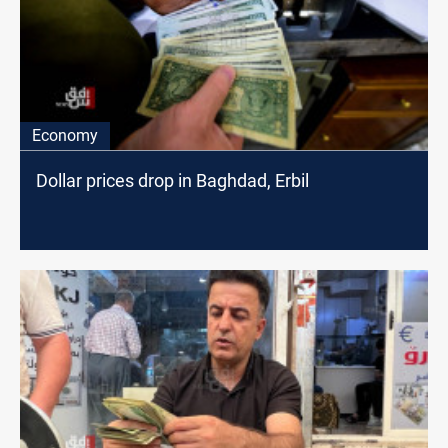
Economy
Dollar prices drop in Baghdad, Erbil