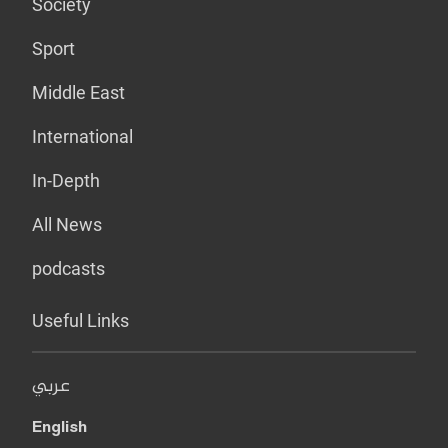
Society
Sport
Middle East
International
In-Depth
All News
podcasts
Useful Links
عربي
English