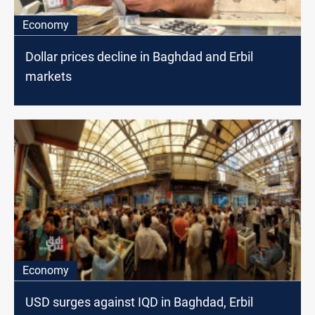
Economy
Dollar prices decline in Baghdad and Erbil
markets
Economy
USD surges against IQD in Baghdad, Erbil