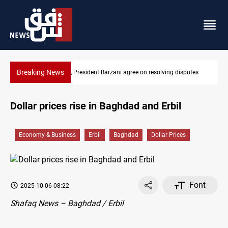
Breaking News
on resolving disputes
SAC sets Sept 30 deadline to disarm factions
Dollar prices rise in Baghdad and Erbil
Economy & Business
Erbil
Baghdad
Dollar Prices
Font
2025-10-06 08:22
Shafaq News – Baghdad / Erbil