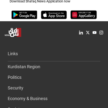
Download Shafaq News Application now
Links
Kurdistan Region
Politics
Security
Economy & Business