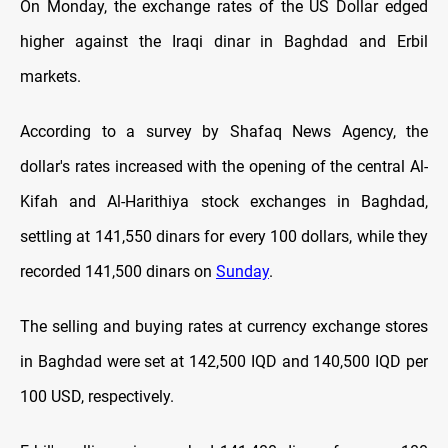
On Monday, the exchange rates оf the US Dollar edged
higher against the Iraqi dinar in Baghdad and Erbil
markets.
According to a survey by Shafaq News Agency, the
dollar's rates increased with the opening оf the central Al-
Kifah and Al-Harithiya stock exchanges in Baghdad,
settling at 141,550 dinars for every 100 dollars, while they
recorded 141,500 dinars on
Sunday
.
The selling and buying rates at currency exchange stores
in Baghdad were set at 142,500 IQD and 140,500 IQD per
100 USD, respectively.