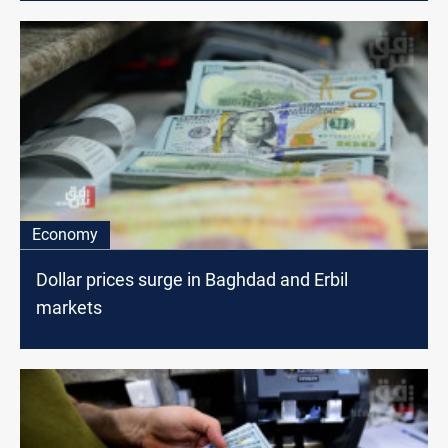
Economy
Dollar prices surge in Baghdad and Erbil
markets