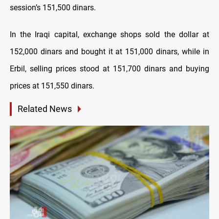
session’s 151,500 dinars.
In the Iraqi capital, exchange shops sold the dollar at
152,000 dinars and bought it at 151,000 dinars, while in
Erbil, selling prices stood at 151,700 dinars and buying
prices at 151,550 dinars.
Related News