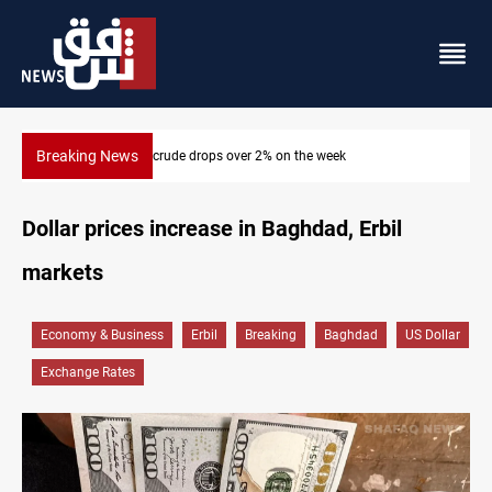
Breaking News
k
Pollution and water shortages kill 1K+ tons of fish in
Dollar prices increase in Baghdad, Erbil
markets
Economy & Business
Erbil
Breaking
Baghdad
US Dollar
Exchange Rates