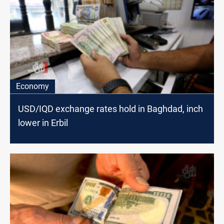
Economy
USD/IQD exchange rates hold in Baghdad, inch
lower in Erbil