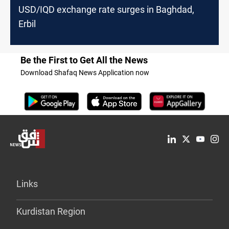
USD/IQD exchange rate surges in Baghdad,
Erbil
Be the First to Get All the News
Download Shafaq News Application now
Links
Kurdistan Region