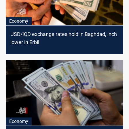
Economy
USD/IQD exchange rates hold in Baghdad, inch
lower in Erbil
Economy