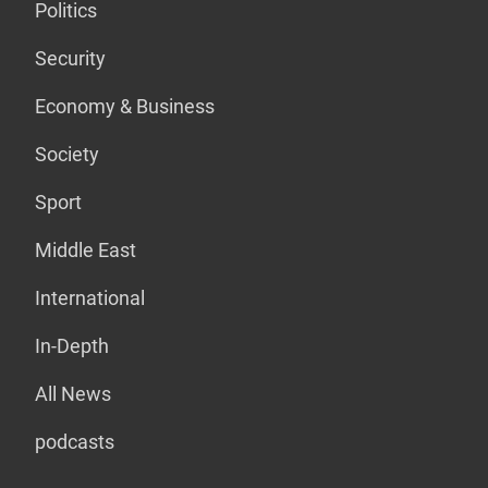
Politics
Security
Economy & Business
Society
Sport
Middle East
International
In-Depth
All News
podcasts