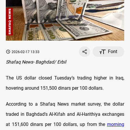
Font
2026-02-17 13:33
Shafaq News- Baghdad/ Erbil
The US dollar closed Tuesday’s trading higher in Iraq,
hovering around 151,500 dinars per 100 dollars.
According to a Shafaq News market survey, the dollar
traded in Baghdad's Al-Kifah and Al-Harithiya exchanges
at 151,600 dinars per 100 dollars, up from the
morning