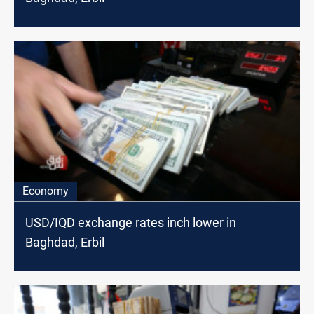
Economy
USD/IQD exchange rates inch lower in
Baghdad, Erbil