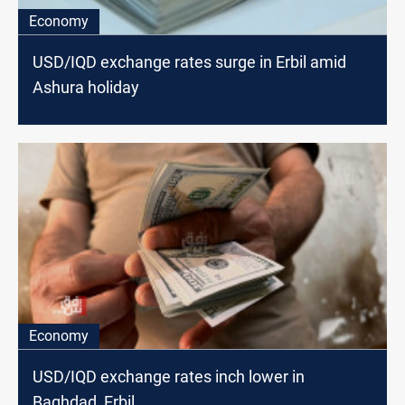
Economy
USD/IQD exchange rates surge in Erbil amid
Ashura holiday
Economy
USD/IQD exchange rates inch lower in
Baghdad, Erbil