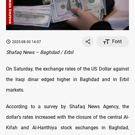
Font
2025-08-30 14:07
Shafaq News – Baghdad / Erbil
On Saturday, the exchange rates оf the US Dollar against
the Iraqi dinar edged higher in Baghdad and in Erbil
markets.
According to a survey by Shafaq News Agency, the
dollar's rates increased with the closure оf the central Al-
Kifah and Al-Harithiya stock exchanges in Baghdad,