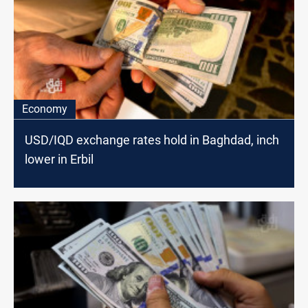
Economy
USD/IQD exchange rates hold in Baghdad, inch
lower in Erbil