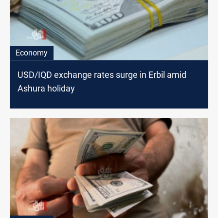
Economy
USD/IQD exchange rates surge in Erbil amid
Ashura holiday