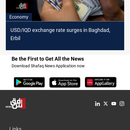
Economy
USD/IQD exchange rate surges in Baghdad,
Erbil
Be the First to Get All the News
Download Shafaq News Application now
Links