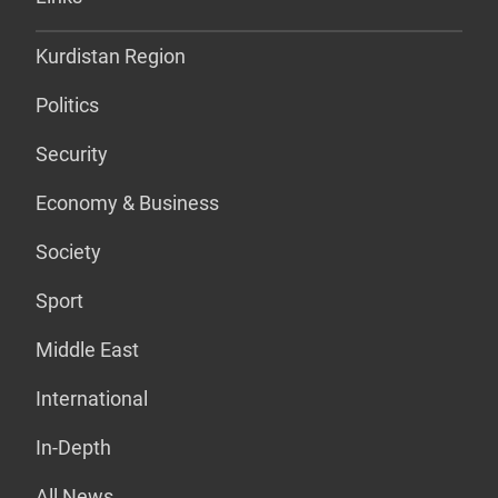
Kurdistan Region
Politics
Security
Economy & Business
Society
Sport
Middle East
International
In-Depth
All News