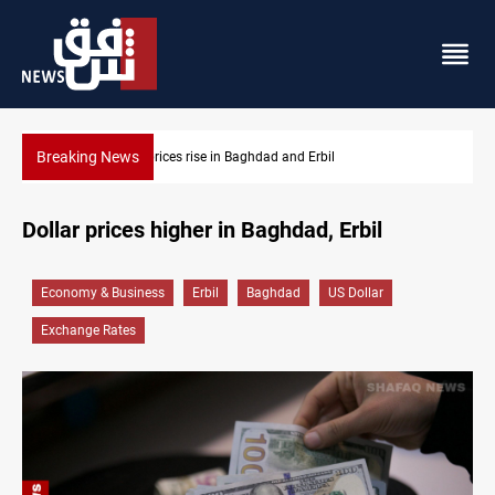
Breaking News
Iran-Iraq War families await rights 38 years on
Dollar prices higher in Baghdad, Erbil
Economy & Business
Erbil
Baghdad
US Dollar
Exchange Rates