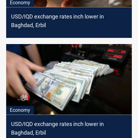
Economy
USD/IQD exchange rates inch lower in
Baghdad, Erbil
Economy
USD/IQD exchange rates inch lower in
Baghdad, Erbil