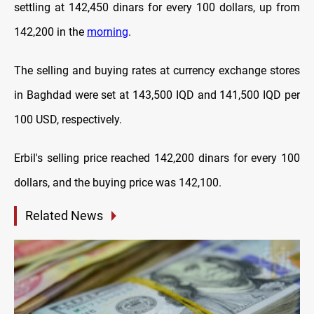
settling at 142,450 dinars for every 100 dollars, up from
142,200 in the
morning
.
The selling and buying rates at currency exchange stores
in Baghdad were set at 143,500 IQD and 141,500 IQD per
100 USD, respectively.
Erbil's selling price reached 142,200 dinars for every 100
dollars, and the buying price was 142,100.
Related News