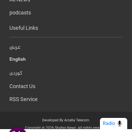
podcasts
Useful Links
عربي
English
کوردی
Contact Us
RSS Service
Developed By Arcella Telecom.
Radio
Copyright @ 2026 Shafaq News. All rights reserved.