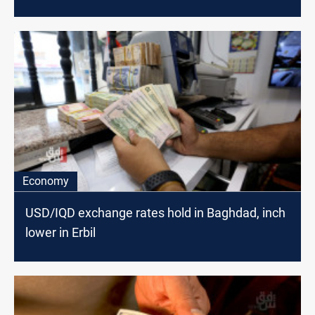
Economy
USD/IQD exchange rates hold in Baghdad, inch
lower in Erbil