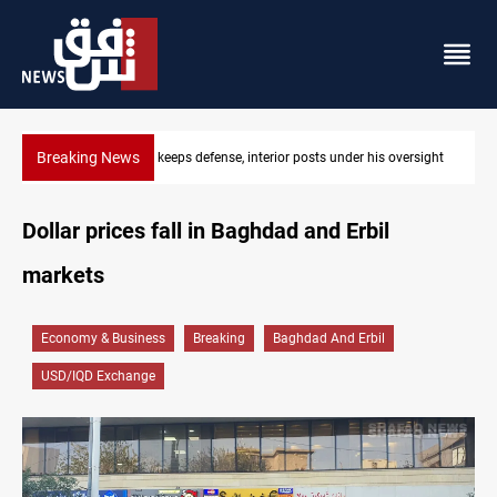
Breaking News
sts under his oversight
CENTCOM diverts 49 commercial vessels nea
Dollar prices fall in Baghdad and Erbil
markets
Economy & Business
Breaking
Baghdad And Erbil
USD/IQD Exchange