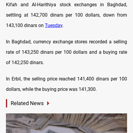
Kifah and Al-Harithiya stock exchanges in Baghdad,
settling at 142,700 dinars per 100 dollars, down from
143,100 dinars on
Tuesday
.
In Baghdad, currency exchange stores recorded a selling
rate of 143,250 dinars per 100 dollars and a buying rate
of 142,250 dinars.
In Erbil, the selling price reached 141,400 dinars per 100
dollars, while the buying price was 141,300.
Related News