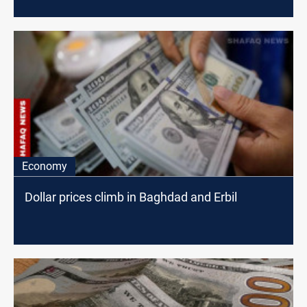
Economy
Dollar prices climb in Baghdad and Erbil