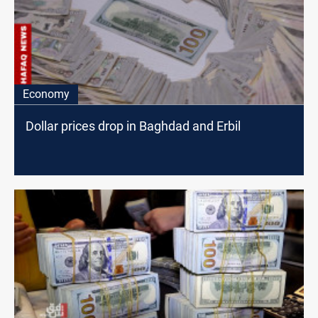
Economy
Dollar prices drop in Baghdad and Erbil