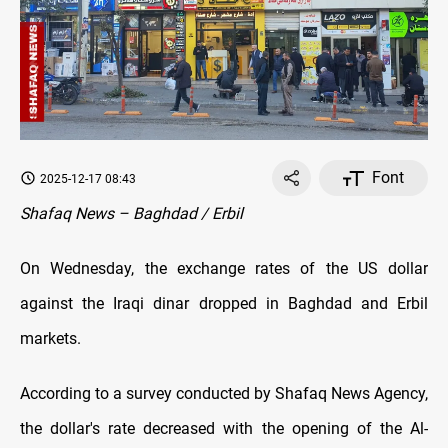
Font
2025-12-17 08:43
Shafaq News – Baghdad / Erbil
On Wednesday, the exchange rates of the US dollar
against the Iraqi dinar dropped in Baghdad and Erbil
markets.
According to a survey conducted by Shafaq News Agency,
the dollar's rate decreased with the opening of the Al-