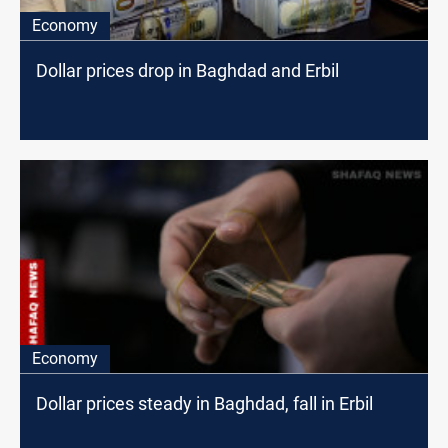
Economy
Dollar prices drop in Baghdad and Erbil
Economy
Dollar prices steady in Baghdad, fall in Erbil