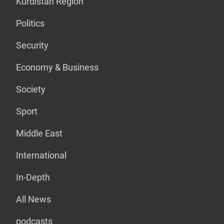
Kurdistan Region
Politics
Security
Economy & Business
Society
Sport
Middle East
International
In-Depth
All News
podcasts