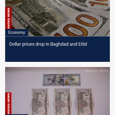
Economy
Dollar prices drop in Baghdad and Erbil