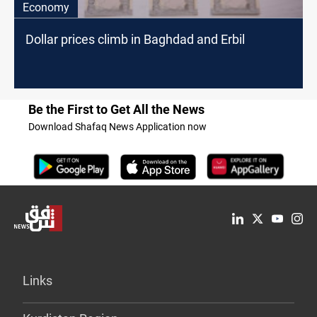
Economy
Dollar prices climb in Baghdad and Erbil
Be the First to Get All the News
Download Shafaq News Application now
Links