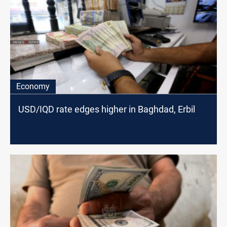
Economy
USD/IQD rate edges higher in Baghdad, Erbil