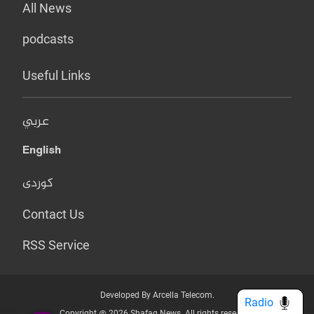
All News
podcasts
Useful Links
عربي
English
کوردی
Contact Us
RSS Service
Developed By Arcella Telecom.
Radio
Copyright @ 2026 Shafaq News. All rights reserved.