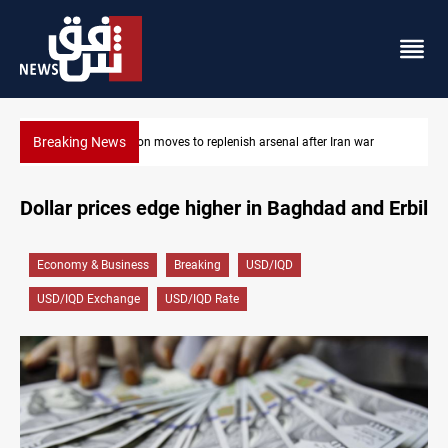
Breaking News
r
Badr Leader calls for high PMF readiness
Dollar prices edge higher in Baghdad and Erbil
Economy & Business
Breaking
USD/IQD
USD/IQD Exchange
USD/IQD Rate