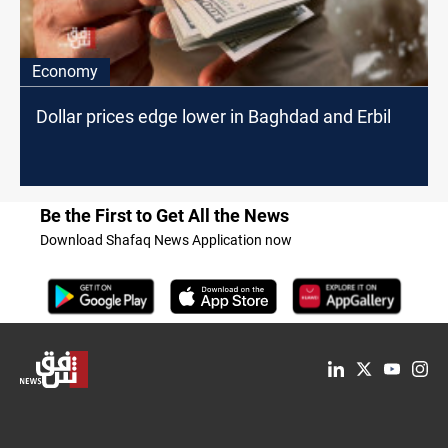
Economy
Dollar prices edge lower in Baghdad and Erbil
Be the First to Get All the News
Download Shafaq News Application now