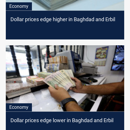
Economy
Dollar prices edge higher in Baghdad and Erbil
Economy
Dollar prices edge lower in Baghdad and Erbil