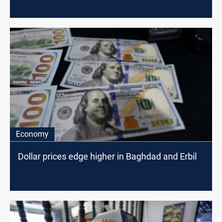
Economy
Dollar prices edge higher in Baghdad and Erbil