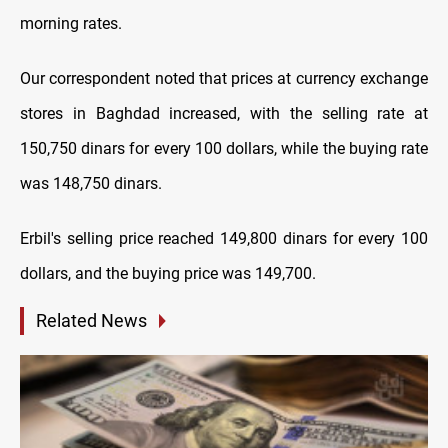
morning rates.
Our correspondent noted that prices at currency exchange
stores in Baghdad increased, with the selling rate at
150,750 dinars for every 100 dollars, while the buying rate
was 148,750 dinars.
Erbil's selling price reached 149,800 dinars for every 100
dollars, and the buying price was 149,700.
Related News