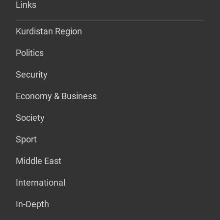
Links
Kurdistan Region
Politics
Security
Economy & Business
Society
Sport
Middle East
International
In-Depth