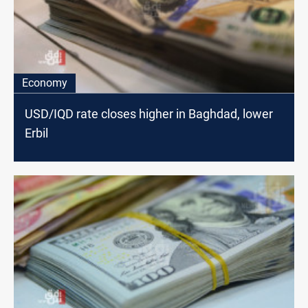
Economy
USD/IQD rate closes higher in Baghdad, lower
Erbil