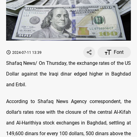
Font
2024-07-11 13:39
Shafaq News/ On Thursday, the exchange rates of the US
Dollar against the Iraqi dinar edged higher in Baghdad
and Erbil.
According to Shafaq News Agency correspondent, the
dollar's rates rose with the closure of the central Al-Kifah
and Al-Harithiya stock exchanges in Baghdad, settling at
149,600 dinars for every 100 dollars, 500 dinars above the