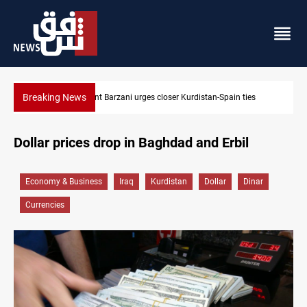
Breaking News
Dollar strengthens in Baghdad and Erbil
Dollar prices drop in Baghdad and Erbil
Economy & Business
Iraq
Kurdistan
Dollar
Dinar
Currencies