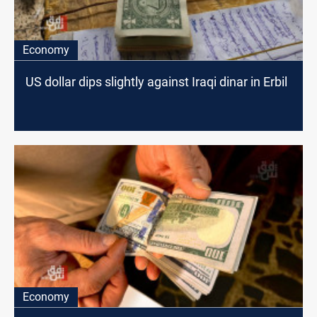
Economy
US dollar dips slightly against Iraqi dinar in Erbil
Economy