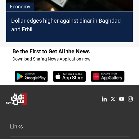
Economy
Dollar edges higher against dinar in Baghdad
and Erbil
Be the First to Get All the News
Download Shafaq News Application now
Links