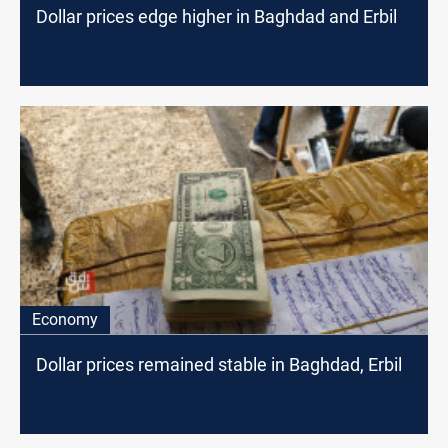
Dollar prices edge higher in Baghdad and Erbil
Economy
Dollar prices remained stable in Baghdad, Erbil