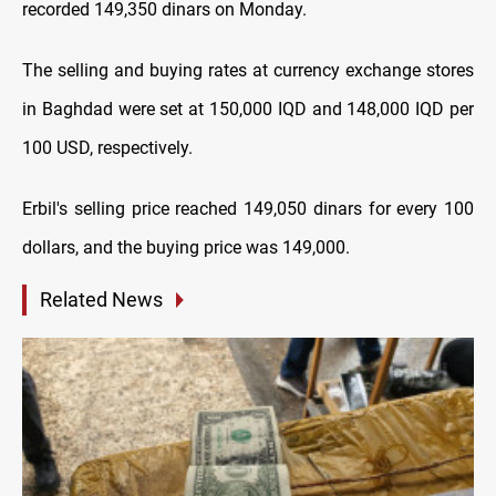
recorded 149,350 dinars on Monday.
The selling and buying rates at currency exchange stores
in Baghdad were set at 150,000 IQD and 148,000 IQD per
100 USD, respectively.
Erbil's selling price reached 149,050 dinars for every 100
dollars, and the buying price was 149,000.
Related News