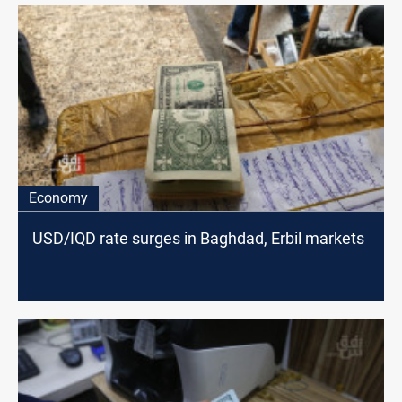
Economy
USD/IQD rate surges in Baghdad, Erbil markets