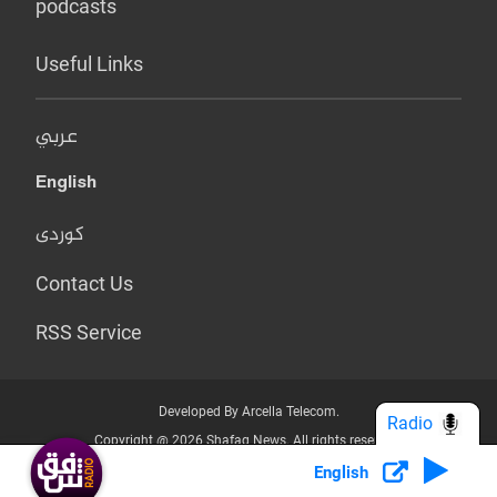
podcasts
Useful Links
عربي
English
کوردی
Contact Us
RSS Service
Developed By Arcella Telecom.
Radio
Copyright @ 2026 Shafaq News. All rights reserved.
English
Who we Are?
Terms & Conditions
Privacy Policy