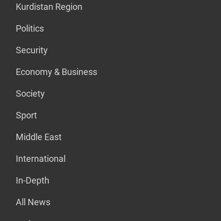
Kurdistan Region
Politics
Security
Economy & Business
Society
Sport
Middle East
International
In-Depth
All News