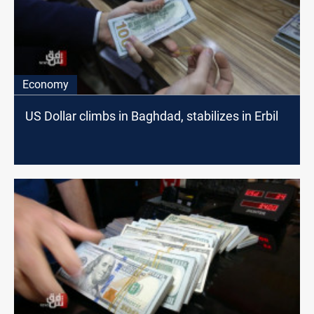
Economy
US Dollar climbs in Baghdad, stabilizes in Erbil