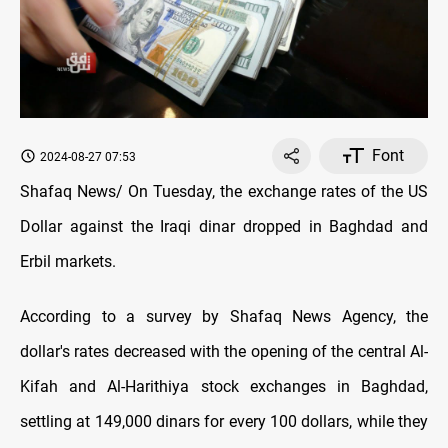
Font
2024-08-27 07:53
Shafaq News/ On Tuesday, the exchange rates оf the US
Dollar against the Iraqi dinar dropped in Baghdad and
Erbil markets.
According to a survey by Shafaq News Agency, the
dollar's rates decreased with the opening оf the central Al-
Kifah and Al-Harithiya stock exchanges in Baghdad,
settling at 149,000 dinars for every 100 dollars, while they