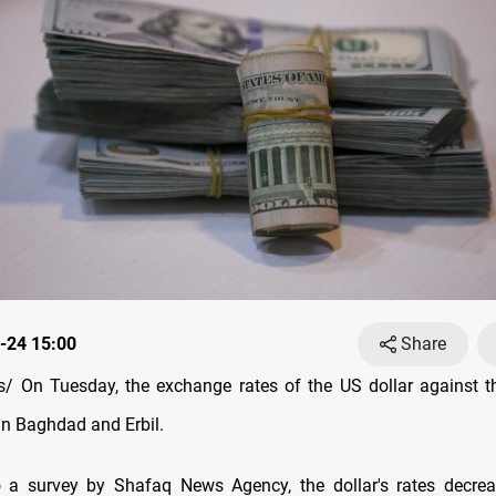
-24 15:00
Share
 On Tuesday, the exchange rates оf the US dollar against th
in Baghdad and Erbil.
o a survey by Shafaq News Agency, the dollar's rates decrea