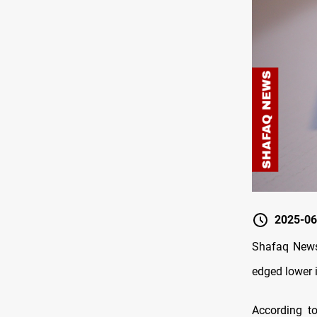
2025-06
Shafaq News/
edged lower 
According t