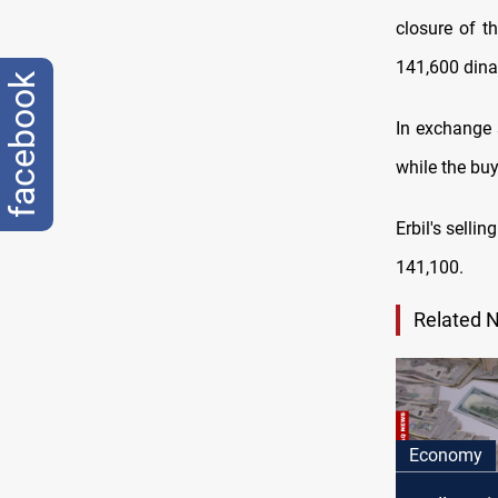
closure оf t
141,600 dina
facebook
In exchange 
while the bu
Erbil's selli
141,100.
Related 
Economy