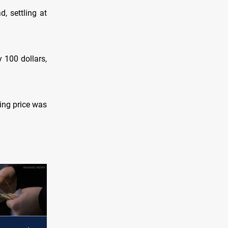
, settling at
 100 dollars,
ying price was