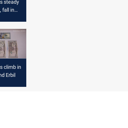
es steady
fall in
s climb in
d Erbil