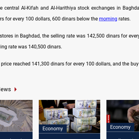
he central Al-Kifah and Al-Harithiya stock exchanges in Baghdad
rs for every 100 dollars, 600 dinars below the
morning
rates.
stores in Baghdad, the selling rate was 142,500 dinars for every
ying rate was 140,500 dinars.
ng price reached 141,300 dinars for every 100 dollars, and the bu
News
Economy
Economy