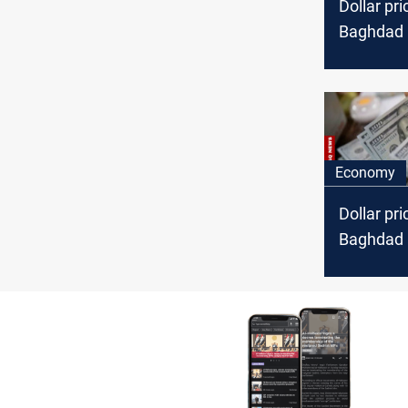
Dollar pri
Baghdad a
Economy
Dollar pri
Baghdad a