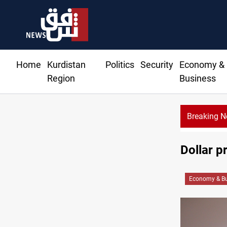
Home
Kurdistan
Politics
Security
Economy &
Region
Business
Breaking 
Dollar p
Economy & Bu