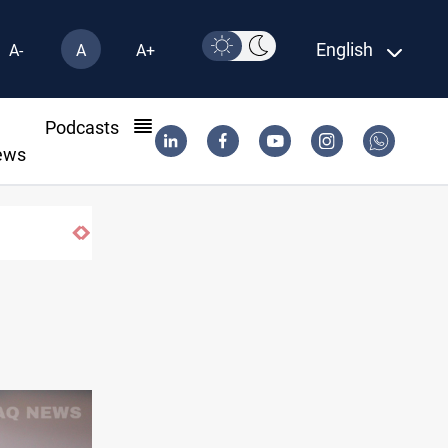
English
A-
A
A+
l
Podcasts
ews