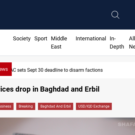
Society
Sport
Middle
International
In-
Al
East
Depth
N
News
SAC sets Sept 30 deadline to disarm factions
rices drop in Baghdad and Erbil
siness
Breaking
Baghdad And Erbil
USD/IQD Exchange