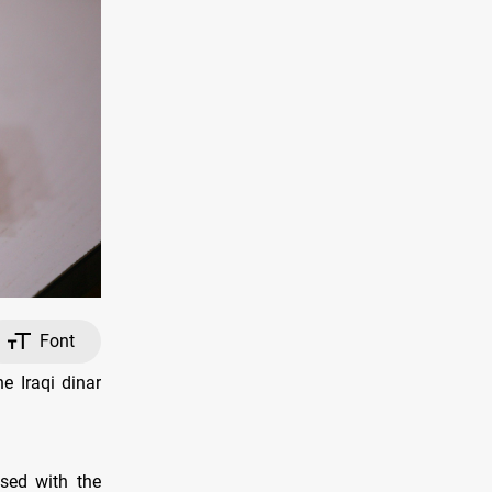
Font
e Iraqi dinar
sed with the