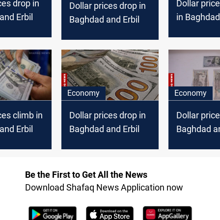
ces drop in
Dollar pric
Dollar prices drop in
nd Erbil
in Baghdad, 
Baghdad and Erbil
Erbil
Economy
Economy
ces climb in
Dollar prices drop in
Dollar price
nd Erbil
Baghdad and Erbil
Baghdad an
Be the First to Get All the News
Download Shafaq News Application now