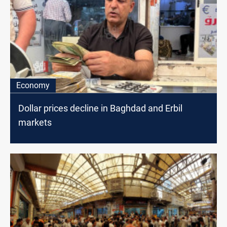
Economy
Dollar prices decline in Baghdad and Erbil
markets