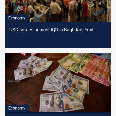
Economy
USD surges against IQD in Baghdad, Erbil
Economy