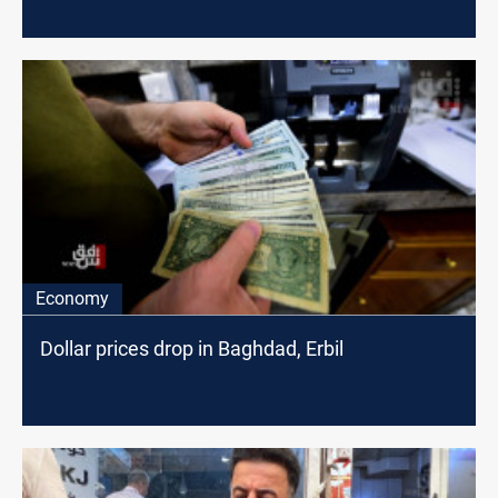
Economy
Dollar prices drop in Baghdad, Erbil