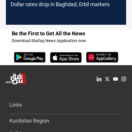
Dollar rates drop in Baghdad, Erbil markets
Be the First to Get All the News
Download Shafaq News Application now
Links
Kurdistan Region