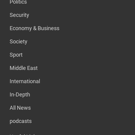
Politics
Security
Economy & Business
Society
Sport
Middle East
International
In-Depth
All News
podcasts