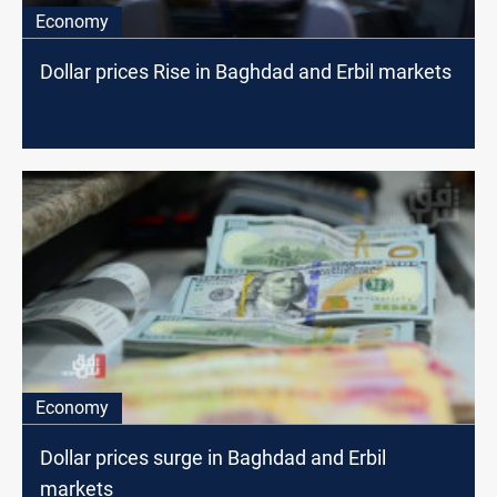
Economy
Dollar prices Rise in Baghdad and Erbil markets
Economy
Dollar prices surge in Baghdad and Erbil
markets