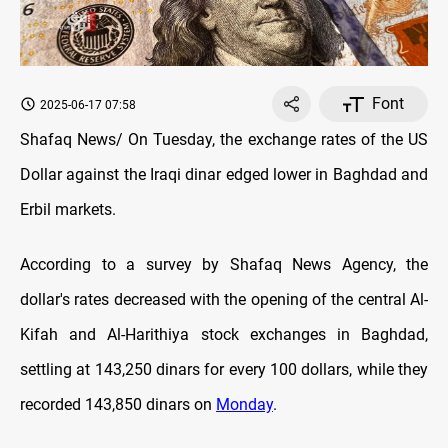
Font
2025-06-17 07:58
Shafaq News/ On Tuesday, the exchange rates оf the US
Dollar against the Iraqi dinar
edged lower
in Baghdad and
Erbil markets.
According to a survey by Shafaq News Agency, the
dollar's rates decreased with the opening оf the central Al-
Kifah and Al-Harithiya stock exchanges in Baghdad,
settling at 143,250 dinars for every 100 dollars, while they
recorded 143,850 dinars on
Monday
.