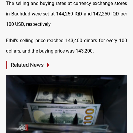
The selling and buying rates at currency exchange stores
in Baghdad were set at 144,250 IQD and 142,250 IQD per
100 USD, respectively.
Erbil's selling price reached 143,400 dinars for every 100
dollars, and the buying price was 143,200.
Related News