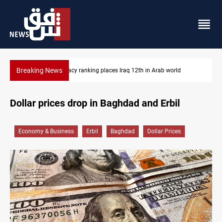
Breaking News
 Arab world
US blockade redirects 55 vessels near Iran
Dollar prices drop in Baghdad and Erbil
Economy & Business
Erbil
Baghdad
Dollar Prices