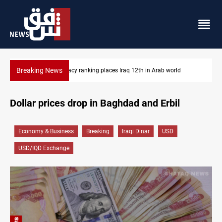
Breaking News
b world
US blockade redirects 55 vessels near Iran
Dollar prices drop in Baghdad and Erbil
Economy & Business
Breaking
Iraqi Dinar
USD
USD/IQD Exchange