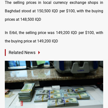
The selling prices in local currency exchange shops in
Baghdad stood at 150,500 IQD per $100, with the buying
prices at 148,500 IQD
In Erbil, the selling price was 149,200 IQD per $100, with
the buying price at 149,200 IQD
Related News