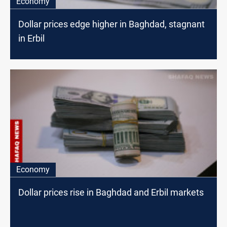
Economy
Dollar prices edge higher in Baghdad, stagnant
in Erbil
Economy
Dollar prices rise in Baghdad and Erbil markets