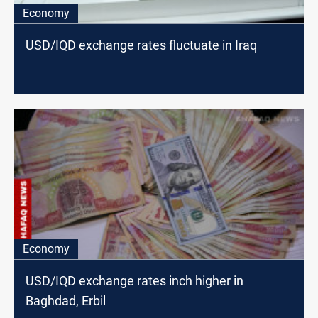
Economy
USD/IQD exchange rates fluctuate in Iraq
Economy
USD/IQD exchange rates inch higher in
Baghdad, Erbil