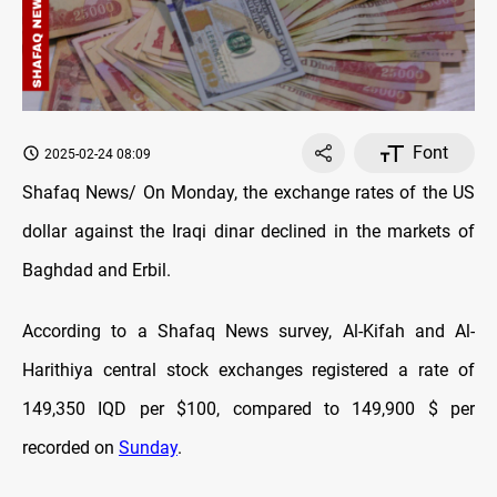
Font
2025-02-24 08:09
Shafaq News/ On Monday, the exchange rates of the US
dollar against the Iraqi dinar declined in the markets of
Baghdad and Erbil.
According to a Shafaq News survey, Al-Kifah and Al-
Harithiya central stock exchanges registered a rate of
149,350 IQD per $100, compared to 149,900 $ per
recorded on
Sunday
.