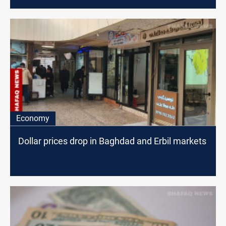
Economy
Dollar prices drop in Baghdad and Erbil markets