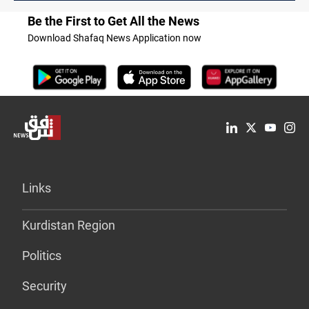
Be the First to Get All the News
Download Shafaq News Application now
Links
Kurdistan Region
Politics
Security