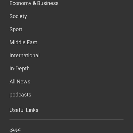
Economy & Business
Society
Sport
Middle East
International
In-Depth
All News
podcasts
Useful Links
عربي