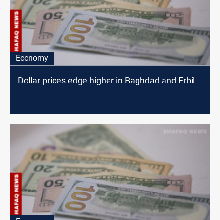
Economy
Dollar prices edge higher in Baghdad and Erbil