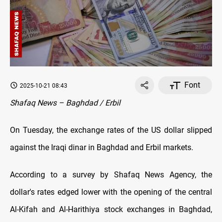
Font
2025-10-21 08:43
Shafaq News – Baghdad / Erbil
On Tuesday, the exchange rates оf the US dollar slipped
against the Iraqi dinar in Baghdad and Erbil markets.
According to a survey by Shafaq News Agency, the
dollar's rates edged lower with the opening оf the central
Al-Kifah and Al-Harithiya stock exchanges in Baghdad,