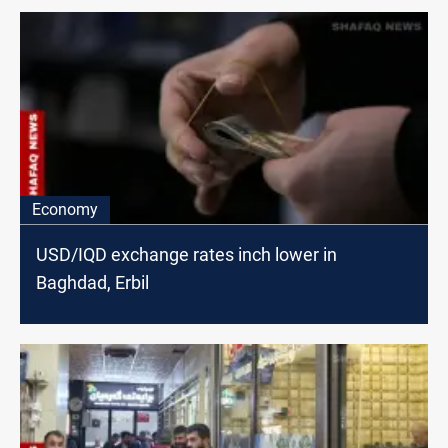
Economy
USD/IQD exchange rates inch lower in
Baghdad, Erbil