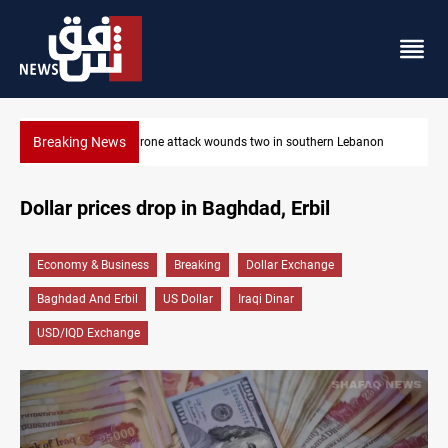
Breaking News
 southern Lebanon
Gold holds steady in Baghdad and Erbil
Dollar prices drop in Baghdad, Erbil
Economy & Business
Breaking
Dollar Exchange
Baghdad And Erbil
US Dollar
Iraqi Dinar
USD/IQD Exchange