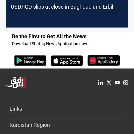
USD/IQD slips at close in Baghdad and Erbil
Be the First to Get All the News
Download Shafaq News Application now
Links
Kurdistan Region