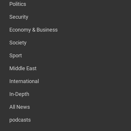
Politics
Security
Economy & Business
Society
Sport
Middle East
International
In-Depth
All News
podcasts