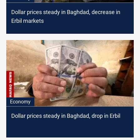
Dollar prices steady in Baghdad, decrease in
Erbil markets
Economy
Dollar prices steady in Baghdad, drop in Erbil