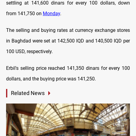
settling at 141,600 dinars for every 100 dollars, down
from 141,750 on
Monday
.
The selling and buying rates at currency exchange stores
in Baghdad were set at 142,500 IQD and 140,500 IQD per
100 USD, respectively.
Erbil's selling price reached 141,350 dinars for every 100
dollars, and the buying price was 141,250.
Related News