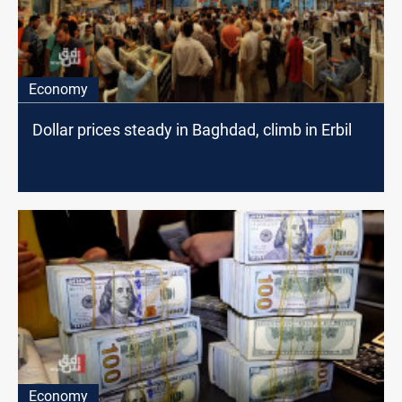
Economy
Dollar prices steady in Baghdad, climb in Erbil
Economy