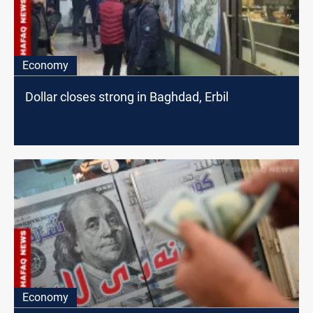
Economy
Dollar closes strong in Baghdad, Erbil
Economy