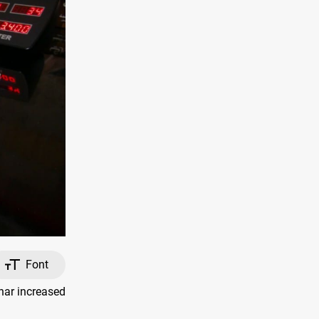
Font
nar increased