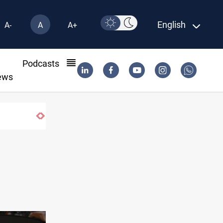
English
A-
A
A+
l
Podcasts
ews