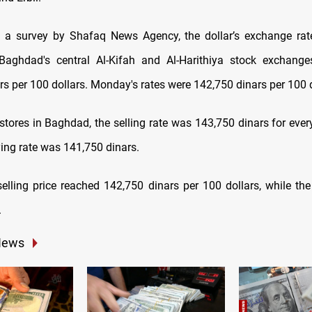
 a survey by Shafaq News Agency, the dollar’s exchange rat
aghdad's central Al-Kifah and Al-Harithiya stock exchanges
rs per 100 dollars. Monday's rates were 142,750 dinars per 100 d
stores in Baghdad, the selling rate was 143,750 dinars for every
ying rate was 141,750 dinars.
 selling price reached 142,750 dinars per 100 dollars, while th
.
News