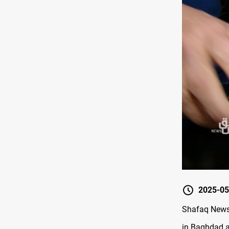
2025-05
Shafaq News/
in Baghdad a