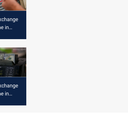
xchange
ne in
abilize in
xchange
ne in
bil