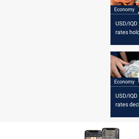
Economy
USD/IQD
rates hold
Baghdad, 
in Erbil
Economy
USD/IQD
rates decl
Baghdad, 