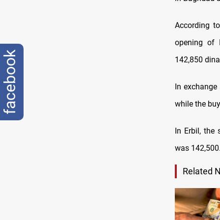
According to
opening of B
facebook
142,850 dina
In exchange 
while the bu
In Erbil, the
was 142,500
Related 