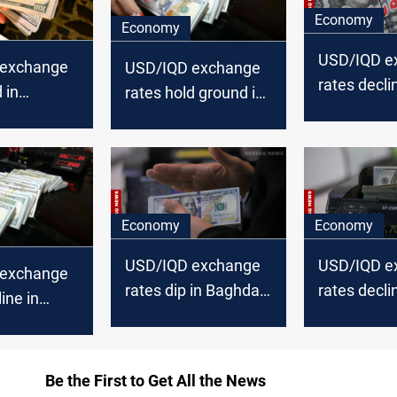
Economy
Economy
USD/IQD e
 exchange
USD/IQD exchange
rates decli
 in
rates hold ground in
Baghdad, st
inch lower
Baghdad, decline in
Erbil
Erbil
Economy
Economy
USD/IQD exchange
USD/IQD e
 exchange
rates dip in Baghdad
rates decli
ine in
and Erbil
Baghdad, Er
Erbil
Be the First to Get All the News