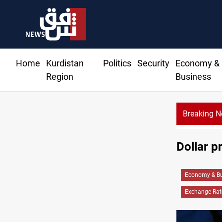
Home
Kurdistan
Politics
Security
Economy &
Region
Business
Breaking 
Dollar p
Economy & Bu
Exchange Rat