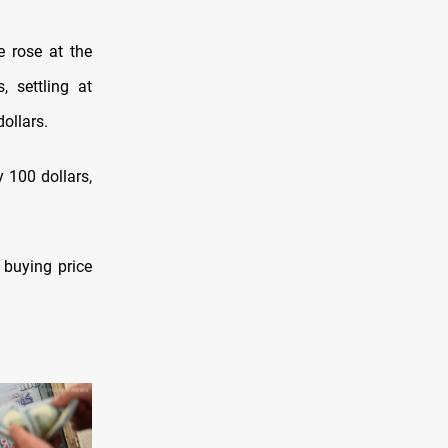
e rose at the
, settling at
ollars.
 100 dollars,
e buying price