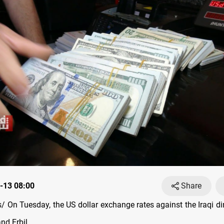
-13 08:00
Share
 On Tuesday, the US dollar exchange rates against the Iraqi di
nd Erbil.