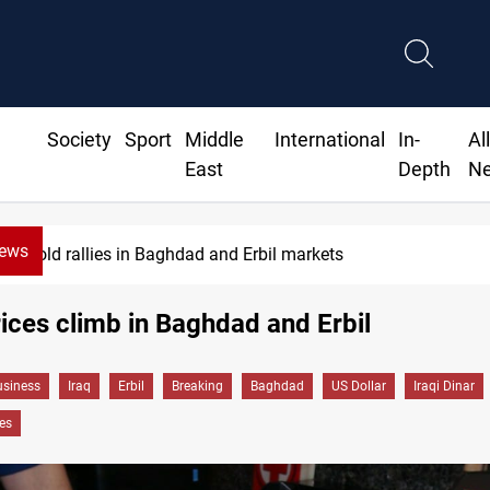
Society
Sport
Middle
International
In-
Al
East
Depth
N
News
Gold rallies in Baghdad and Erbil markets
rices climb in Baghdad and Erbil
siness
Iraq
Erbil
Breaking
Baghdad
US Dollar
Iraqi Dinar
es