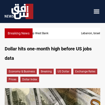
Breaking News
Lebanon, Israel agree shortlist for Hezbollah disarmament monit
Dollar hits one-month high before US jobs
data
Economy & Business
Breaking
US Dollar
Exchange Rates
Prices
Dollar Index