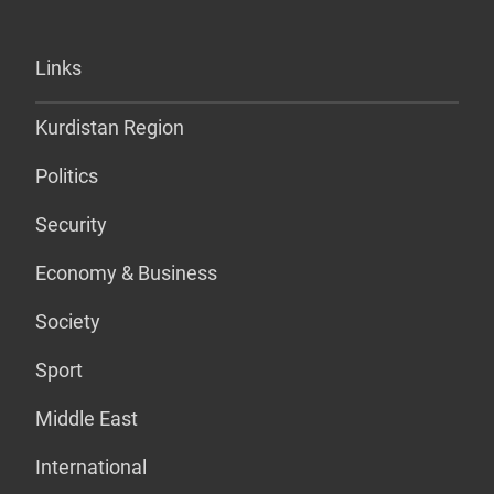
Links
Kurdistan Region
Politics
Security
Economy & Business
Society
Sport
Middle East
International