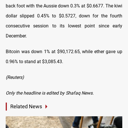
back foot with the Aussie down 0.3% at $0.6677. The kiwi
dollar slipped 0.45% to $0.5727, down for the fourth
consecutive session to its lowest point since early
December.
Bitcoin was down 1% at $90,172.65, while ether gave up
0.96% to stand at $3,085.43.
(Reuters)
Only the headline is edited by Shafaq News.
Related News