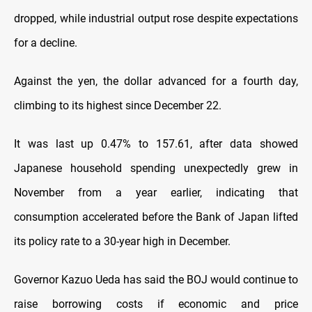
dropped, while industrial output rose despite expectations
for a decline.
Against the yen, the dollar advanced for a fourth day,
climbing to its highest since December 22.
It was last up 0.47% to 157.61, after data showed
Japanese household spending unexpectedly grew in
November from a year earlier, indicating that
consumption accelerated before the Bank of Japan lifted
its policy rate to a 30-year high in December.
Governor Kazuo Ueda has said the BOJ would continue to
raise borrowing costs if economic and price