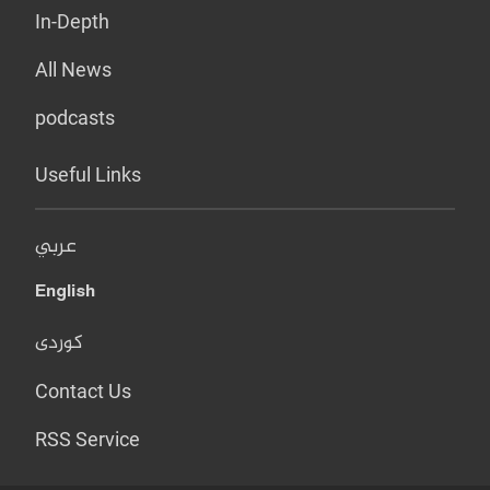
In-Depth
All News
podcasts
Useful Links
عربي
English
کوردی
Contact Us
RSS Service