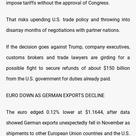
impose tariffs without the approval of Congress.
That risks upending U.S. trade policy and throwing into
disarray months of negotiations with partner nations.
If the decision goes against Trump, company executives,
customs brokers and trade lawyers are girding for a
possible fight to secure refunds of about $150 billion
from the U.S. government for duties already paid.
EURO DOWN AS GERMAN EXPORTS DECLINE
The euro edged 0.12% lower at $1.1644, after data
showed German exports unexpectedly fell in November as
shipments to other European Union countries and the U.S.