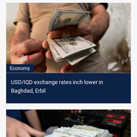
Economy
USD/IQD exchange rates inch lower in
Baghdad, Erbil