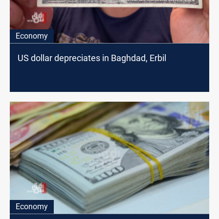
Economy
US dollar depreciates in Baghdad, Erbil
Economy