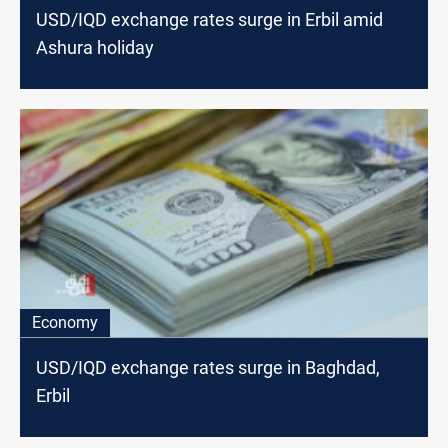
USD/IQD exchange rates surge in Erbil amid
Ashura holiday
Economy
USD/IQD exchange rates surge in Baghdad,
Erbil