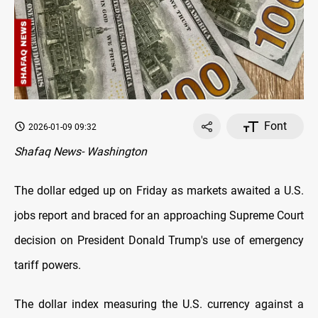
Font
2026-01-09 09:32
Shafaq News- Washington
The dollar edged up on Friday as markets awaited a U.S.
jobs report and braced for an approaching Supreme Court
decision on President Donald Trump's use of emergency
tariff powers.
The dollar index measuring the U.S. currency against a