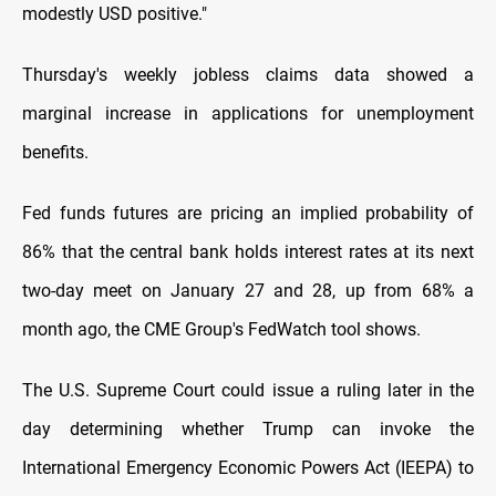
modestly USD positive."
Thursday's weekly jobless claims data showed a
marginal increase in applications for unemployment
benefits.
Fed funds futures are pricing an implied probability of
86% that the central bank holds interest rates at its next
two-day meet on January 27 and 28, up from 68% a
month ago, the CME Group's FedWatch tool shows.
The U.S. Supreme Court could issue a ruling later in the
day determining whether Trump can invoke the
International Emergency Economic Powers Act (IEEPA) to