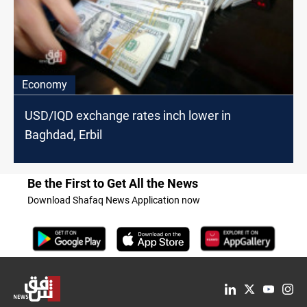
Economy
USD/IQD exchange rates inch lower in
Baghdad, Erbil
Be the First to Get All the News
Download Shafaq News Application now