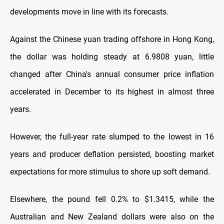
developments move in line with its forecasts.
Against the Chinese yuan trading offshore in Hong Kong,
the dollar was holding steady at 6.9808 yuan, little
changed after China's annual consumer price inflation
accelerated in December to its highest in almost three
years.
However, the full-year rate slumped to the lowest in 16
years and producer deflation persisted, boosting market
expectations for more stimulus to shore up soft demand.
Elsewhere, the pound fell 0.2% to $1.3415, while the
Australian and New Zealand dollars were also on the