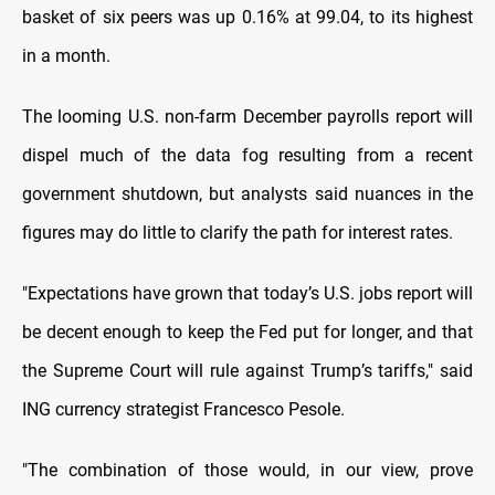
basket of six peers was up 0.16% at 99.04, to its highest
in a month.
The looming U.S. non-farm December payrolls report will
dispel much of the data fog resulting from a recent
government shutdown, but analysts said nuances in the
figures may do little to clarify the path for interest rates.
"Expectations have grown that today’s U.S. jobs report will
be decent enough to keep the Fed put for longer, and that
the Supreme Court will rule against Trump’s tariffs," said
ING currency strategist Francesco Pesole.
"The combination of those would, in our view, prove