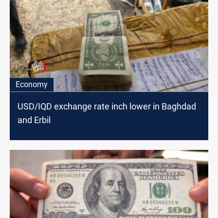
Economy
USD/IQD exchange rate inch lower in Baghdad
and Erbil