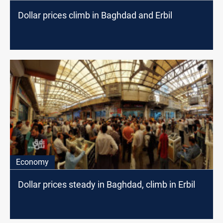
Dollar prices climb in Baghdad and Erbil
Economy
Dollar prices steady in Baghdad, climb in Erbil