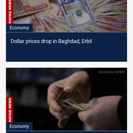
Economy
Dollar prices drop in Baghdad, Erbil
Economy