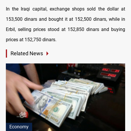
In the Iraqi capital, exchange shops sold the dollar at
153,500 dinars and bought it at 152,500 dinars, while in
Erbil, selling prices stood at 152,850 dinars and buying
prices at 152,750 dinars.
Related News
Economy