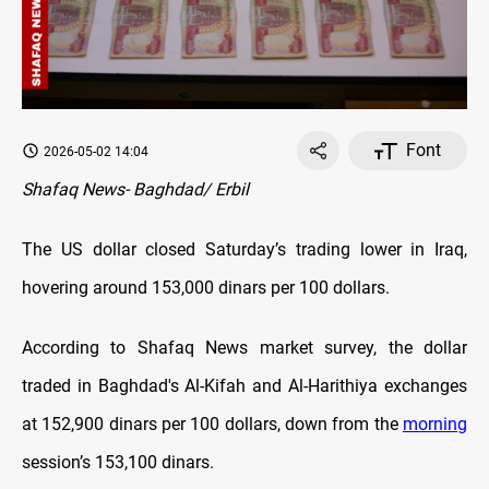
Font
2026-05-02 14:04
Shafaq News- Baghdad/ Erbil
The US dollar closed Saturday’s trading lower in Iraq,
hovering around 153,000 dinars per 100 dollars.
According to Shafaq News market survey, the dollar
traded in Baghdad's Al-Kifah and Al-Harithiya exchanges
at 152,900 dinars per 100 dollars, down from the
morning
session’s 153,100 dinars.