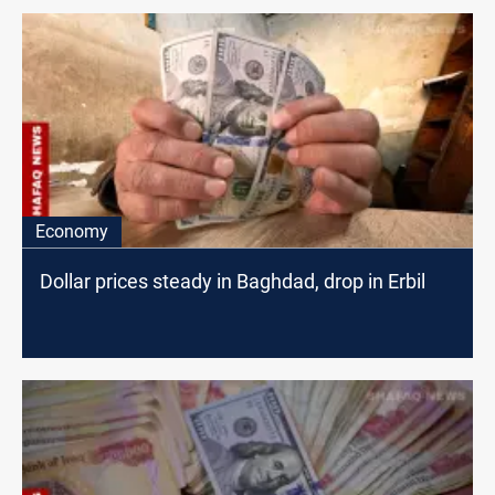
Economy
Dollar prices steady in Baghdad, drop in Erbil