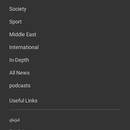
Society
Sport
Middle East
International
In-Depth
All News
podcasts
Useful Links
عربي