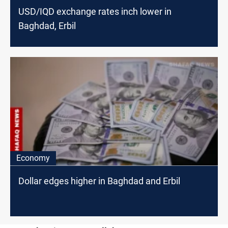
USD/IQD exchange rates inch lower in
Baghdad, Erbil
Economy
Dollar edges higher in Baghdad and Erbil