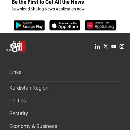
Be the First to Get All the News
Download Shafaq News Application now
Links
Kurdistan Region
Politics
Security
Economy & Business