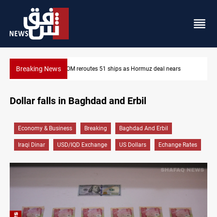
Breaking News
deal nears
ISIS-era munitions seized in Iraq’s Al-Anbar
Dollar falls in Baghdad and Erbil
Economy & Business
Breaking
Baghdad And Erbil
Iraqi Dinar
USD/IQD Exchange
US Dollars
Echange Rates