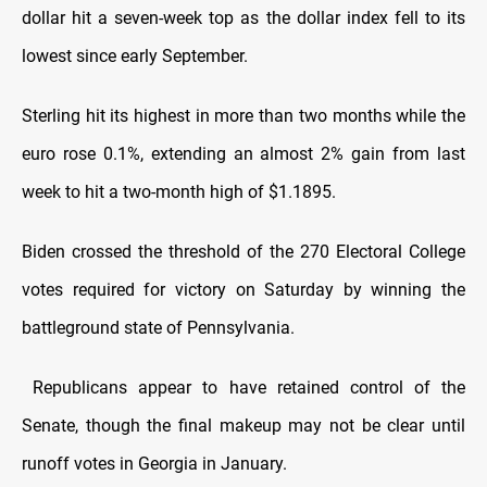
dollar hit a seven-week top as the dollar index fell to its
lowest since early September.
Sterling hit its highest in more than two months while the
euro rose 0.1%, extending an almost 2% gain from last
week to hit a two-month high of $1.1895.
Biden crossed the threshold of the 270 Electoral College
votes required for victory on Saturday by winning the
battleground state of Pennsylvania.
Republicans appear to have retained control of the
Senate, though the final makeup may not be clear until
runoff votes in Georgia in January.