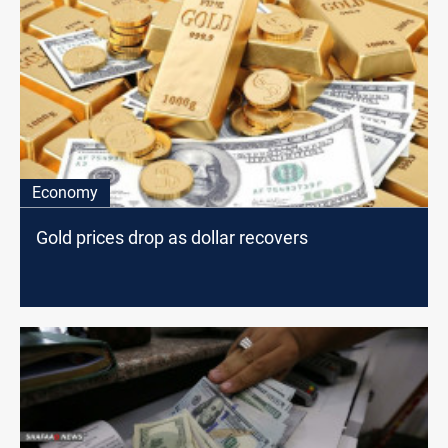
Economy
Gold prices drop as dollar recovers