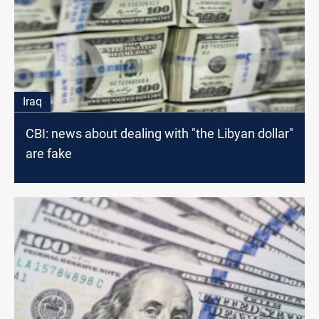
Iraq
CBI: news about dealing with "the Libyan dollar"
are fake