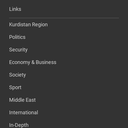
Links
Kurdistan Region
Politics
Security
Economy & Business
Society
Sport
Middle East
International
In-Depth