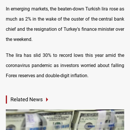
In emerging markets, the beaten-down Turkish lira rose as
much as 2% in the wake of the ouster of the central bank
chief and the resignation of Turkey's finance minister over
the weekend.
The lira has slid 30% to record lows this year amid the
coronavirus pandemic as investors worried about falling
Forex reserves and double-digit inflation.
Related News