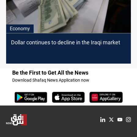
Economy
Dollar continues to decline in the Iraqi market
Be the First to Get All the News
Download Shafaq News Application now