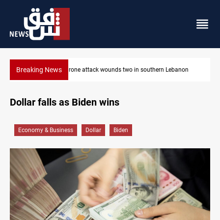
Breaking News
Businessman al-Hajaf detained in Saladin corruption case
Dollar falls as Biden wins
Economy & Business
Dollar
Biden