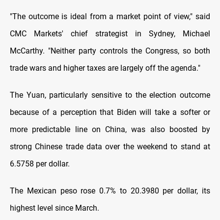
"The outcome is ideal from a market point of view," said
CMC Markets' chief strategist in Sydney, Michael
McCarthy. "Neither party controls the Congress, so both
trade wars and higher taxes are largely off the agenda."
The Yuan, particularly sensitive to the election outcome
because of a perception that Biden will take a softer or
more predictable line on China, was also boosted by
strong Chinese trade data over the weekend to stand at
6.5758 per dollar.
The Mexican peso rose 0.7% to 20.3980 per dollar, its
highest level since March.