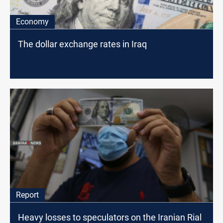
Economy
The dollar exchange rates in Iraq
Report
Heavy losses to speculators on the Iranian Rial