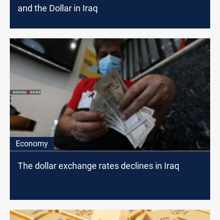
and the Dollar in Iraq
Economy
The dollar exchange rates declines in Iraq