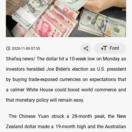
Font
2020-11-09 07:55
Shafaq news/ The dollar hit a 10-week low on Monday as
investors heralded Joe Biden's election as U.S. president
by buying trade-exposed currencies on expectations that
a calmer White House could boost world commerce and
that monetary policy will remain easy.
The Chinese Yuan struck a 28-month peak, the New
Zealand dollar made a 19-month high and the Australian