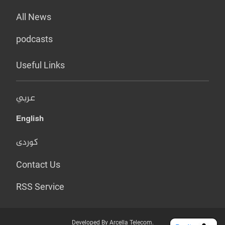
All News
podcasts
Useful Links
عربي
English
کوردی
Contact Us
RSS Service
Developed By Arcella Telecom.