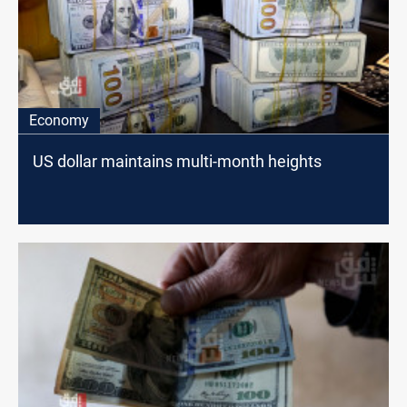
Economy
US dollar maintains multi-month heights