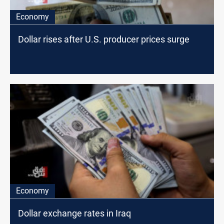
Economy
Dollar rises after U.S. producer prices surge
Economy
Dollar exchange rates in Iraq