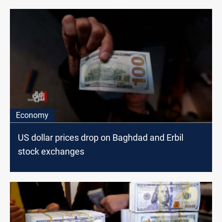
Economy
US dollar prices drop on Baghdad and Erbil
stock exchanges