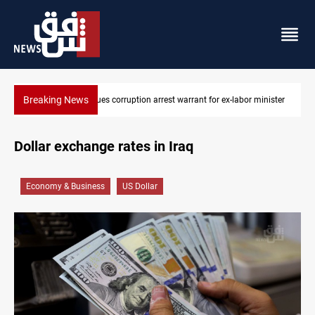
Breaking News
 for ex-labor minister
President Barzani urges closer Kurdistan-Spain t
Dollar exchange rates in Iraq
Economy & Business
US Dollar