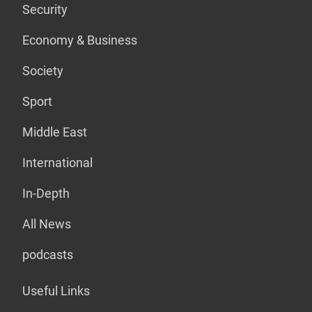
Security
Economy & Business
Society
Sport
Middle East
International
In-Depth
All News
podcasts
Useful Links