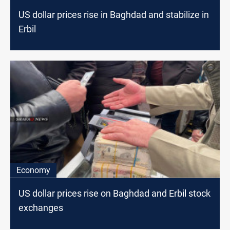
US dollar prices rise in Baghdad and stabilize in
Erbil
Economy
US dollar prices rise on Baghdad and Erbil stock
exchanges