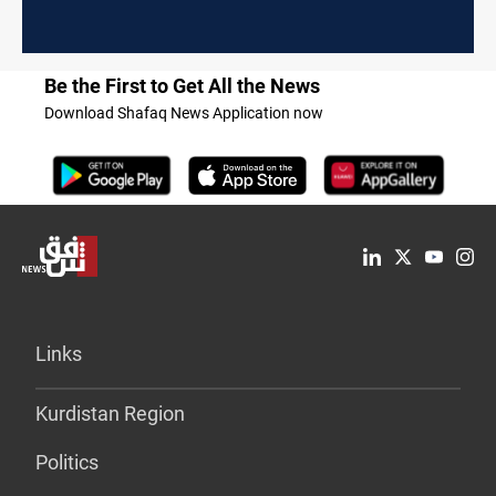
Be the First to Get All the News
Download Shafaq News Application now
Links
Kurdistan Region
Politics