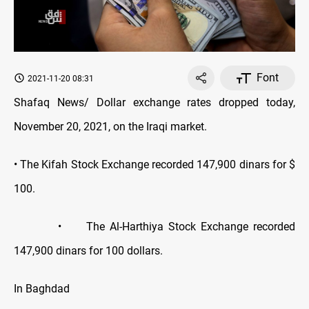
Font
2021-11-20 08:31
Shafaq News/ Dollar exchange rates dropped today,
November 20, 2021, on the Iraqi market.
• The Kifah Stock Exchange recorded 147,900 dinars for $
100.
• The Al-Harthiya Stock Exchange recorded
147,900 dinars for 100 dollars.
In Baghdad