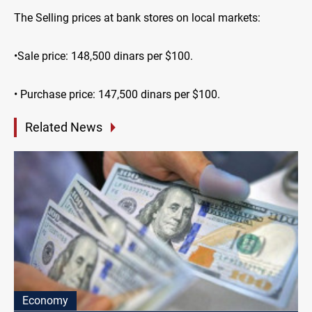
The Selling prices at bank stores on local markets:
•Sale price: 148,500 dinars per $100.
• Purchase price: 147,500 dinars per $100.
Related News
Economy