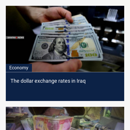
Economy
The dollar exchange rates in Iraq