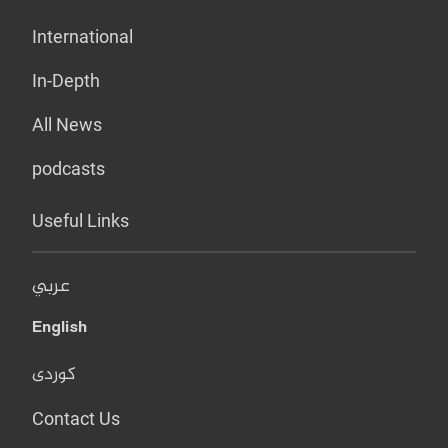
International
In-Depth
All News
podcasts
Useful Links
عربي
English
کوردی
Contact Us