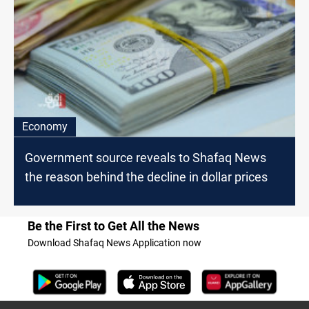
Economy
Government source reveals to Shafaq News
the reason behind the decline in dollar prices
Be the First to Get All the News
Download Shafaq News Application now