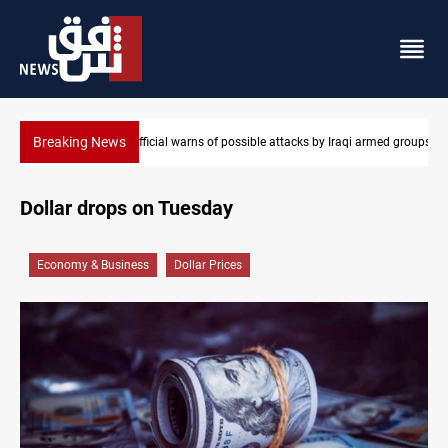
Breaking News
aqi armed groups
Rodri picks Barcelona over Real Madrid
Dollar drops on Tuesday
Economy & Business
Dollar Prices