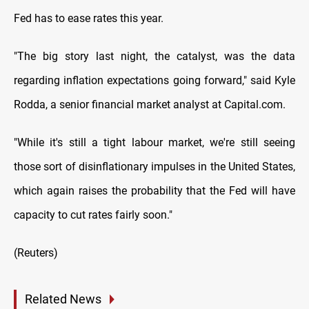
Fed has to ease rates this year.
"The big story last night, the catalyst, was the data
regarding inflation expectations going forward," said Kyle
Rodda, a senior financial market analyst at Capital.com.
"While it's still a tight labour market, we're still seeing
those sort of disinflationary impulses in the United States,
which again raises the probability that the Fed will have
capacity to cut rates fairly soon."
(Reuters)
Related News