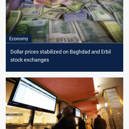
Economy
Dollar prices stabilized on Baghdad and Erbil
stock exchanges