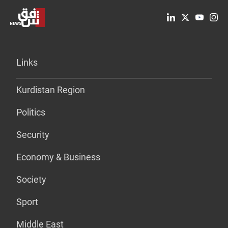
Links
Kurdistan Region
Politics
Security
Economy & Business
Society
Sport
Middle East