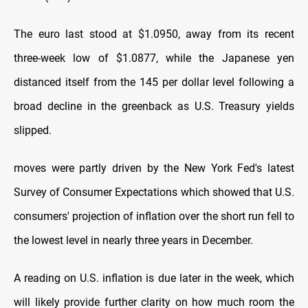
The euro last stood at $1.0950, away from its recent
three-week low of $1.0877, while the Japanese yen
distanced itself from the 145 per dollar level following a
broad decline in the greenback as U.S. Treasury yields
slipped.
moves were partly driven by the New York Fed's latest
Survey of Consumer Expectations which showed that U.S.
consumers' projection of inflation over the short run fell to
the lowest level in nearly three years in December.
A reading on U.S. inflation is due later in the week, which
will likely provide further clarity on how much room the