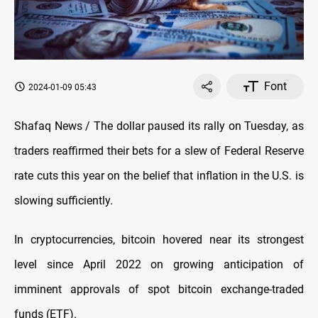
Font
2024-01-09 05:43
Shafaq News / The dollar paused its rally on Tuesday, as
traders reaffirmed their bets for a slew of Federal Reserve
rate cuts this year on the belief that inflation in the U.S. is
slowing sufficiently.
In cryptocurrencies, bitcoin hovered near its strongest
level since April 2022 on growing anticipation of
imminent approvals of spot bitcoin exchange-traded
funds (ETF).