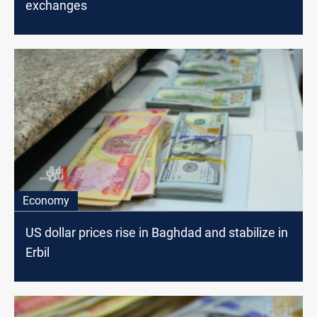
exchanges
Economy
US dollar prices rise in Baghdad and stabilize in
Erbil