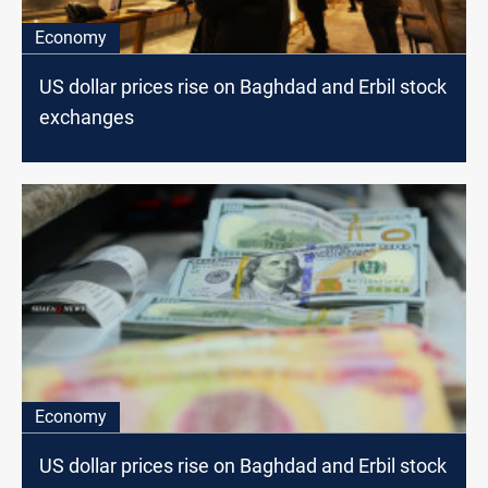
Economy
US dollar prices rise on Baghdad and Erbil stock
exchanges
Economy
US dollar prices rise on Baghdad and Erbil stock