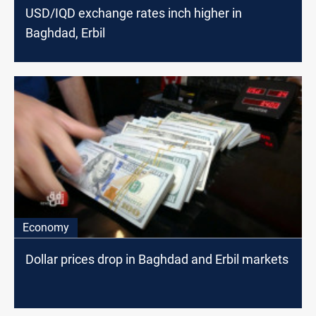
USD/IQD exchange rates inch higher in
Baghdad, Erbil
Economy
Dollar prices drop in Baghdad and Erbil markets