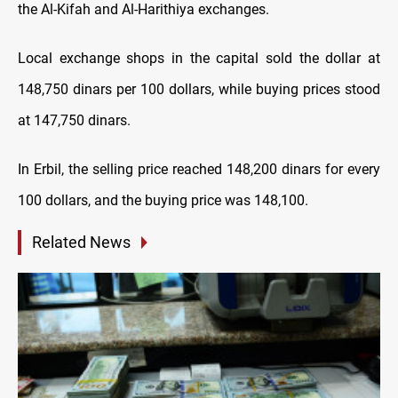
the Al-Kifah and Al-Harithiya exchanges.
Local exchange shops in the capital sold the dollar at
148,750 dinars per 100 dollars, while buying prices stood
at 147,750 dinars.
In Erbil, the selling price reached 148,200 dinars for every
100 dollars, and the buying price was 148,100.
Related News