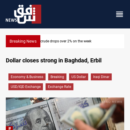
Breaking News
week
Pollution and water shortages kill 1K+ tons of fis
Dollar closes strong in Baghdad, Erbil
Economy & Business
Breaking
US Dollar
Iraqi Dinar
USD/IQD Exchange
Exchange Rate