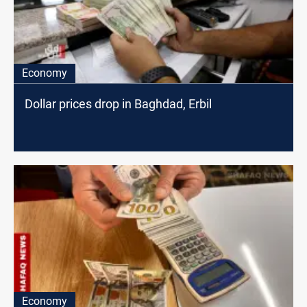
Economy
Dollar prices drop in Baghdad, Erbil
Economy