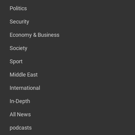
Politics
Security
Economy & Business
Society
Sport
Middle East
International
In-Depth
All News
podcasts