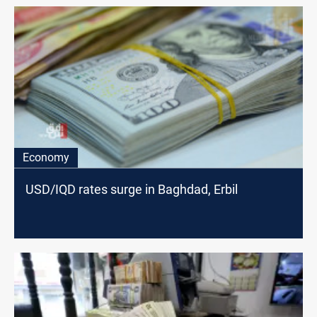
Economy
USD/IQD rates surge in Baghdad, Erbil