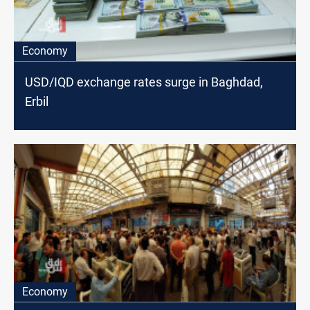
Economy
USD/IQD exchange rates surge in Baghdad,
Erbil
Economy