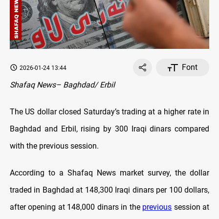
Font
2026-01-24 13:44
Shafaq News– Baghdad/ Erbil
The US dollar closed Saturday’s trading at a higher rate in
Baghdad and Erbil, rising by 300 Iraqi dinars compared
with the previous session.
According to a Shafaq News market survey, the dollar
traded in Baghdad at 148,300 Iraqi dinars per 100 dollars,
after opening at 148,000 dinars in the
previous
session at