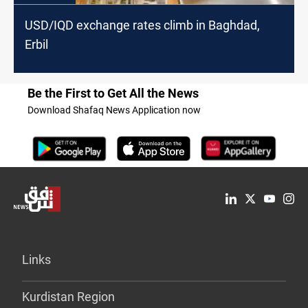
USD/IQD exchange rates climb in Baghdad,
Erbil
Be the First to Get All the News
Download Shafaq News Application now
Links
Kurdistan Region