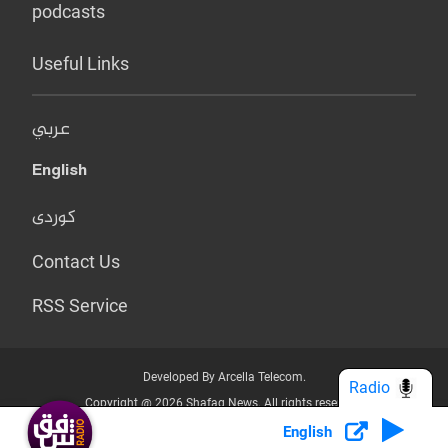
podcasts
Useful Links
عربي
English
کوردی
Contact Us
RSS Service
Developed By Arcella Telecom.
Radio
Copyright @ 2026 Shafaq News. All rights reserved.
English
Who we Are?
Terms & Conditions
Privacy Policy