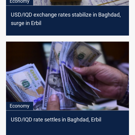
Economy
USD/IQD exchange rates stabilize in Baghdad,
surge in Erbil
Economy
USD/IQD rate settles in Baghdad, Erbil