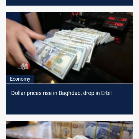
Economy
Dollar prices rise in Baghdad, drop in Erbil