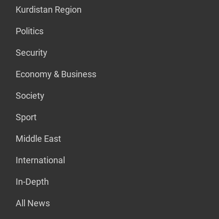
Kurdistan Region
Politics
Security
Economy & Business
Society
Sport
Middle East
International
In-Depth
All News