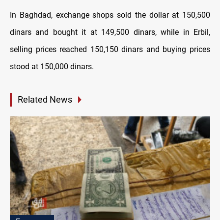
In Baghdad, exchange shops sold the dollar at 150,500
dinars and bought it at 149,500 dinars, while in Erbil,
selling prices reached 150,150 dinars and buying prices
stood at 150,000 dinars.
Related News