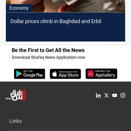
Economy
Dollar prices climb in Baghdad and Erbil
Be the First to Get All the News
Download Shafaq News Application now
Links