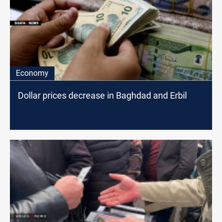
Economy
Dollar prices decrease in Baghdad and Erbil