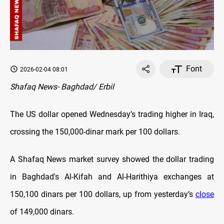
Font
2026-02-04 08:01
Shafaq News- Baghdad/ Erbil
The US dollar opened Wednesday’s trading higher in Iraq,
crossing the 150,000-dinar mark per 100 dollars.
A Shafaq News market survey showed the dollar trading
in Baghdad's Al-Kifah and Al-Harithiya exchanges at
150,100 dinars per 100 dollars, up from yesterday’s
close
of 149,000 dinars.