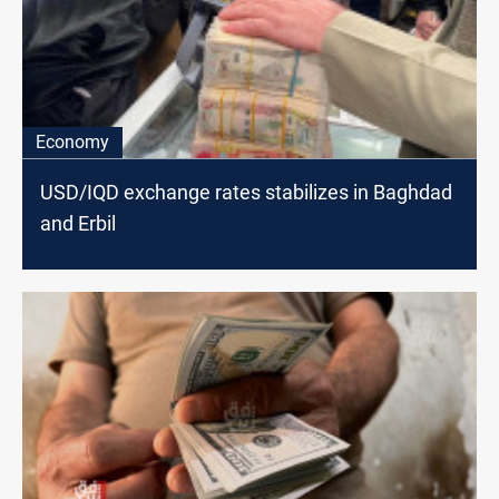
Economy
USD/IQD exchange rates stabilizes in Baghdad
and Erbil