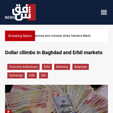
Breaking News
Syria’s Jaramana bombing toll rises to 14 injured
Dollar cllimbs in Baghdad and Erbil markets
Economy & Business
Erbil
Breaking
Baghdad
Exchange
USD
IQD