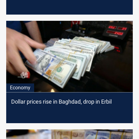
Economy
Dollar prices rise in Baghdad, drop in Erbil