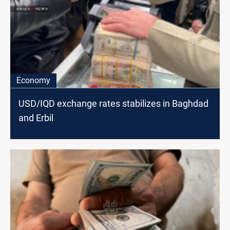
Economy
USD/IQD exchange rates stabilizes in Baghdad
and Erbil