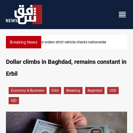
Breaking News
What happens to Iraq's armed factions after September 30?
Dollar climbs in Baghdad, remains constant in
Erbil
Economy & Business
Erbil
Breaking
Baghdad
USD
IQD