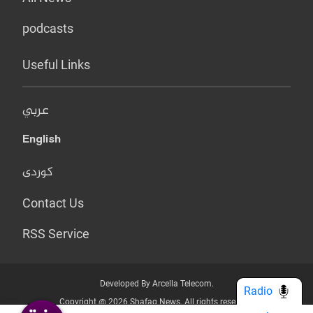
podcasts
Useful Links
عربي
English
کوردی
Contact Us
RSS Service
Developed By Arcella Telecom.
Radio
Copyright @ 2026 Shafaq News. All rights reserved.