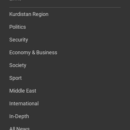
Kurdistan Region
Politics
Security
Economy & Business
Society
Sport
Middle East
International
In-Depth
All News