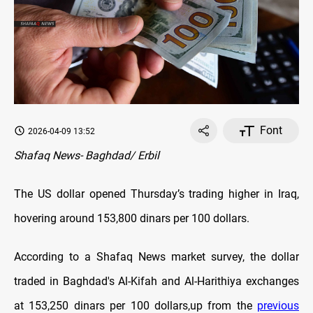
Font
2026-04-09 13:52
Shafaq News- Baghdad/ Erbil
The US dollar opened Thursday’s trading higher in Iraq,
hovering around 153,800 dinars per 100 dollars.
According to a Shafaq News market survey, the dollar
traded in Baghdad's Al-Kifah and Al-Harithiya exchanges
at 153,250 dinars per 100 dollars,up from the
previous