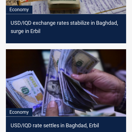
Economy
USD/IQD exchange rates stabilize in Baghdad,
surge in Erbil
Economy
USD/IQD rate settles in Baghdad, Erbil