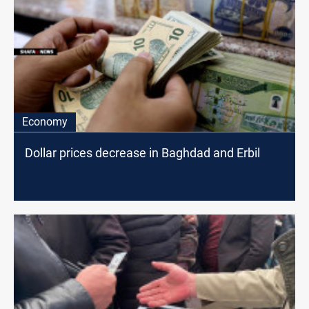
Economy
Dollar prices decrease in Baghdad and Erbil