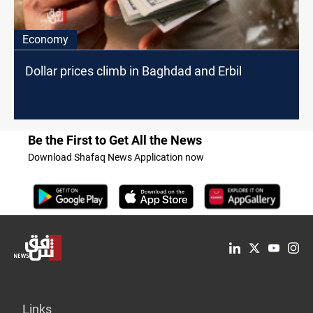
Economy
Dollar prices climb in Baghdad and Erbil
Be the First to Get All the News
Download Shafaq News Application now
Links