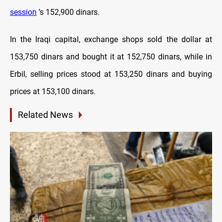
session
’s 152,900 dinars.
In the Iraqi capital, exchange shops sold the dollar at
153,750 dinars and bought it at 152,750 dinars, while in
Erbil, selling prices stood at 153,250 dinars and buying
prices at 153,100 dinars.
Related News