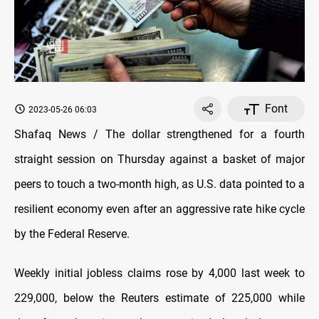
Font
2023-05-26 06:03
Shafaq News / The dollar strengthened for a fourth
straight session on Thursday against a basket of major
peers to touch a two-month high, as U.S. data pointed to a
resilient economy even after an aggressive rate hike cycle
by the Federal Reserve.
Weekly initial jobless claims rose by 4,000 last week to
229,000, below the Reuters estimate of 225,000 while