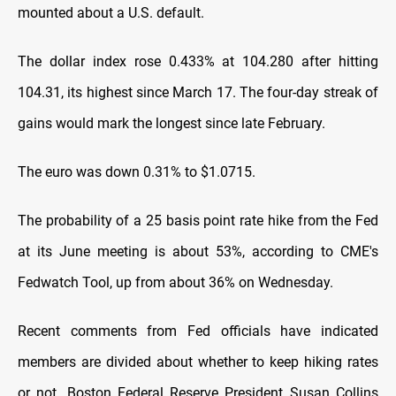
mounted about a U.S. default.
The dollar index rose 0.433% at 104.280 after hitting
104.31, its highest since March 17. The four-day streak of
gains would mark the longest since late February.
The euro was down 0.31% to $1.0715.
The probability of a 25 basis point rate hike from the Fed
at its June meeting is about 53%, according to CME's
Fedwatch Tool, up from about 36% on Wednesday.
Recent comments from Fed officials have indicated
members are divided about whether to keep hiking rates
or not. Boston Federal Reserve President Susan Collins