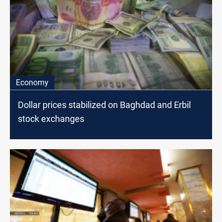
Economy
Dollar prices stabilized on Baghdad and Erbil
stock exchanges