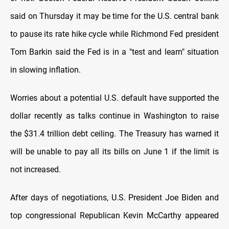
said on Thursday it may be time for the U.S. central bank
to pause its rate hike cycle while Richmond Fed president
Tom Barkin said the Fed is in a "test and learn" situation
in slowing inflation.
Worries about a potential U.S. default have supported the
dollar recently as talks continue in Washington to raise
the $31.4 trillion debt ceiling. The Treasury has warned it
will be unable to pay all its bills on June 1 if the limit is
not increased.
After days of negotiations, U.S. President Joe Biden and
top congressional Republican Kevin McCarthy appeared