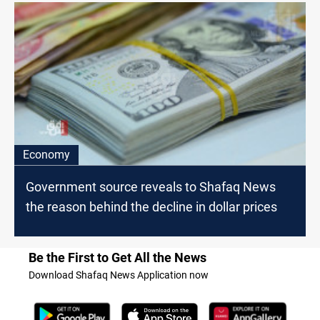
Economy
Government source reveals to Shafaq News
the reason behind the decline in dollar prices
Be the First to Get All the News
Download Shafaq News Application now