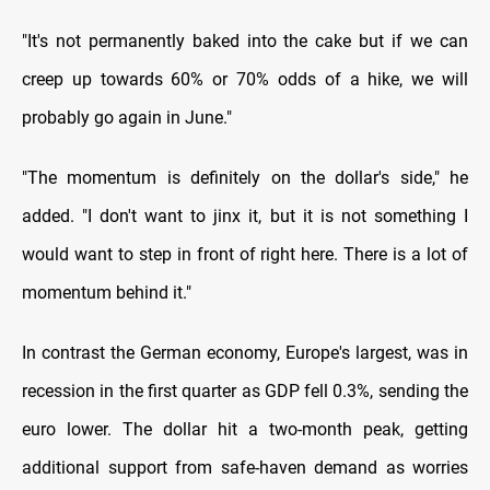
"It's not permanently baked into the cake but if we can
creep up towards 60% or 70% odds of a hike, we will
probably go again in June."
"The momentum is definitely on the dollar's side," he
added. "I don't want to jinx it, but it is not something I
would want to step in front of right here. There is a lot of
momentum behind it."
In contrast the German economy, Europe's largest, was in
recession in the first quarter as GDP fell 0.3%, sending the
euro lower. The dollar hit a two-month peak, getting
additional support from safe-haven demand as worries