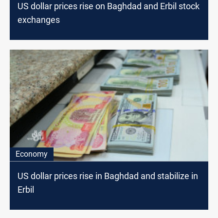
US dollar prices rise on Baghdad and Erbil stock
exchanges
Economy
US dollar prices rise in Baghdad and stabilize in
Erbil