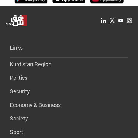
Links
Kurdistan Region
Politics
Security
Economy & Business
Society
Sport