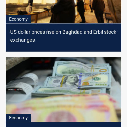
Economy
US dollar prices rise on Baghdad and Erbil stock
exchanges
Economy