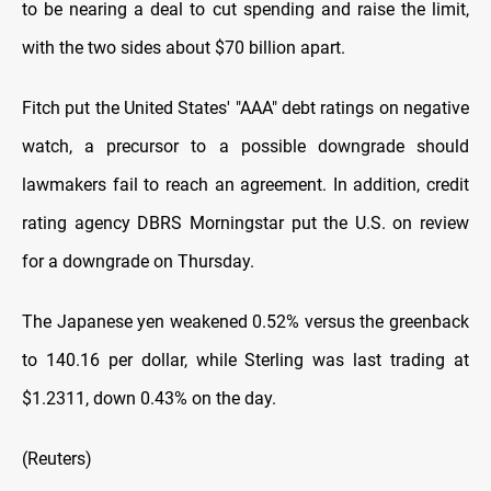
to be nearing a deal to cut spending and raise the limit,
with the two sides about $70 billion apart.
Fitch put the United States' "AAA" debt ratings on negative
watch, a precursor to a possible downgrade should
lawmakers fail to reach an agreement. In addition, credit
rating agency DBRS Morningstar put the U.S. on review
for a downgrade on Thursday.
The Japanese yen weakened 0.52% versus the greenback
to 140.16 per dollar, while Sterling was last trading at
$1.2311, down 0.43% on the day.
(Reuters)