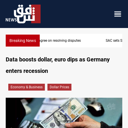
Breaking News
SAC sets Sept 30 deadline to disarm factions
Data boosts dollar, euro dips as Germany
enters recession
Economy & Business
Dollar Prices