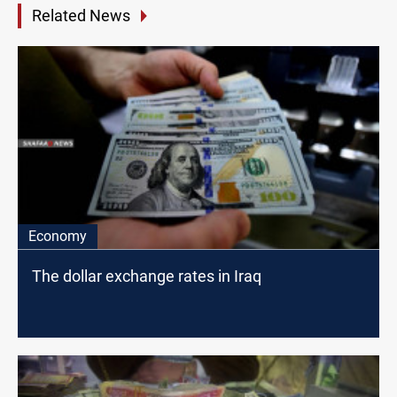
Related News
Economy
The dollar exchange rates in Iraq