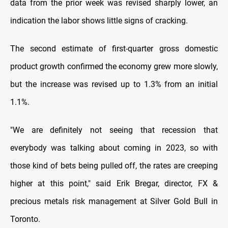
data from the prior week was revised sharply lower, an
indication the labor shows little signs of cracking.
The second estimate of first-quarter gross domestic
product growth confirmed the economy grew more slowly,
but the increase was revised up to 1.3% from an initial
1.1%.
"We are definitely not seeing that recession that
everybody was talking about coming in 2023, so with
those kind of bets being pulled off, the rates are creeping
higher at this point," said Erik Bregar, director, FX &
precious metals risk management at Silver Gold Bull in
Toronto.