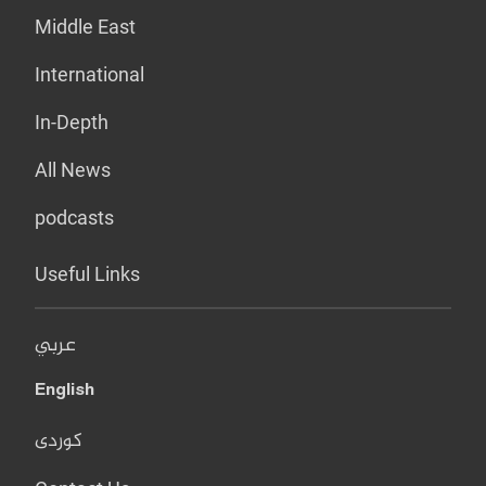
Middle East
International
In-Depth
All News
podcasts
Useful Links
عربي
English
کوردی