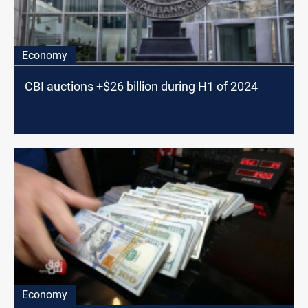
Economy
CBI auctions +$26 billion during H1 of 2024
Economy