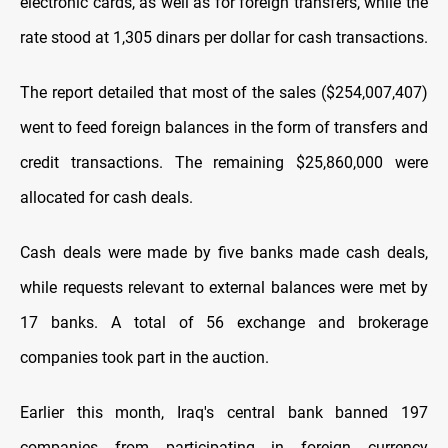
electronic cards, as well as for foreign transfers, while the
rate stood at 1,305 dinars per dollar for cash transactions.
The report detailed that most of the sales ($254,007,407)
went to feed foreign balances in the form of transfers and
credit transactions. The remaining $25,860,000 were
allocated for cash deals.
Cash deals were made by five banks made cash deals,
while requests relevant to external balances were met by
17 banks. A total of 56 exchange and brokerage
companies took part in the auction.
Earlier this month, Iraq's central bank banned 197
companies from participating in foreign currency