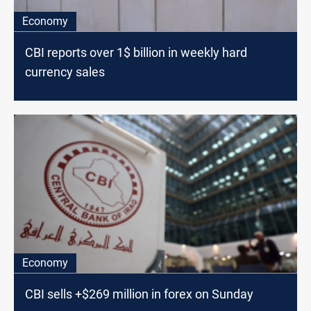
Economy
CBI reports over 1$ billion in weekly hard
currency sales
Economy
CBI sells +$269 million in forex on Sunday