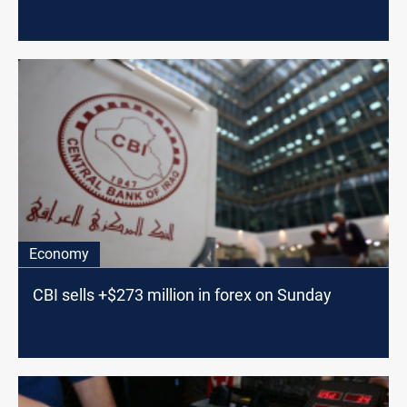
Economy
CBI sells +$273 million in forex on Sunday