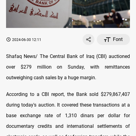
Font
2024-06-30 12:11
Shafaq News/ The Central Bank of Iraq (CBI) auctioned
over $279 million on Sunday, with remittances
outweighing cash sales by a huge margin.
According to a CBI report, the Bank sold $279,867,407
during today's auction. It covered these transactions at a
base exchange rate of 1,310 dinars per dollar for
documentary credits and international settlements of