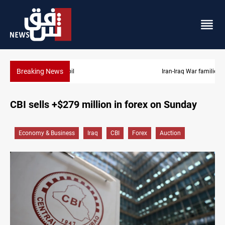
Breaking News
Iran-Iraq War families await rights 38 years on
CBI sells +$279 million in forex on Sunday
Economy & Business
Iraq
CBI
Forex
Auction