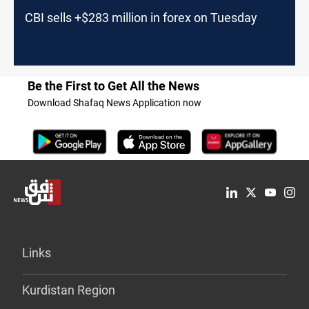
CBI sells +$283 million in forex on Tuesday
Be the First to Get All the News
Download Shafaq News Application now
Links
Kurdistan Region