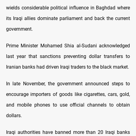
wields considerable political influence in Baghdad where
its Iraqi allies dominate parliament and back the current
government.
Prime Minister Mohamed Shia al-Sudani acknowledged
last year that sanctions preventing dollar transfers to
Iranian banks had driven Iraqi traders to the black market.
In late November, the government announced steps to
encourage importers of goods like cigarettes, cars, gold,
and mobile phones to use official channels to obtain
dollars.
Iraqi authorities have banned more than 20 Iraqi banks