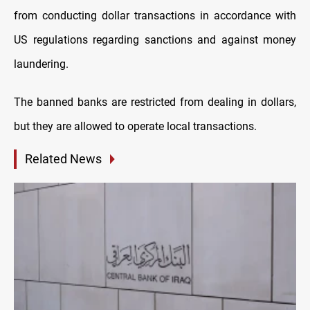
from conducting dollar transactions in accordance with
US regulations regarding sanctions and against money
laundering.
The banned banks are restricted from dealing in dollars,
but they are allowed to operate local transactions.
Related News