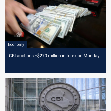
Economy
CBI auctions +$270 million in forex on Monday