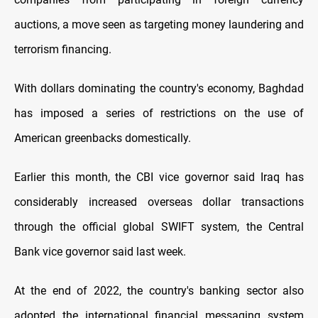
auctions, a move seen as targeting money laundering and
terrorism financing.
With dollars dominating the country's economy, Baghdad
has imposed a series of restrictions on the use of
American greenbacks domestically.
Earlier this month, the CBI vice governor said Iraq has
considerably increased overseas dollar transactions
through the official global SWIFT system, the Central
Bank vice governor said last week.
At the end of 2022, the country's banking sector also
adopted the international financial messaging system