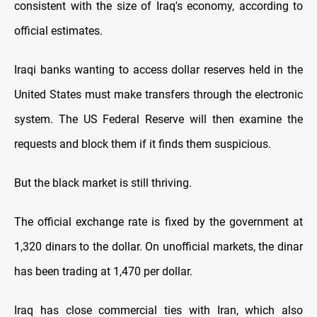
consistent with the size of Iraq's economy, according to
official estimates.
Iraqi banks wanting to access dollar reserves held in the
United States must make transfers through the electronic
system. The US Federal Reserve will then examine the
requests and block them if it finds them suspicious.
But the black market is still thriving.
The official exchange rate is fixed by the government at
1,320 dinars to the dollar. On unofficial markets, the dinar
has been trading at 1,470 per dollar.
Iraq has close commercial ties with Iran, which also