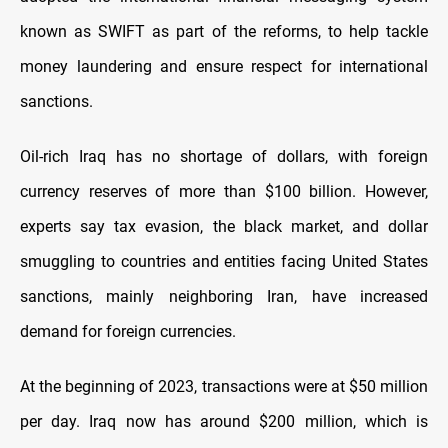
known as SWIFT as part of the reforms, to help tackle
money laundering and ensure respect for international
sanctions.
Oil-rich Iraq has no shortage of dollars, with foreign
currency reserves of more than $100 billion. However,
experts say tax evasion, the black market, and dollar
smuggling to countries and entities facing United States
sanctions, mainly neighboring Iran, have increased
demand for foreign currencies.
At the beginning of 2023, transactions were at $50 million
per day. Iraq now has around $200 million, which is