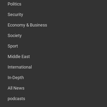
Politics
Security
Economy & Business
Society
Sport
Middle East
International
In-Depth
All News
podcasts