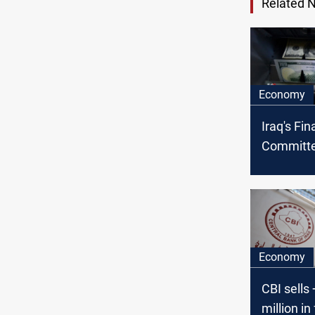
Related 
Economy
Iraq's Fi
Committe
CBI's step
currency 
window c
Economy
CBI sells
million in