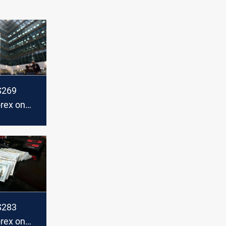
+$269
orex on
+$283
orex on