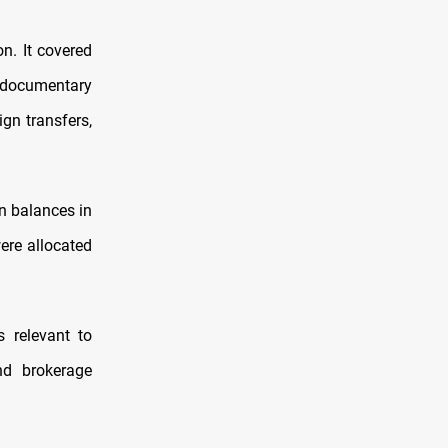
n. It covered
r documentary
ign transfers,
gn balances in
ere allocated
 relevant to
nd brokerage