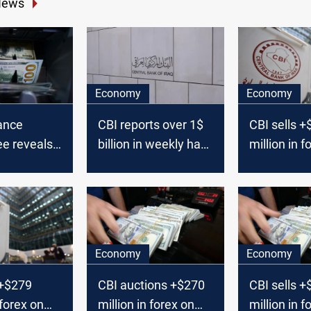
News
Economy
Economy
nance
CBI reports over 1$
CBI sells 
e reveals
billion in weekly hard
million in f
s for
currency sales
Sunday
sale
ancellation
Economy
Economy
 +$279
CBI auctions +$270
CBI sells 
 forex on
million in forex on
million in f