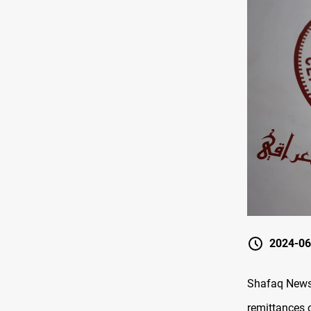
2024-06
Shafaq News/
remittances 