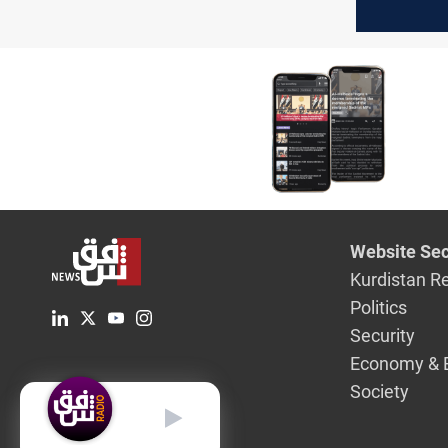
Sunday
Website Sec
Kurdistan R
Politics
Security
Economy & 
Society
English