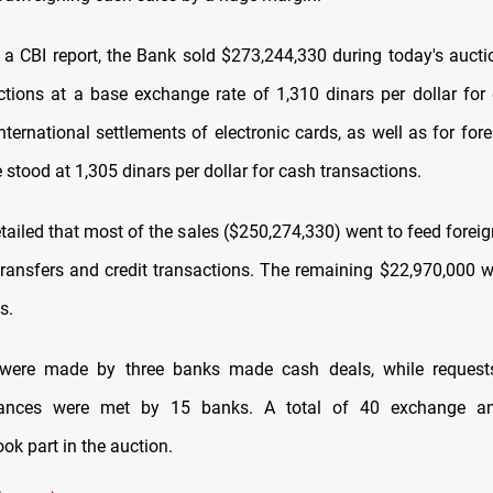
 a CBI report, the Bank sold $273,244,330 during today's auctio
ctions at a base exchange rate of 1,310 dinars per dollar fo
nternational settlements of electronic cards, as well as for fore
e stood at 1,305 dinars per dollar for cash transactions.
tailed that most of the sales ($250,274,330) went to feed forei
transfers and credit transactions. The remaining $22,970,000 w
s.
were made by three banks made cash deals, while requests
lances were met by 15 banks. A total of 40 exchange a
ok part in the auction.