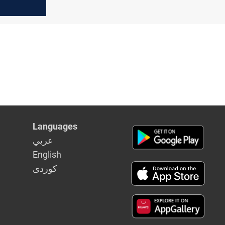
Languages
عربي
English
كوردى