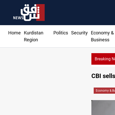
Home
Kurdistan
Politics
Security
Economy &
Region
Business
Breaking 
CBI sell
Economy & Bu