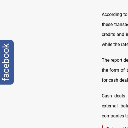
According to
these transa
credits and i
while the rat
facebook
The report de
the form of 
for cash deal
Cash deals 
external ba
companies to