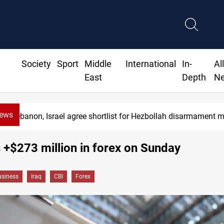
Society
Sport
Middle
International
In-
Al
East
Depth
N
News
Lebanon, Israel agree shortlist for Hezbollah disarmament 
s +$273 million in forex on Sunday
siness
Iraq
CBI
Forex