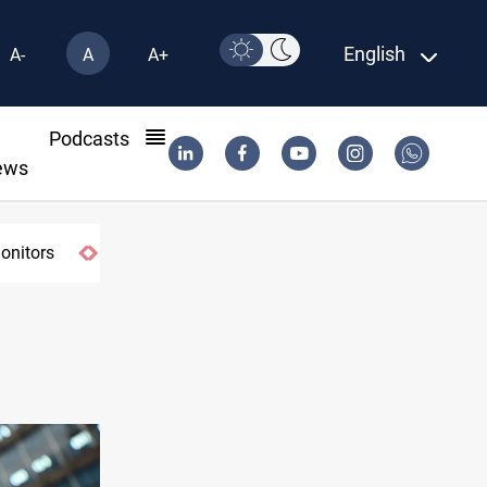
English
A-
A
A+
l
Podcasts
ews
monitors