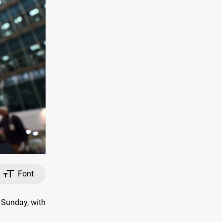
Font
 Sunday, with