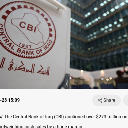
-23 15:09
Share
 The Central Bank of Iraq (CBI) auctioned over $273 million on
outweighing cash sales by a huge margin.