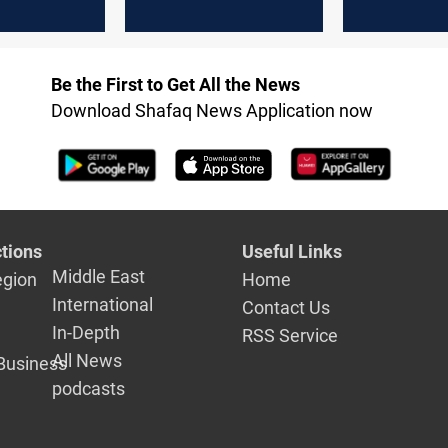
Monday
Tuesday
Be the First to Get All the News
Download Shafaq News Application now
tions
Useful Links
Middle East
egion
Home
International
Contact Us
In-Depth
RSS Service
All News
Business
podcasts