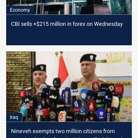
Economy
CBI sells +$215 million in forex on Wednesday
Iraq
Nineveh exempts two million citizens from