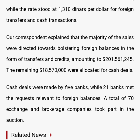
while the rate stood at 1,310 dinars per dollar for foreign
transfers and cash transactions.
Our correspondent explained that the majority of the sales
were directed towards bolstering foreign balances in the
form of transfers and credits, amounting to $201,561,245.
The remaining $18,570,000 were allocated for cash deals.
Cash deals were made by five banks, while 21 banks met
the requests relevant to foreign balances. A total of 70
exchange and brokerage companies took part in the
auction.
Related News