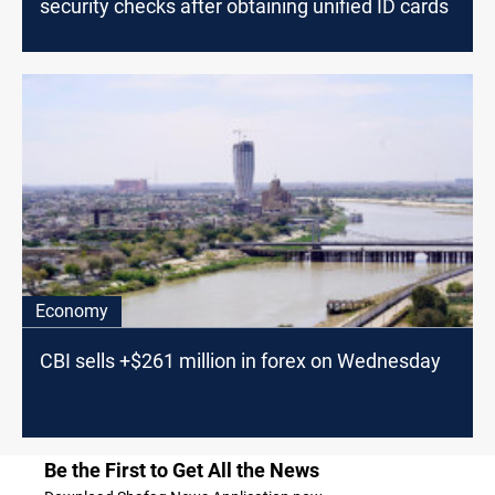
security checks after obtaining unified ID cards
Economy
CBI sells +$261 million in forex on Wednesday
Be the First to Get All the News