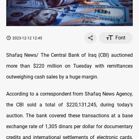
Font
2023-12-12 12:45
Shafaq News/ The Central Bank of Iraq (CBI) auctioned
more than $220 million on Tuesday with remittances
outweighing cash sales by a huge margin.
According to a correspondent from Shafaq News Agency,
the CBI sold a total of $220,131,245, during today's
auction. The bank covered these transactions at a base
exchange rate of 1,305 dinars per dollar for documentary
credits and international settlements of electronic cards,