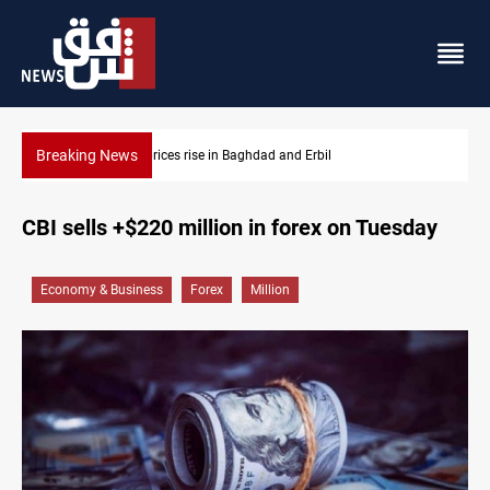
Breaking News
Erbil
Iran-Iraq War families await rights 38 years on
CBI sells +$220 million in forex on Tuesday
Economy & Business
Forex
Million