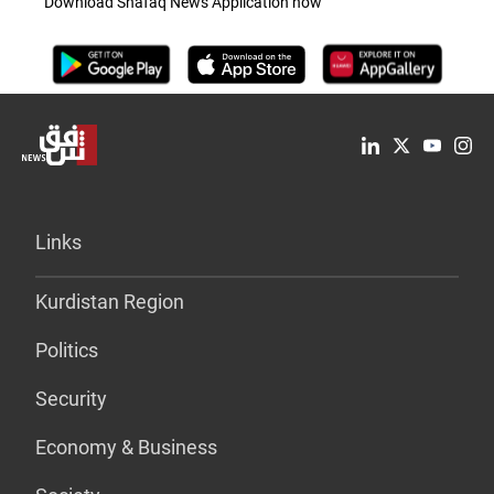
Download Shafaq News Application now
Links
Kurdistan Region
Politics
Security
Economy & Business