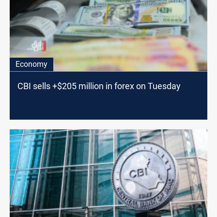
Economy
CBI sells +$205 million in forex on Tuesday