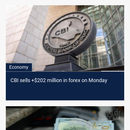
Economy
CBI sells +$202 million in forex on Monday