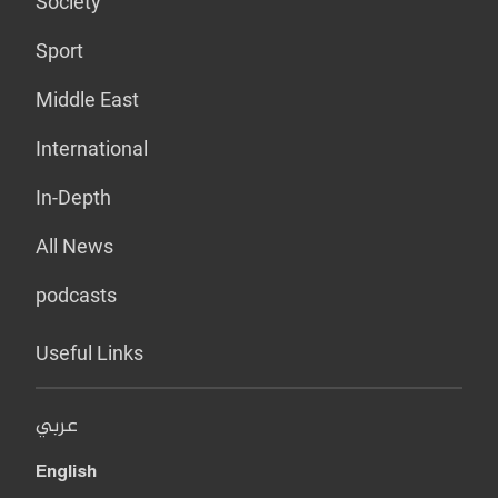
Society
Sport
Middle East
International
In-Depth
All News
podcasts
Useful Links
عربي
English