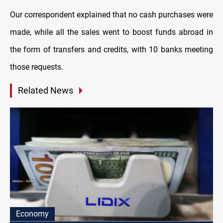
Our correspondent explained that no cash purchases were
made, while all the sales went to boost funds abroad in
the form of transfers and credits, with 10 banks meeting
those requests.
Related News
Economy