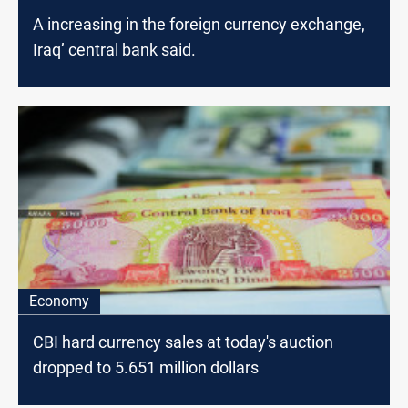
A increasing in the foreign currency exchange,
Iraq’ central bank said.
Economy
CBI hard currency sales at today's auction
dropped to 5.651 million dollars