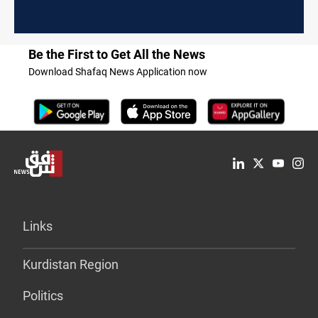
Be the First to Get All the News
Download Shafaq News Application now
Links
Kurdistan Region
Politics