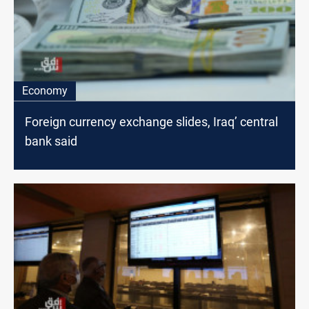
Economy
Foreign currency exchange slides, Iraq’ central
bank said