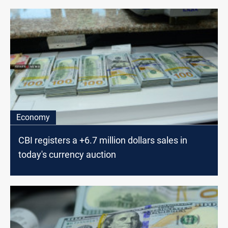
Economy
CBI registers a +6.7 million dollars sales in
today's currency auction