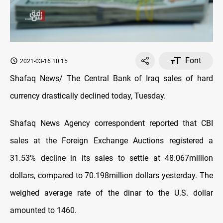
Font
2021-03-16 10:15
Shafaq News/ The Central Bank of Iraq sales of hard
currency drastically declined today, Tuesday.
Shafaq News Agency correspondent reported that CBI
sales at the Foreign Exchange Auctions registered a
31.53% decline in its sales to settle at 48.067million
dollars, compared to 70.198million dollars yesterday. The
weighed average rate of the dinar to the U.S. dollar
amounted to 1460.