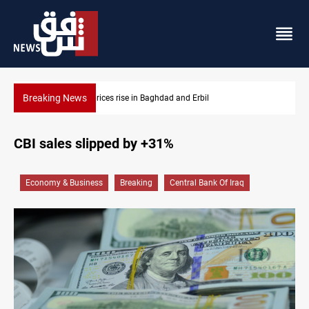
Breaking News
Iran-Iraq War families await rights 38 years on
CBI sales slipped by +31%
Economy & Business
Breaking
Central Bank Of Iraq