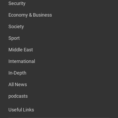
Security
Economy & Business
Society
Sport
Middle East
International
In-Depth
All News
podcasts
Useful Links