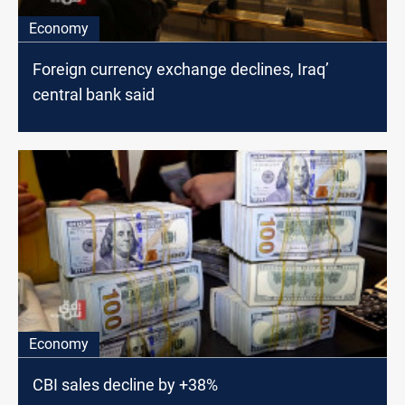
Economy
Foreign currency exchange declines, Iraq’
central bank said
Economy
CBI sales decline by +38%