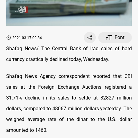
Font
2021-03-17 09:34
Shafaq News/ The Central Bank of Iraq sales of hard
currency drastically declined today, Wednesday.
Shafaq News Agency correspondent reported that CBI
sales at the Foreign Exchange Auctions registered a
31.71% decline in its sales to settle at 32827 million
dollars, compared to 48067 million dollars yesterday. The
weighed average rate of the dinar to the U.S. dollar
amounted to 1460.