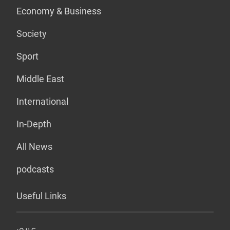
Economy & Business
Society
Sport
Middle East
International
In-Depth
All News
podcasts
Useful Links
عربي