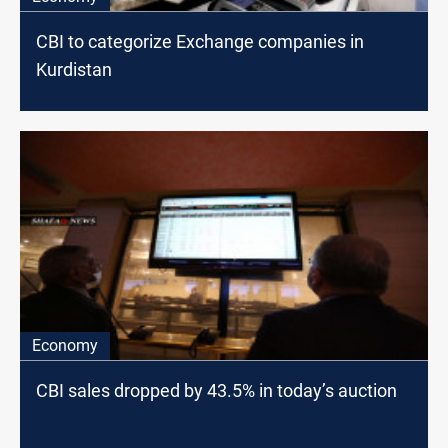
CBI to categorize Exchange companies in
Kurdistan
Economy
CBI sales dropped by 43.5% in today’s auction