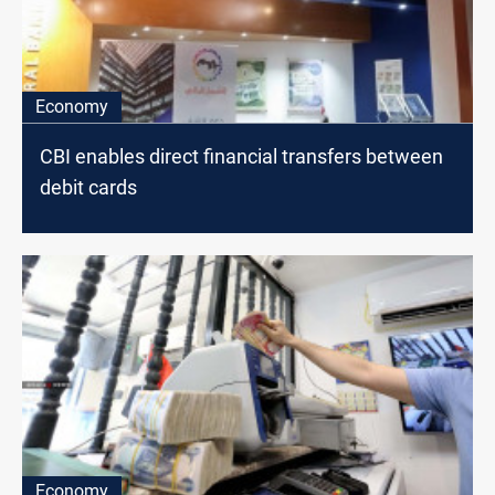
Economy
CBI enables direct financial transfers between
debit cards
Economy