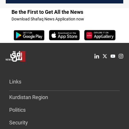
Be the First to Get All the News
Download Shafaq News Application now
Links
Kurdistan Region
Politics
Security