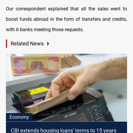
Our correspondent explained that all the sales went to
boost funds abroad in the form of transfers and credits,
with 6 banks meeting those requests.
Related News
Economy
CBI extends housing loans' terms to 15 years