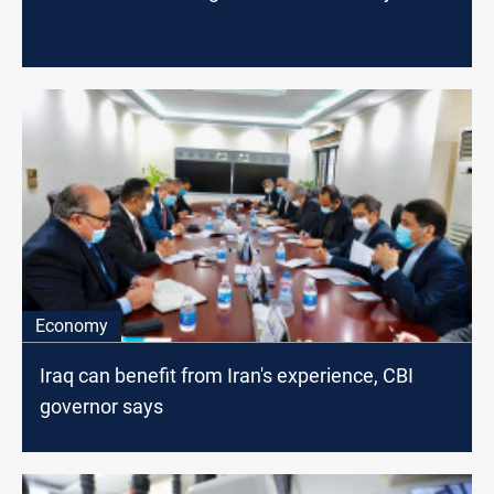
Economy
Iraq can benefit from Iran's experience, CBI
governor says