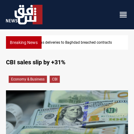
Breaking News
contracts
Vinicius Jr extends Real Madrid contract until 2032
CBI sales slip by +31%
Economy & Business
CBI