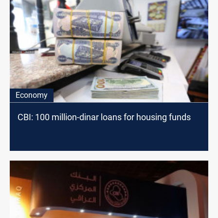
Economy
CBI: 100 million-dinar loans for housing funds