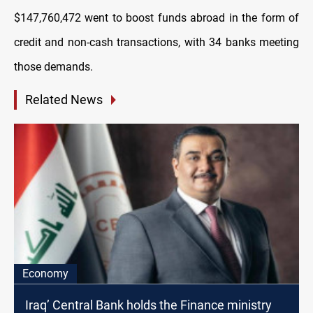
$147,760,472 went to boost funds abroad in the form of
credit and non-cash transactions, with 34 banks meeting
those demands.
Related News
Economy
Iraq’ Central Bank holds the Finance ministry