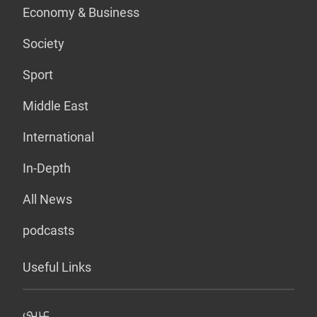
Economy & Business
Society
Sport
Middle East
International
In-Depth
All News
podcasts
Useful Links
عربي