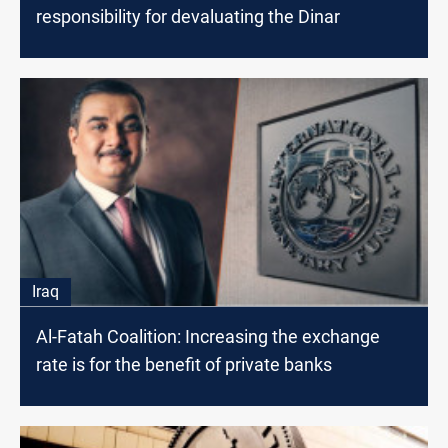
responsibility for devaluating the Dinar
Iraq
Al-Fatah Coalition: Increasing the exchange
rate is for the benefit of private banks