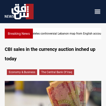
Breaking News
map from English account
Interior ministry shuts down 71 PMF offices
CBI sales in the currency auction inched up
today
Economy & Business
The Central Bank Of Iraq