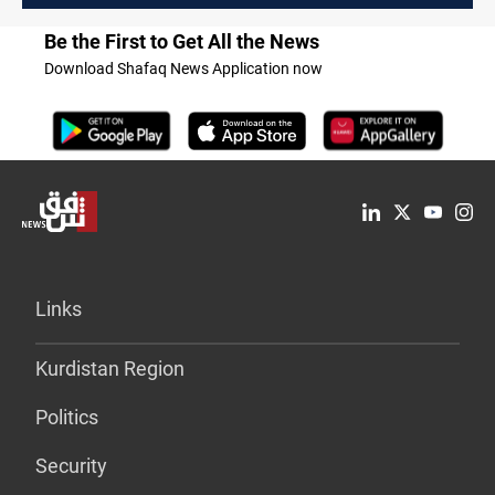
Be the First to Get All the News
Download Shafaq News Application now
Links
Kurdistan Region
Politics
Security