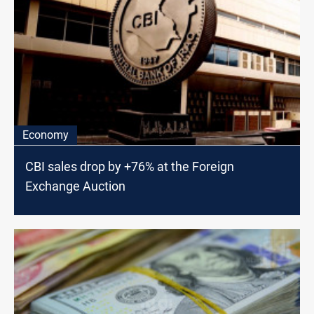
Economy
CBI sales drop by +76% at the Foreign
Exchange Auction