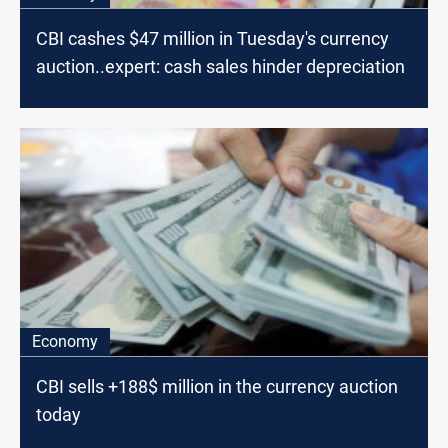
CBI cashes $47 million in Tuesday's currency
auction..expert: cash sales hinder depreciation
Economy
CBI sells +188$ million in the currency auction
today