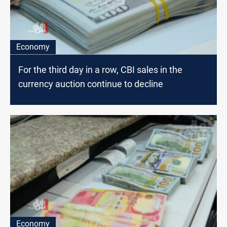
Economy
For the third day in a row, CBI sales in the
currency auction continue to decline
Economy