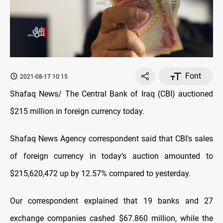
Font
2021-08-17 10:15
Shafaq News/ The Central Bank of Iraq (CBI) auctioned
$215 million in foreign currency today.
Shafaq News Agency correspondent said that CBI's sales
of foreign currency in today’s auction amounted to
$215,620,472 up by 12.57% compared to yesterday.
Our correspondent explained that 19 banks and 27
exchange companies cashed $67.860 million, while the