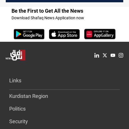
Be the First to Get All the News
Download Shafaq News Application now
Links
Kurdistan Region
Politics
Security