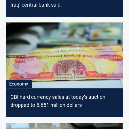
Iraq’ central bank said.
Economy
CBI hard currency sales at today's auction
dropped to 5.651 million dollars