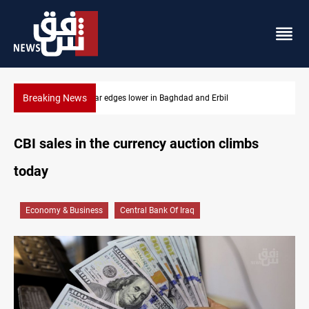
Breaking News
s lower in Baghdad and Erbil
Iraq oil minister details Ho
CBI sales in the currency auction climbs
today
Economy & Business
Central Bank Of Iraq