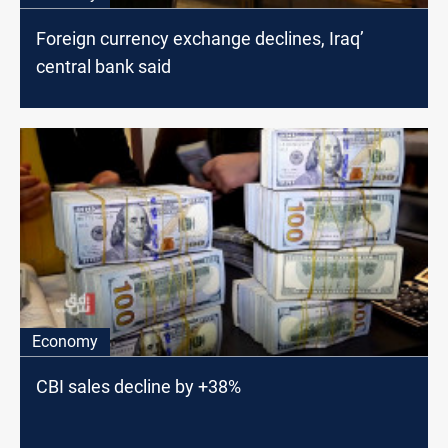
Foreign currency exchange declines, Iraq’
central bank said
Economy
CBI sales decline by +38%