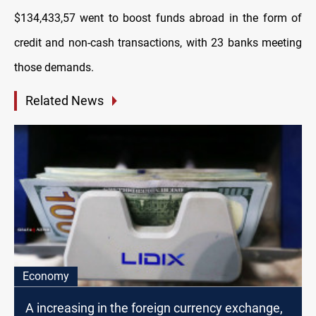
$134,433,57 went to boost funds abroad in the form of
credit and non-cash transactions, with 23 banks meeting
those demands.
Related News
Economy
A increasing in the foreign currency exchange,