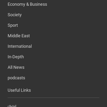
Economy & Business
Society
Sport
Middle East
International
In-Depth
All News
podcasts
Useful Links
عربي