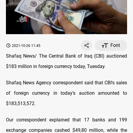
Font
2021-10-26 11:45
Shafaq News/ The Central Bank of Iraq (CBI) auctioned
$183 million in foreign currency today, Tuesday.
Shafaq News Agency correspondent said that CBI's sales
of foreign currency in today's auction amounted to
$183,513,572.
Our correspondent explained that 17 banks and 199
exchange companies cashed $49,80 million, while the