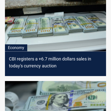
Economy
CBI registers a +6.7 million dollars sales in
today's currency auction