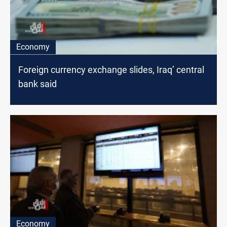
Economy
Foreign currency exchange slides, Iraq’ central
bank said
Economy