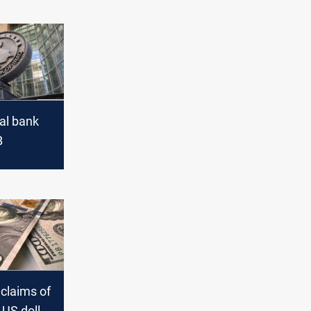
ral bank
B
 claims of
US dollar