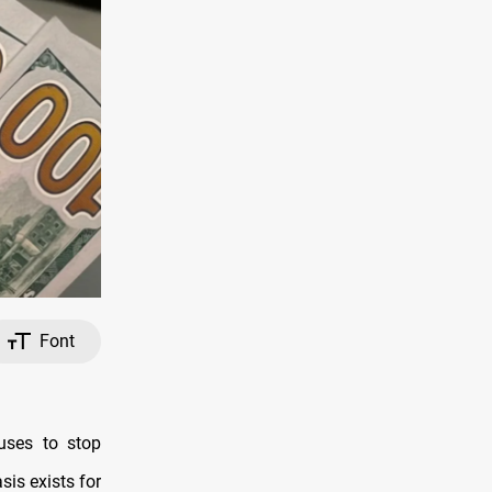
Font
uses to stop
sis exists for