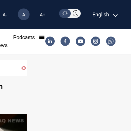
English
A-
A
A+
l
Podcasts
ews
n