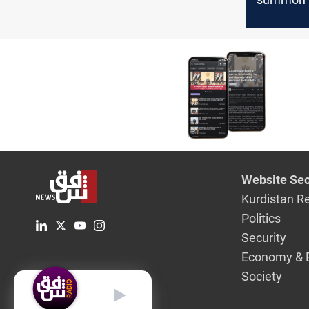
Governor
rates, liqu
crunch
Website Sec
Kurdistan R
Politics
Security
Economy & 
Society
English