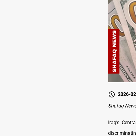
2026-02
Shafaq News
Iraq’s Cent
discriminatin