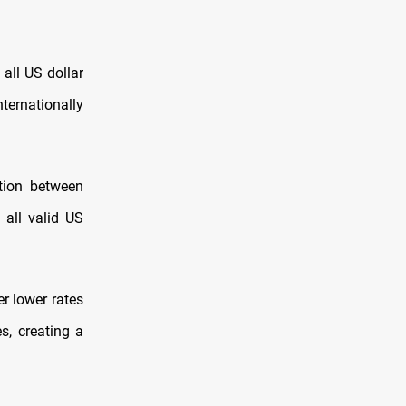
 all US dollar
ternationally
ction between
 all valid US
r lower rates
s, creating a