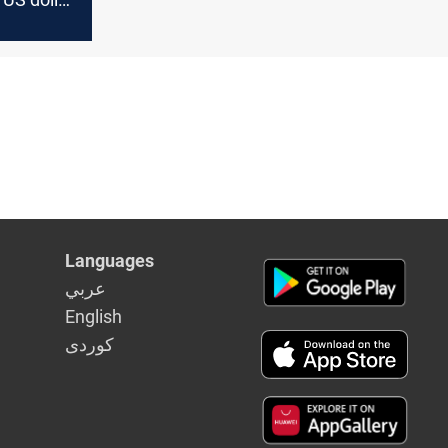
Languages
عربي
English
كوردى