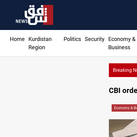
Home
Kurdistan
Politics
Security
Economy &
Region
Business
Breaking 
CBI orde
Economy & Bu