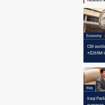
Economy
CBI aucti
+$265M i
Monday
Iraq
Iraqi Par
summon 