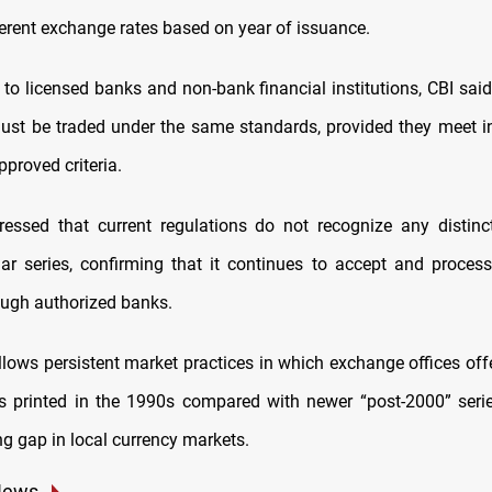
ferent exchange rates based on year of issuance.
e to licensed banks and non-bank financial institutions, CBI said
st be traded under the same standards, provided they meet in
pproved criteria.
essed that current regulations do not recognize any distin
llar series, confirming that it continues to accept and process
ough authorized banks.
lows persistent market practices in which exchange offices offe
ls printed in the 1990s compared with newer “post-2000” serie
ing gap in local currency markets.
News