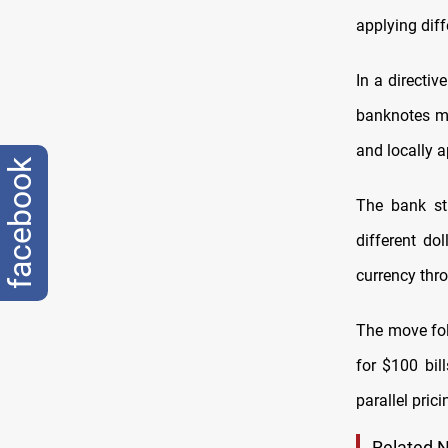
applying dif
In a directiv
banknotes mu
and locally a
facebook
The bank str
different do
currency thr
The move fol
for $100 bil
parallel pric
Related 