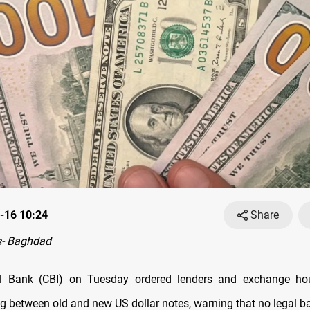
-16 10:24
Share
- Baghdad
ral Bank (CBI) on Tuesday ordered lenders and exchange ho
g between old and new US dollar notes, warning that no legal ba