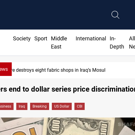
Society
Sport
Middle
International
In-
Al
East
Depth
N
News
Fire destroys eight fabric shops in Iraq’s Mosul
rs end to dollar series price discriminatio
siness
Iraq
Breaking
US Dollar
CBI