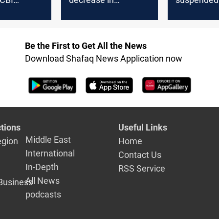
 over USD
Baghdad, steady in
shipments
idity
Erbil
Be the First to Get All the News
Download Shafaq News Application now
tions
Useful Links
Middle East
egion
Home
International
Contact Us
In-Depth
RSS Service
All News
Business
podcasts