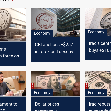
Economy
Economy
Iraq’s cent
CBI auctions +$257
ons
buys +$16
in forex on Tuesday
n forex on
Economy
Economy
liament to
Dollar prices
Iraq rebuts
CBI
decrease in
suspended 