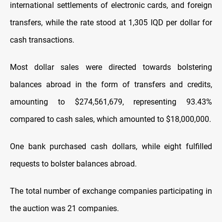
international settlements of electronic cards, and foreign
transfers, while the rate stood at 1,305 IQD per dollar for
cash transactions.
Most dollar sales were directed towards bolstering
balances abroad in the form of transfers and credits,
amounting to $274,561,679, representing 93.43%
compared to cash sales, which amounted to $18,000,000.
One bank purchased cash dollars, while eight fulfilled
requests to bolster balances abroad.
The total number of exchange companies participating in
the auction was 21 companies.