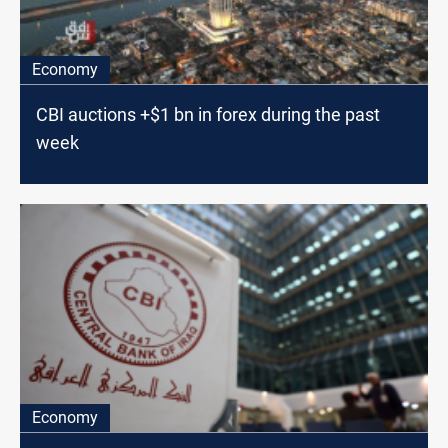
Economy
CBI auctions +$1 bn in forex during the past
week
Economy