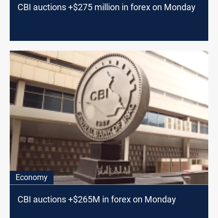
CBI auctions +$275 million in forex on Monday
Economy
CBI auctions +$265M in forex on Monday