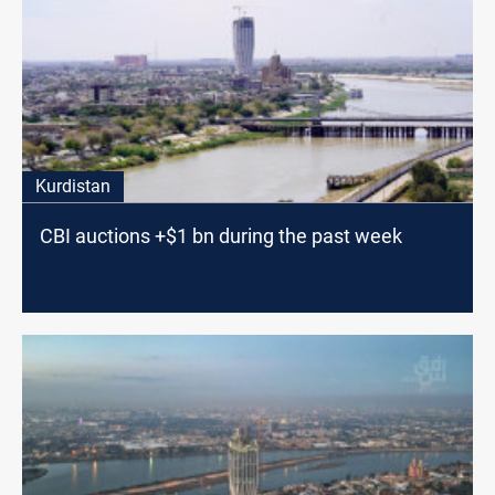
Kurdistan
CBI auctions +$1 bn during the past week