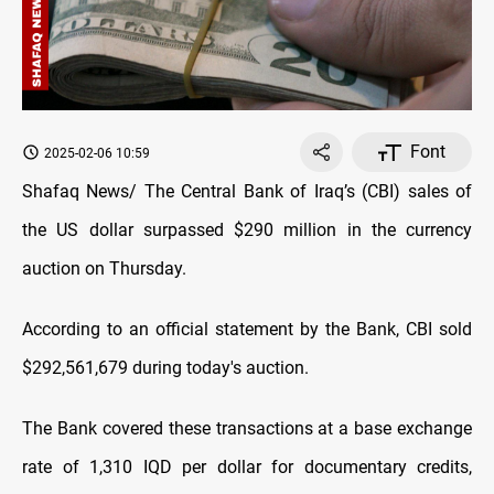
Font
2025-02-06 10:59
Shafaq News/ The Central Bank of Iraq’s (CBI) sales of
the US dollar surpassed $290 million in the currency
auction on Thursday.
According to an official statement by the Bank, CBI sold
$292,561,679 during today's auction.
The Bank covered these transactions at a base exchange
rate of 1,310 IQD per dollar for documentary credits,