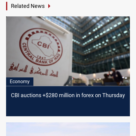
Related News
Economy
CBI auctions +$280 million in forex on Thursday