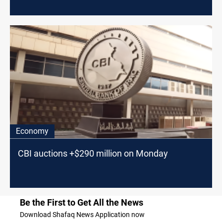
Economy
CBI auctions +$290 million on Monday
Be the First to Get All the News
Download Shafaq News Application now