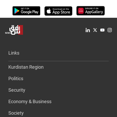
Links
Kurdistan Region
Politics
Security
Economy & Business
Society