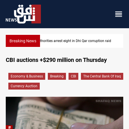
Breaking News
raid
Lebanon, Israel agree shortlist for Hezbollah disarmament mon
CBI auctions +$290 million on Thursday
Economy & Business
Breaking
CBI
The Central Bank Of Iraq
Currency Auction