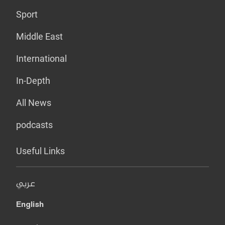
Sport
Middle East
International
In-Depth
All News
podcasts
Useful Links
عربي
English