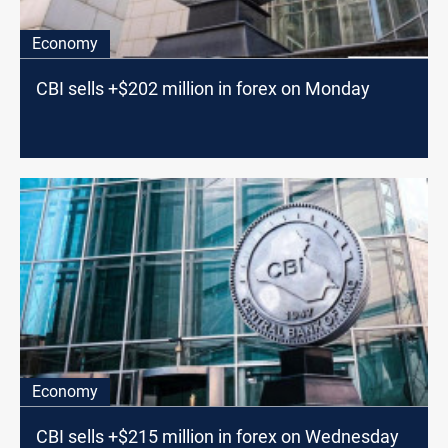
Economy
CBI sells +$202 million in forex on Monday
Economy
CBI sells +$215 million in forex on Wednesday