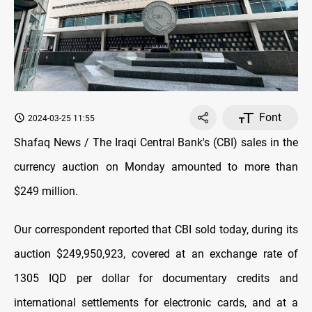
Font
2024-03-25 11:55
Shafaq News / The Iraqi Central Bank's (CBI) sales in the
currency auction on Monday amounted to more than
$249 million.
Our correspondent reported that CBI sold today, during its
auction $249,950,923, covered at an exchange rate of
1305 IQD per dollar for documentary credits and
international settlements for electronic cards, and at a