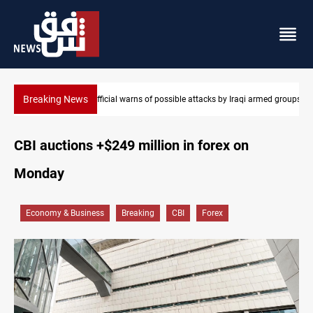
Breaking News
rmed groups
Rodri picks Barcelona over Real Madrid
CBI auctions +$249 million in forex on
Monday
Economy & Business
Breaking
CBI
Forex