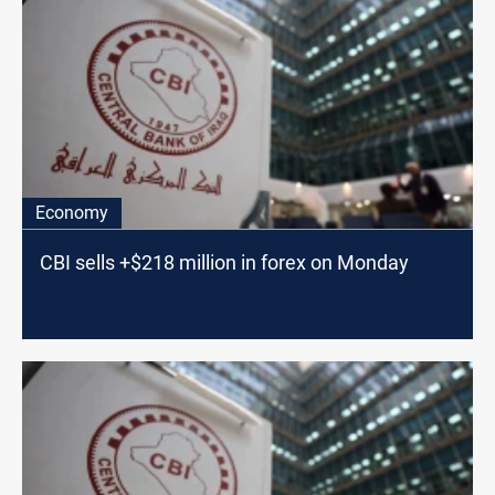
Economy
CBI sells +$218 million in forex on Monday