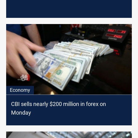
Economy
CBI sells nearly $200 million in forex on
Monday