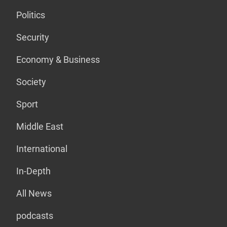
Politics
Security
Economy & Business
Society
Sport
Middle East
International
In-Depth
All News
podcasts