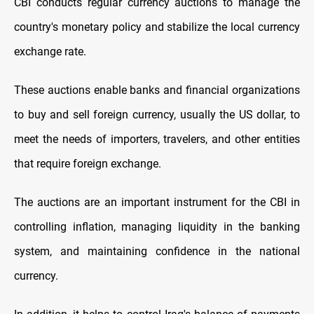
CBI conducts regular currency auctions to manage the
country's monetary policy and stabilize the local currency
exchange rate.
These auctions enable banks and financial organizations
to buy and sell foreign currency, usually the US dollar, to
meet the needs of importers, travelers, and other entities
that require foreign exchange.
The auctions are an important instrument for the CBI in
controlling inflation, managing liquidity in the banking
system, and maintaining confidence in the national
currency.