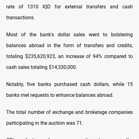
rate of 1310 IQD for external transfers and cash
transactions.
Most of the bank's dollar sales went to bolstering
balances abroad in the form of transfers and credits,
totaling $235,620,923, an increase of 94% compared to
cash sales totaling $14,330,000.
Notably, five banks purchased cash dollars, while 15
banks met requests to enhance balances abroad.
The total number of exchange and brokerage companies
participating in the auction was 71.