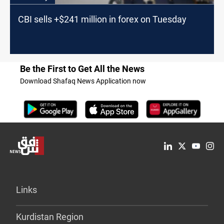
CBI sells +$241 million in forex on Tuesday
Be the First to Get All the News
Download Shafaq News Application now
Links
Kurdistan Region