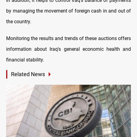
In addition, it helps to control Iraq's balance of payments
by managing the movement of foreign cash in and out of
the country.
Monitoring the results and trends of these auctions offers
information about Iraq's general economic health and
financial stability.
Related News