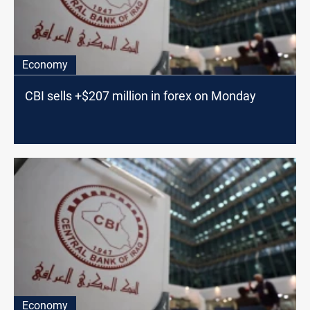
Economy
CBI sells +$207 million in forex on Monday
Economy