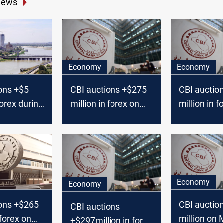
News
Economy
Economy
ons +$5
CBI auctions +$275
CBI auctio
 forex during
million in forex on
million in f
4
Monday
Monday
Economy
Economy
ions +$265
CBI auctio
CBI auctions
 forex on
million on
+$297million in forex