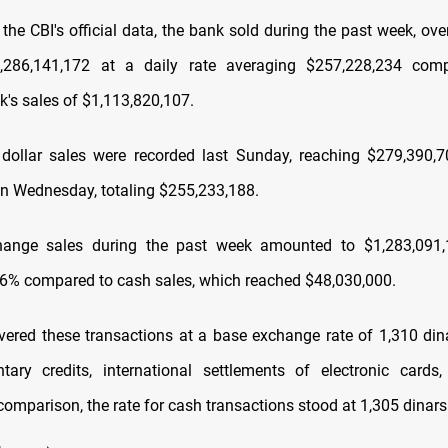
the CBI's official data, the bank sold during the past week, ove
1,286,141,172 at a daily rate averaging $257,228,234 com
k's sales of $1,113,820,107.
dollar sales were recorded last Sunday, reaching $279,390,7
n Wednesday, totaling $255,233,188.
hange sales during the past week amounted to $1,283,091,
96% compared to cash sales, which reached $48,030,000.
ered these transactions at a base exchange rate of 1,310 dina
ary credits, international settlements of electronic cards
 comparison, the rate for cash transactions stood at 1,305 dinars 