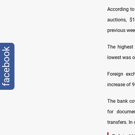
According to 
auctions, $
previous wee
The highest 
facebook
lowest was o
Foreign exc
increase of 
The bank cov
for document
transfers. In