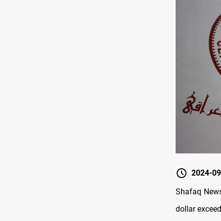
2024-09
Shafaq News/
dollar exceed