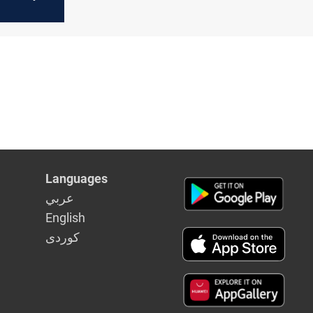
Languages
عربي
English
كوردى