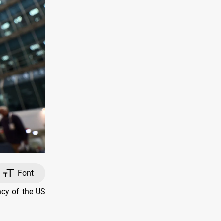
Font
ncy of the US