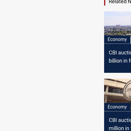
Related 
Economy
CBI aucti
billion in
July 202
Economy
CBI auct
million in