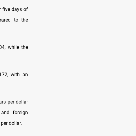
r five days of
pared to the
04, while the
172, with an
rs per dollar
, and foreign
per dollar.