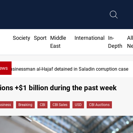
Society
Sport
Middle
International
In-
Al
East
Depth
N
News
Businessman al-Hajaf detained in Saladin corruption case
ions +$1 billion during the past week
siness
Breaking
CBI
CBI Sales
USD
CBI Auctions