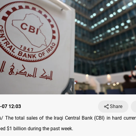
-07 12:03
Share
 The total sales of the Iraqi Central Bank (CBI) in hard curre
ed $1 billion during the past week.