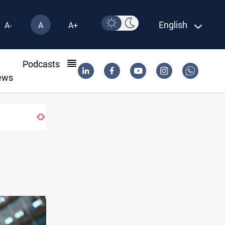
English
A-
A
A+
l
Podcasts
ews