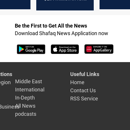
on Monday
Be the First to Get All the News
Download Shafaq News Application now
tions
Useful Links
Middle East
egion
Home
International
Contact Us
In-Depth
RSS Service
All News
Business
podcasts