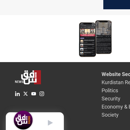
Thursday
Website Sec
Kurdistan R
Politics
Security
Economy & 
Society
English