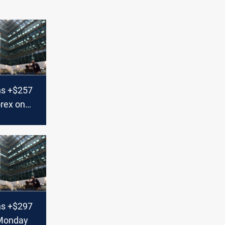
ns +$257
orex on
ns +$297
 Monday