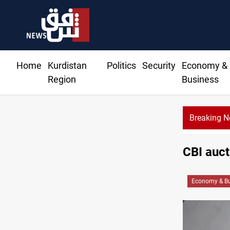
Home
Kurdistan
Politics
Security
Economy &
Region
Business
Breaking 
CBI auct
Economy & Bu