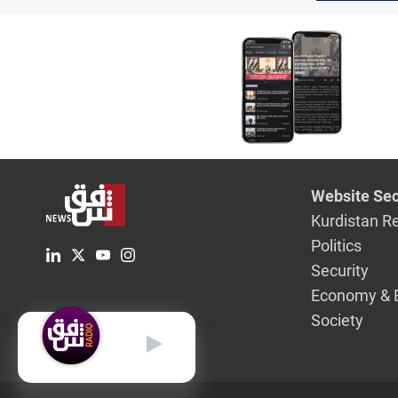
Website Sec
Kurdistan R
Politics
Security
Economy & 
Society
English