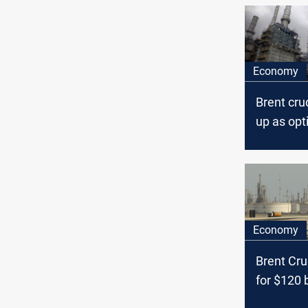
Economy
Brent cr
up as op
economy
demand 
Economy
Brent Cr
for $120 
June, Bo