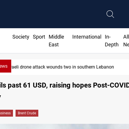
Society
Sport
Middle
International
In-
Al
East
Depth
N
News
Israeli drone attack wounds two in southern Lebanon
ils past 61 USD, raising hopes Post-COVI
y
siness
Brent Crude