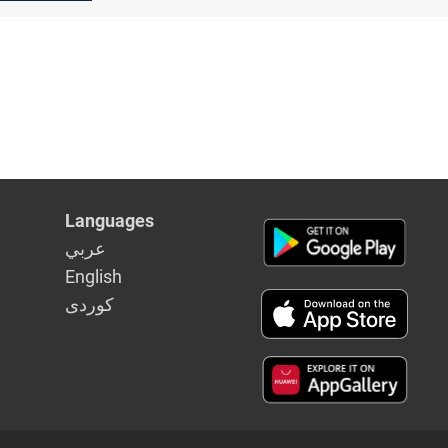
Languages
عربي
English
كوردى