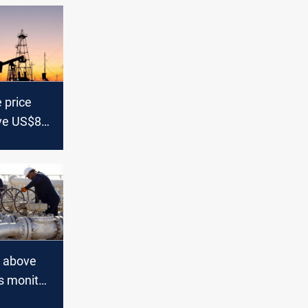
 price
ve US$80
s above
s monitor
tes