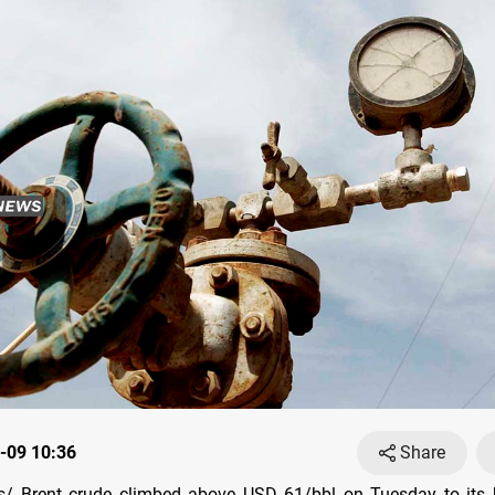
-09 10:36
Share
/ Brent crude climbed above USD 61/bbl on Tuesday to its h