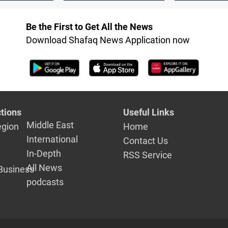
trend, Rise 1%
Be the First to Get All the News
Download Shafaq News Application now
tions
Useful Links
Middle East
egion
Home
International
Contact Us
In-Depth
RSS Service
All News
Business
podcasts