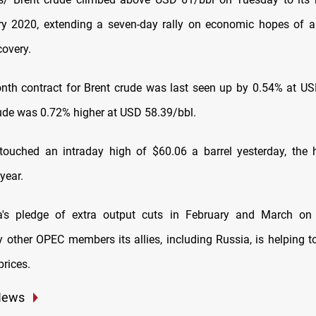
y 2020, extending a seven-day rally on economic hopes of a
covery.
nth contract for Brent crude was last seen up by 0.54% at US
ude was 0.72% higher at USD 58.39/bbl.
touched an intraday high of $60.06 a barrel yesterday, the 
year.
a's pledge of extra output cuts in February and March on
y other OPEC members its allies, including Russia, is helping to
prices.
News