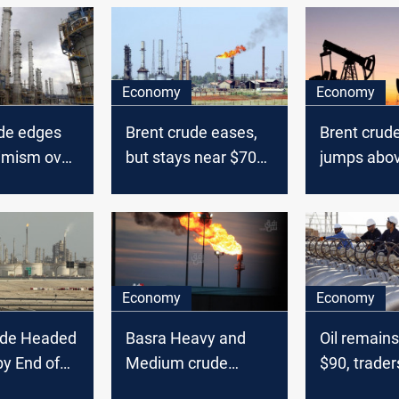
Economy
Economy
ude edges
Brent crude eases,
Brent crude
timism over
but stays near $70
jumps abo
 trumps
as demand
a barrel
concerns
optimism lends
support
Economy
Economy
ude Headed
Basra Heavy and
Oil remain
by End of
Medium crude
$90, trader
fA Says
prices defy global
interest ra