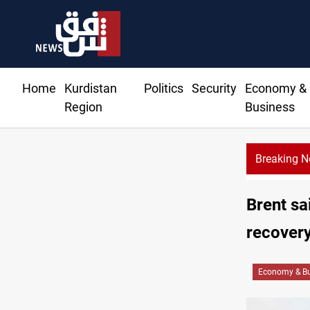
Home
Kurdistan
Politics
Security
Economy &
Region
Business
Breaking 
Brent sa
recover
Economy & Bu