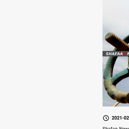
2021-02
Shafaq News