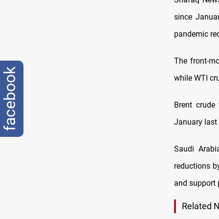
since Januar
pandemic re
The front-mo
facebook
while WTI cr
Brent crude 
January last 
Saudi Arabi
reductions b
and support 
Related 