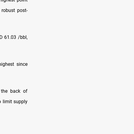
 robust post-
D 61.03 /bbl,
highest since
 the back of
 limit supply