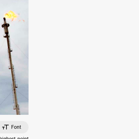
Font
ighest point