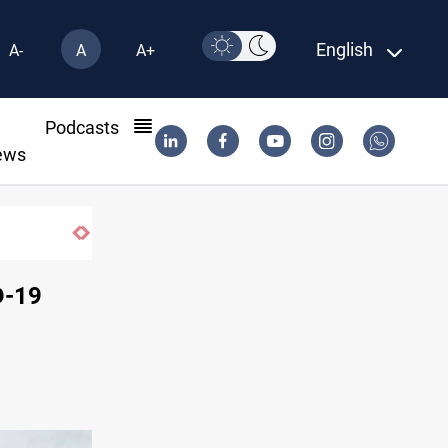
English
A-
A
A+
l
Podcasts
ews
D-19