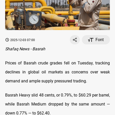
Font
2025-12-03 07:00
Shafaq News - Basrah
Prices of Basrah crude grades fell on Tuesday, tracking
declines in global oil markets as concerns over weak
demand and ample supply pressured trading.
Basrah Heavy slid 48 cents, or 0.79%, to $60.29 per barrel,
while Basrah Medium dropped by the same amount —
down 0.77% — to $62.40.