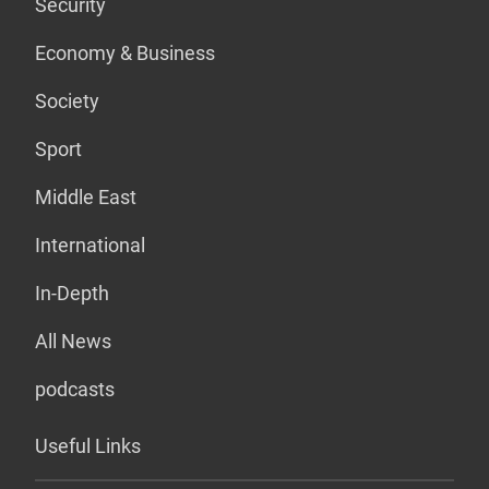
Security
Economy & Business
Society
Sport
Middle East
International
In-Depth
All News
podcasts
Useful Links