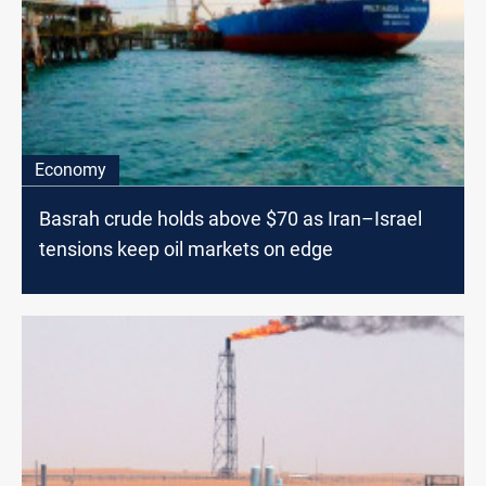
Economy
Basrah crude holds above $70 as Iran–Israel
tensions keep oil markets on edge