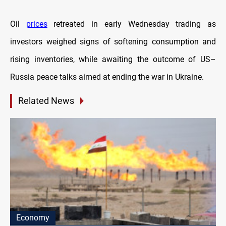
Oil
prices
retreated in early Wednesday trading as
investors weighed signs of softening consumption and
rising inventories, while awaiting the outcome of US–
Russia peace talks aimed at ending the war in Ukraine.
Related News
Economy