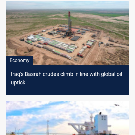
Economy
Iraq's Basrah crudes climb in line with global oil
uptick