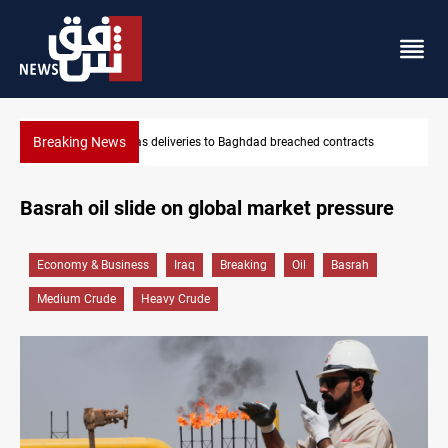
Breaking News
eries to Baghdad breached contracts
Vinicius Jr extends Real Ma
Basrah oil slide on global market pressure
Economy & Business
Iraq
Breaking
Oil
Basrah
Medium Crude
Heavy Crude