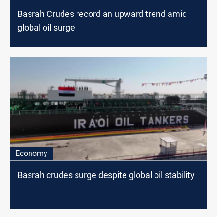
Basrah Crudes record an upward trend amid
global oil surge
Economy
Basrah crudes surge despite global oil stability