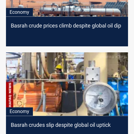
Economy
Basrah crude prices climb despite global oil dip
Economy
Basrah crudes slip despite global oil uptick