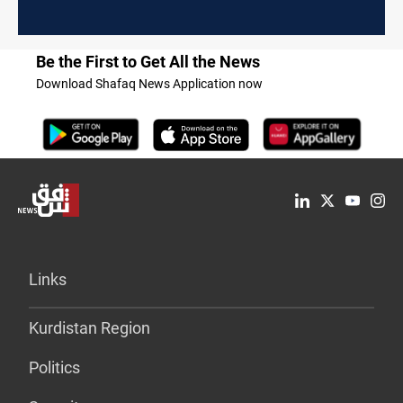
Be the First to Get All the News
Download Shafaq News Application now
Links
Kurdistan Region
Politics