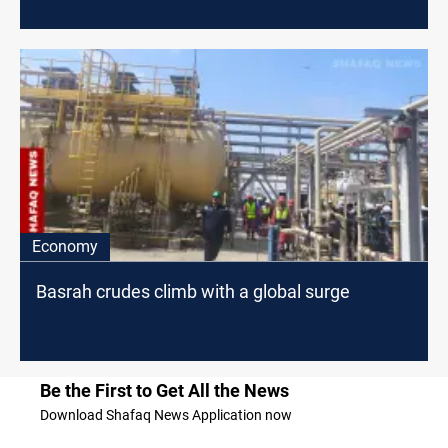
Economy
Basrah crudes climb with a global surge
Be the First to Get All the News
Download Shafaq News Application now