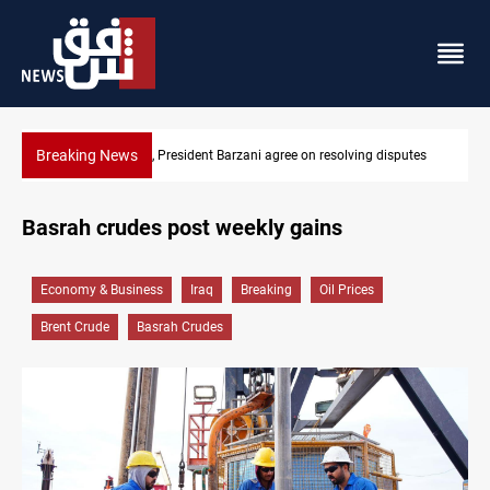
Breaking News
gree on resolving disputes
SAC sets Sept 30 deadline to disarm fact
Basrah crudes post weekly gains
Economy & Business
Iraq
Breaking
Oil Prices
Brent Crude
Basrah Crudes