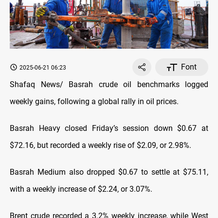
Font
2025-06-21 06:23
Shafaq News/ Basrah crude oil benchmarks logged
weekly gains, following a global rally in oil prices.
Basrah Heavy closed Friday’s session down $0.67 at
$72.16, but recorded a weekly rise of $2.09, or 2.98%.
Basrah Medium also dropped $0.67 to settle at $75.11,
with a weekly increase of $2.24, or 3.07%.
Brent crude recorded a 3.2% weekly increase, while West