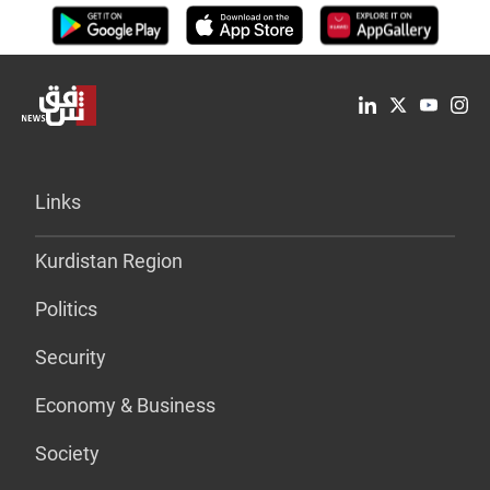
Links
Kurdistan Region
Politics
Security
Economy & Business
Society