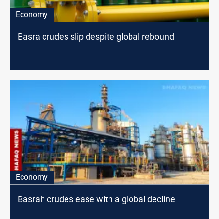
Economy
Basra crudes slip despite global rebound
Economy
Basrah crudes ease with a global decline