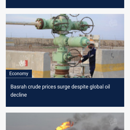
Economy
Basrah crude prices surge despite global oil
decline