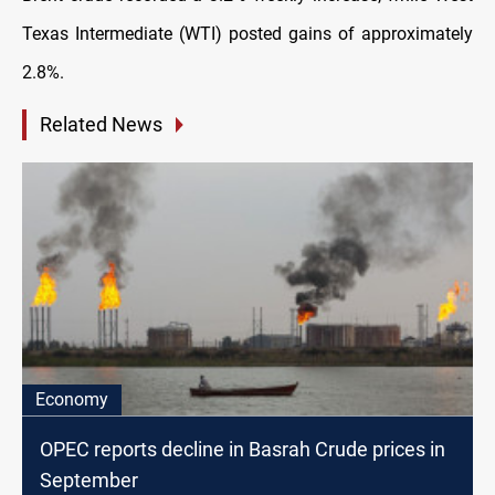
Texas Intermediate (WTI) posted gains of approximately
2.8%.
Related News
Economy
OPEC reports decline in Basrah Crude prices in
September