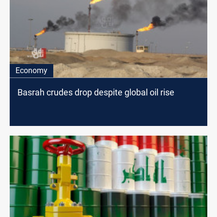
Economy
Basrah crudes drop despite global oil rise