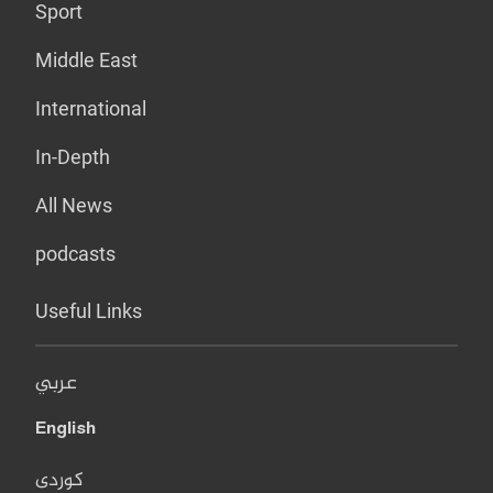
Sport
Middle East
International
In-Depth
All News
podcasts
Useful Links
عربي
English
کوردی