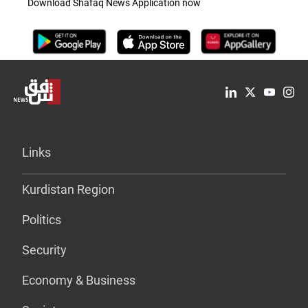
Download Shafaq News Application now
Links
Kurdistan Region
Politics
Security
Economy & Business