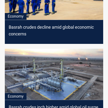
Economy
Basrah crudes decline amid global economic
concerns
Economy
Basrah crudes inch higher amid global oil surge