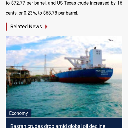
to $72.77 per barrel, and US Texas crude increased by 16
cents, or 0.23%, to $68.78 per barrel.
Related News
Economy
Basrah crudes drop amid global oil decline