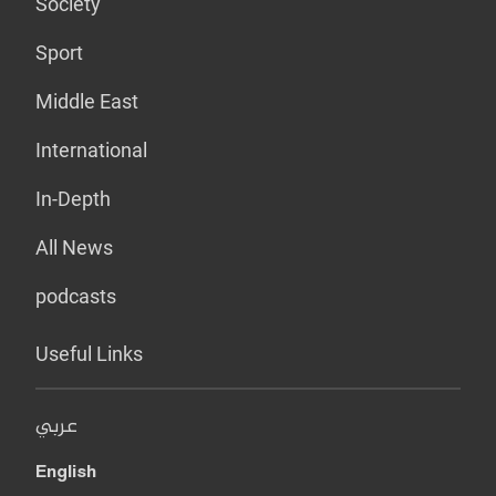
Society
Sport
Middle East
International
In-Depth
All News
podcasts
Useful Links
عربي
English