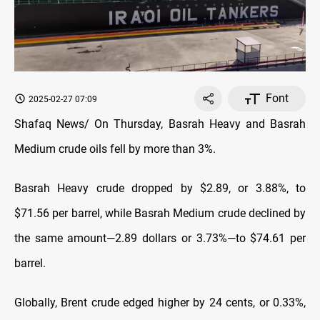
Font
2025-02-27 07:09
Shafaq News/ On Thursday, Basrah Heavy and Basrah
Medium crude oils fell by more than 3%.
Basrah Heavy crude dropped by $2.89, or 3.88%, to
$71.56 per barrel, while Basrah Medium crude declined by
the same amount—2.89 dollars or 3.73%—to $74.61 per
barrel.
Globally, Brent crude edged higher by 24 cents, or 0.33%,