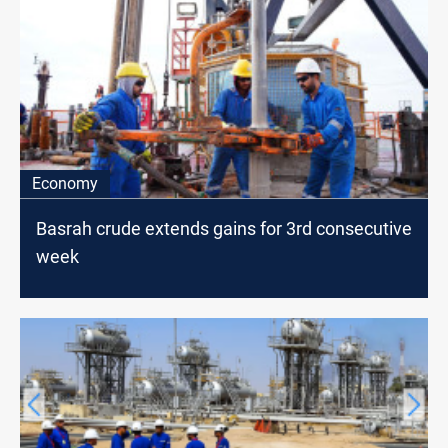
Economy
Basrah crude extends gains for 3rd consecutive
week