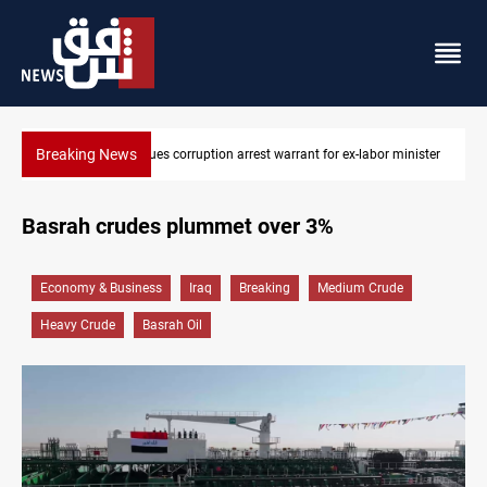
Breaking News
 for ex-labor minister
President Barzani urges closer Kurdistan-Spain t
Basrah crudes plummet over 3%
Economy & Business
Iraq
Breaking
Medium Crude
Heavy Crude
Basrah Oil