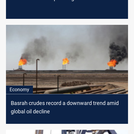
Economy
Basrah crudes record a downward trend amid
global oil decline