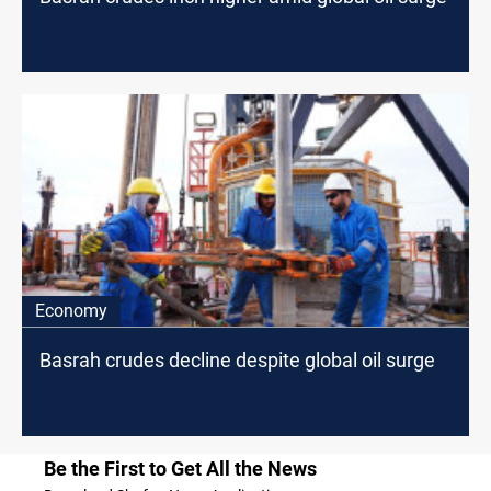
Economy
Basrah crudes decline despite global oil surge
Be the First to Get All the News