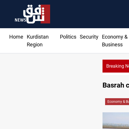
Home
Kurdistan
Politics
Security
Economy &
Region
Business
Breaking 
Basrah c
Economy & Bu