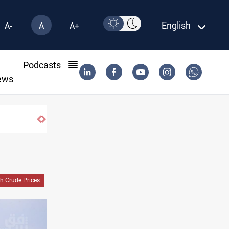
English
A-
A
A+
l
Podcasts
ews
h Crude Prices