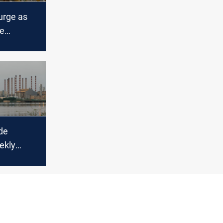
surge as
te
covering
de
ekly
ring
kets