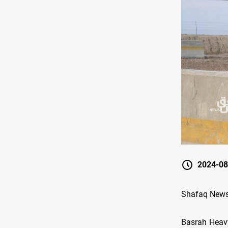
2024-08
Shafaq News/ 
Basrah Heavy