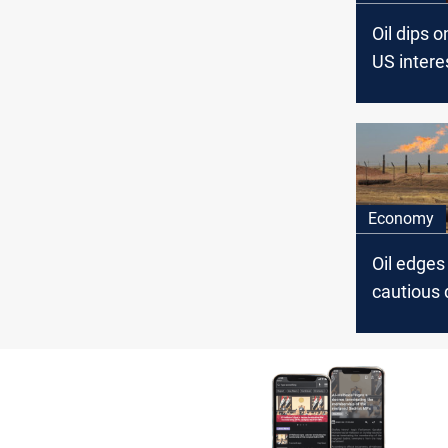
Oil dips o
US intere
expectati
OPEC+ de
Economy
Oil edge
cautious
outlook