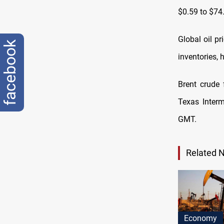
$0.59 to $74
Global oil p
facebook
inventories, 
Brent crude 
Texas Interm
GMT.
Related 
Economy