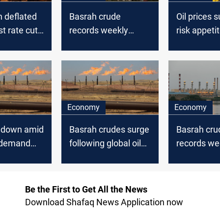
n deflated
Basrah crude
Oil prices 
st rate cut
records weekly
risk appeti
ons,
losses amid global
improves, 
cision
oil market decline
gains
Economy
Economy
s down amid
Basrah crudes surge
Basrah cru
 demand
following global oil
records we
rise
gains mirro
global mar
Be the First to Get All the News
Download Shafaq News Application now