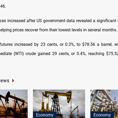
.46.
rices increased after US government data revealed a significant 
helping prices recover from their lowest levels in several months.
futures increased by 23 cents, or 0.3%, to $78.56 a barrel, 
ediate (WTI) crude gained 29 cents, or 0.4%, reaching $75.
News
Economy
Economy