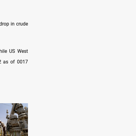
drop in crude
while US West
52 as of 0017