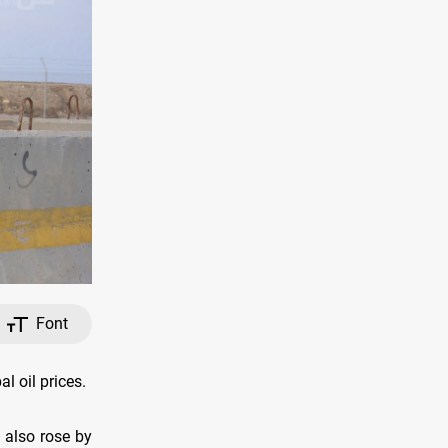
Font
l oil prices.
 also rose by