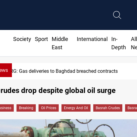
Society
Sport
Middle
International
In-
Al
East
Depth
N
News
KRG: Gas deliveries to Baghdad breached contracts
rudes drop despite global oil surge
siness
Breaking
Oil Prices
Energy And Oil
Basrah Crudes
Basra