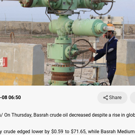
-08 06:50
Share
On Thursday, Basrah crude oil decreased despite a rise in globa
 crude edged lower by $0.59 to $71.65, while Basrah Medium