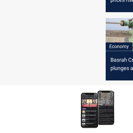
global ma
volatility
Economy
Basrah C
plunges a
oil price 