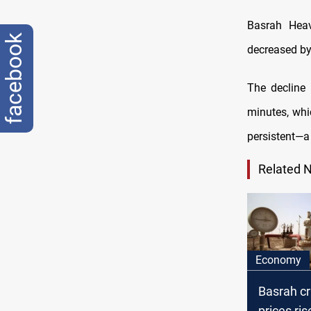
Basrah Heav
facebook
decreased by 
The decline 
minutes, whic
persistent—a
Related 
Economy
Basrah cr
prices ri