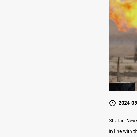
2024-05
Shafaq News 
in line with t