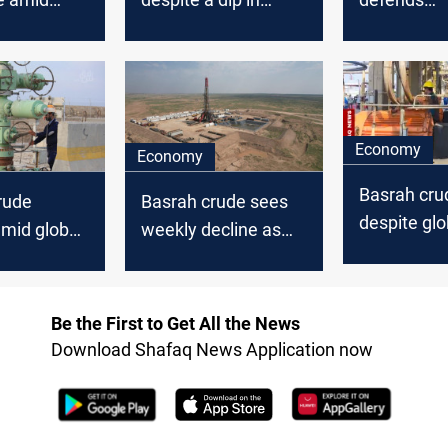
rket
global oil prices
controversi
Basrag-Had
pipeline
Economy
Economy
Basrah crud
rude
Basrah crude sees
despite glob
mid global
weekly decline as
uptick
decline
broader oil market
slump
Be the First to Get All the News
Download Shafaq News Application now