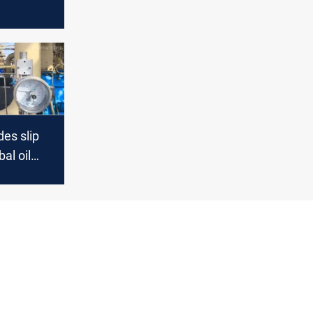
al
ithah
es slip
al oil