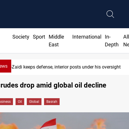
Society
Sport
Middle
International
In-
Al
East
Depth
N
News
Al-Zaidi keeps defense, interior posts under his oversight
rudes drop amid global oil decline
siness
Oil
Global
Basrah