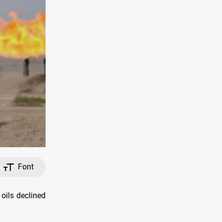
Font
oils declined