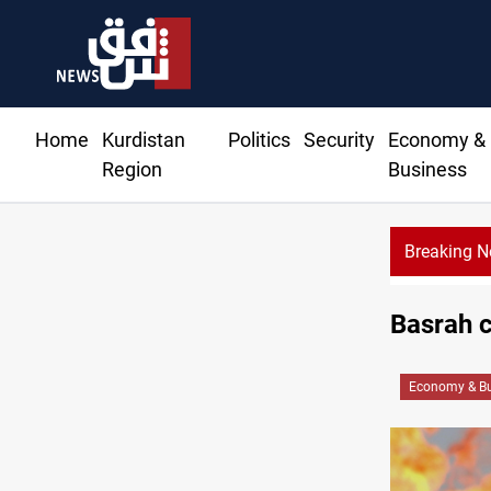
Home
Kurdistan
Politics
Security
Economy &
Region
Business
Breaking 
Basrah c
Economy & Bu