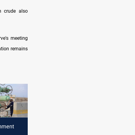
m crude also
rve's meeting
lation remains
rnment