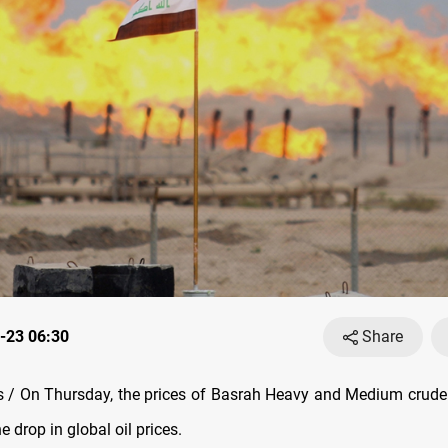
-23 06:30
Share
/ On Thursday, the prices of Basrah Heavy and Medium crude 
he drop in global oil prices.