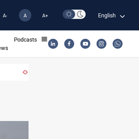
English
A-
A
A+
l
Podcasts
ews
Berlin arrests two Iraqis over ISIS links