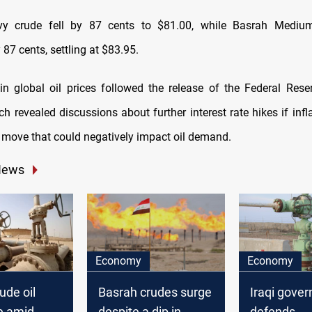
y crude fell by 87 cents to $81.00, while Basrah Mediu
87 cents, settling at $83.95.
in global oil prices followed the release of the Federal Rese
h revealed discussions about further interest rate hikes if inf
 move that could negatively impact oil demand.
News
Economy
Economy
ude oil
Basrah crudes surge
Iraqi gove
se amid
despite a dip in
defends